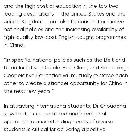
and the high cost of education in the top two
leading destinations — the United States and the
United Kingdom — but also because of proactive
national policies and the increasing availability of
high-quality, low-cost English-taught programmes
in China.
“In specific, national policies such as the Belt and
Road Initiative, Double-First Class, and Sino-foreign
Cooperative Education will mutually reinforce each
other to create a stronger opportunity for China in
the next few years.”
In attracting international students, Dr Choudaha
says that a concentrated and intentional
approach to understanding needs of diverse
students is critical for delivering a positive