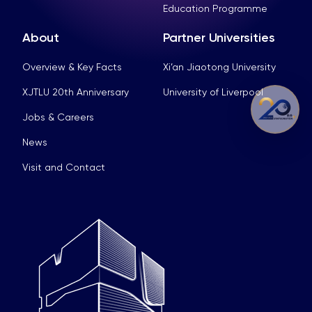
Education Programme
About
Partner Universities
Overview & Key Facts
Xi’an Jiaotong University
XJTLU 20th Anniversary
University of Liverpool
Jobs & Careers
News
Visit and Contact