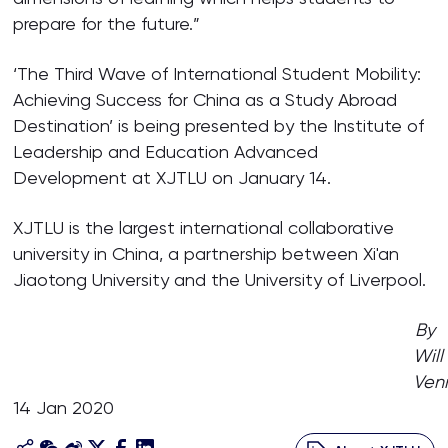
prepare for the future.”
‘The Third Wave of International Student Mobility:
Achieving Success for China as a Study Abroad
Destination’ is being presented by the Institute of
Leadership and Education Advanced
Development at XJTLU on January 14.
XJTLU is the largest international collaborative
university in China, a partnership between Xi'an
Jiaotong University and the University of Liverpool.
By
Will
Ven
14 Jan 2020