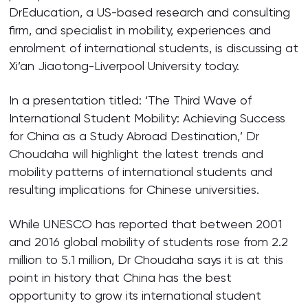
DrEducation, a US-based research and consulting
firm, and specialist in mobility, experiences and
enrolment of international students, is discussing at
Xi’an Jiaotong-Liverpool University today.
In a presentation titled: ‘The Third Wave of
International Student Mobility: Achieving Success
for China as a Study Abroad Destination,’ Dr
Choudaha will highlight the latest trends and
mobility patterns of international students and
resulting implications for Chinese universities.
While UNESCO has reported that between 2001
and 2016 global mobility of students rose from 2.2
million to 5.1 million, Dr Choudaha says it is at this
point in history that China has the best
opportunity to grow its international student