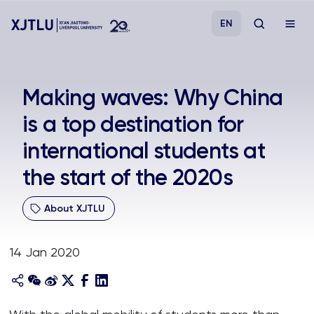
EN
Study
Making waves: Why China
is a top destination for
Admissions
international students at
Research
the start of the 2020s
Academies and Schools
About XJTLU
Campus Life
14 Jan 2020
About