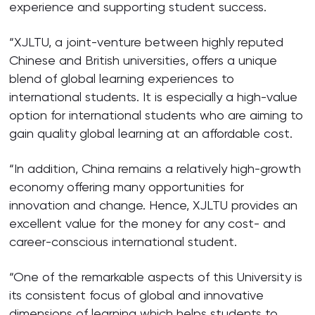
experience and supporting student success.
“XJLTU, a joint-venture between highly reputed
Chinese and British universities, offers a unique
blend of global learning experiences to
international students. It is especially a high-value
option for international students who are aiming to
gain quality global learning at an affordable cost.
“In addition, China remains a relatively high-growth
economy offering many opportunities for
innovation and change. Hence, XJLTU provides an
excellent value for the money for any cost- and
career-conscious international student.
“One of the remarkable aspects of this University is
its consistent focus of global and innovative
dimensions of learning which helps students to