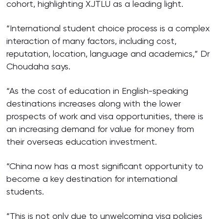
cohort, highlighting XJTLU as a leading light.
“International student choice process is a complex
interaction of many factors, including cost,
reputation, location, language and academics,” Dr
Choudaha says.
“As the cost of education in English-speaking
destinations increases along with the lower
prospects of work and visa opportunities, there is
an increasing demand for value for money from
their overseas education investment.
“China now has a most significant opportunity to
become a key destination for international
students.
“This is not only due to unwelcoming visa policies