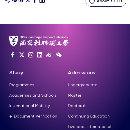
About XJTLU
Study
Admissions
Programmes
Undergraduate
Academies and Schools
Master
International Mobility
Doctoral
e-Document Verification
Continuing Education
Liverpool International