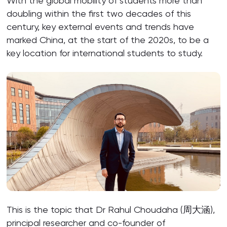
With the global mobility of students more than
doubling within the first two decades of this
century, key external events and trends have
marked China, at the start of the 2020s, to be a
key location for international students to study.
This is the topic that Dr Rahul Choudaha (周大涵),
principal researcher and co-founder of