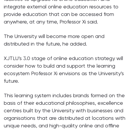
integrate external online education resources to
provide education that can be accessed from
anywhere, at any time, Professor Xi said.
The University will become more open and
distributed in the future, he added.
XJTLU’s 3.0 stage of online education strategy will
consider how to build and support the learning
ecosystem Professor Xi envisions as the University’s
future.
This learning system includes brands formed on the
basis of their educational philosophies, excellence
centres built by the University with businesses and
organisations that are distributed at locations with
unique needs, and high-quality online and offline