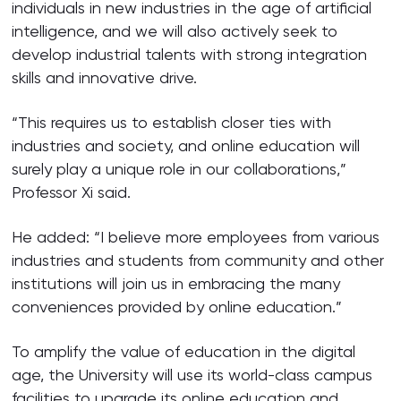
individuals in new industries in the age of artificial
intelligence, and we will also actively seek to
develop industrial talents with strong integration
skills and innovative drive.
“This requires us to establish closer ties with
industries and society, and online education will
surely play a unique role in our collaborations,”
Professor Xi said.
He added: “I believe more employees from various
industries and students from community and other
institutions will join us in embracing the many
conveniences provided by online education.”
To amplify the value of education in the digital
age, the University will use its world-class campus
facilities to upgrade its online education and