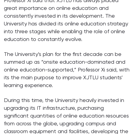
Professor Xi said that XJTLU has always placed
great importance on online education and
consistently invested in its development. The
University has divided its online education strategy
into three stages while enabling the role of online
education to constantly evolve.
The University’s plan for the first decade can be
summed up as “onsite education-dominated and
online education-supported,” Professor Xi said, with
its the main purpose to improve XJTLU students’
learning experience.
During this time, the University heavily invested in
upgrading its IT infrastructure, purchasing
significant quantities of online education resources
from across the globe, upgrading campus and
classroom equipment and facilities, developing the