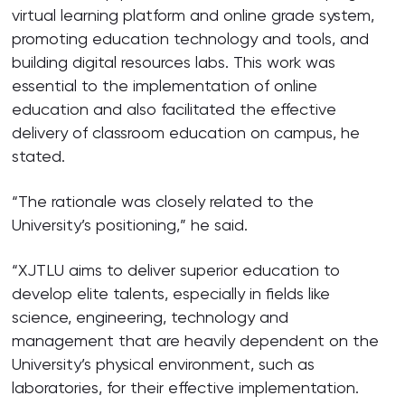
virtual learning platform and online grade system,
promoting education technology and tools, and
building digital resources labs. This work was
essential to the implementation of online
education and also facilitated the effective
delivery of classroom education on campus, he
stated.
“The rationale was closely related to the
University’s positioning,” he said.
“XJTLU aims to deliver superior education to
develop elite talents, especially in fields like
science, engineering, technology and
management that are heavily dependent on the
University’s physical environment, such as
laboratories, for their effective implementation.