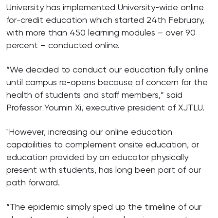
University has implemented University-wide online
for-credit education which started 24th February,
with more than 450 learning modules – over 90
percent – conducted online.
“We decided to conduct our education fully online
until campus re-opens because of concern for the
health of students and staff members,” said
Professor Youmin Xi, executive president of XJTLU.
"However, increasing our online education
capabilities to complement onsite education, or
education provided by an educator physically
present with students, has long been part of our
path forward.
“The epidemic simply sped up the timeline of our