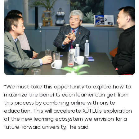
“We must take this opportunity to explore how to
maximize the benefits each learner can get from
this process by combining online with onsite
education. This will accelerate XJTLU’s exploration
of the new learning ecosystem we envision for a
future-forward university,” he said.