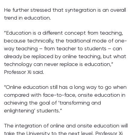
He further stressed that syntegration is an overall
trend in education.
“Education is a different concept from teaching,
because technically, the traditional mode of one-
way teaching – from teacher to students – can
already be replaced by online teaching, but what
technology can never replace is education,”
Professor Xi said.
“Online education still has a long way to go when
compared with face-to-face, onsite education in
achieving the goal of ‘transforming and
enlightening’ students.”
The integration of online and onsite education will
take the University to the next level, Professor Xi