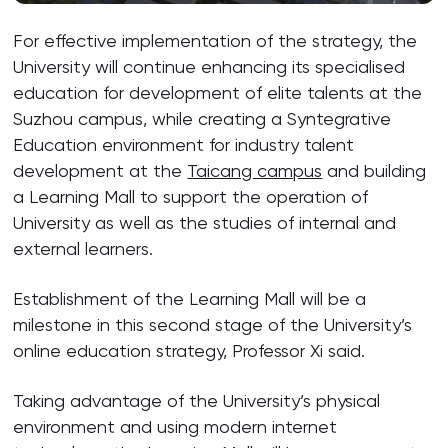
For effective implementation of the strategy, the
University will continue enhancing its specialised
education for development of elite talents at the
Suzhou campus, while creating a Syntegrative
Education environment for industry talent
development at the
Taicang campus
and building
a Learning Mall to support the operation of
University as well as the studies of internal and
external learners.
Establishment of the Learning Mall will be a
milestone in this second stage of the University’s
online education strategy, Professor Xi said.
Taking advantage of the University’s physical
environment and using modern internet