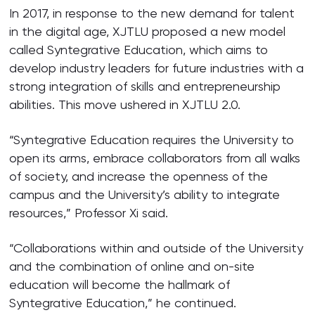
In 2017, in response to the new demand for talent
in the digital age, XJTLU proposed a new model
called Syntegrative Education, which aims to
develop industry leaders for future industries with a
strong integration of skills and entrepreneurship
abilities. This move ushered in XJTLU 2.0.
“Syntegrative Education requires the University to
open its arms, embrace collaborators from all walks
of society, and increase the openness of the
campus and the University’s ability to integrate
resources,” Professor Xi said.
“Collaborations within and outside of the University
and the combination of online and on-site
education will become the hallmark of
Syntegrative Education,” he continued.