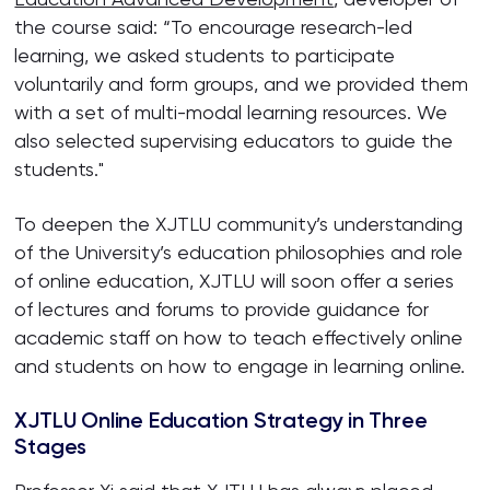
the course said: “To encourage research-led
learning, we asked students to participate
voluntarily and form groups, and we provided them
with a set of multi-modal learning resources. We
also selected supervising educators to guide the
students."
To deepen the XJTLU community’s understanding
of the University’s education philosophies and role
of online education, XJTLU will soon offer a series
of lectures and forums to provide guidance for
academic staff on how to teach effectively online
and students on how to engage in learning online.
XJTLU Online Education Strategy in Three
Stages