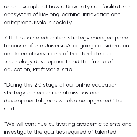
as an example of how a University can facilitate an
ecosystem of life-long learning, innovation and
entrepreneurship in society.
XJTLU’s online education strategy changed pace
because of the University’s ongoing consideration
and keen observations of trends related to
technology development and the future of
education, Professor Xi said.
“During this 2.0 stage of our online education
strategy, our educational missions and
developmental goals will also be upgraded,” he
said.
“We will continue cultivating academic talents and
investigate the qualities required of talented