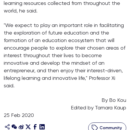
learning resources collected from throughout the
world, he said.
"We expect to play an important role in facilitating
the exploration of future education and the
formation of an education ecosystem that will
encourage people to explore their chosen areas of
interest throughout their lives to become
innovative and develop the mindset of an
entrepreneur, and then enjoy their interest-driven,
lifelong learning and innovative life," Professor Xi
said.
By Bo Kou
Edited by Tamara Kaup
25 Feb 2020
Community