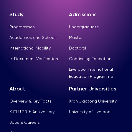
Study
Admissions
Programmes
Undergraduate
Academies and Schools
Master
International Mobility
Doctoral
e-Document Verification
Continuing Education
Liverpool International
Education Programme
About
Partner Universities
Overview & Key Facts
Xi’an Jiaotong University
XJTLU 20th Anniversary
University of Liverpool
Jobs & Careers