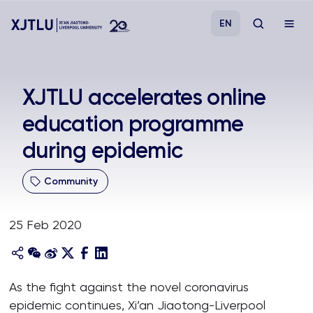
EN
Study
XJTLU accelerates online
education programme
Admissions
during epidemic
Research
Community
Academies and Schools
25 Feb 2020
Campus Life
About
As the fight against the novel coronavirus
epidemic continues, Xi’an Jiaotong-Liverpool