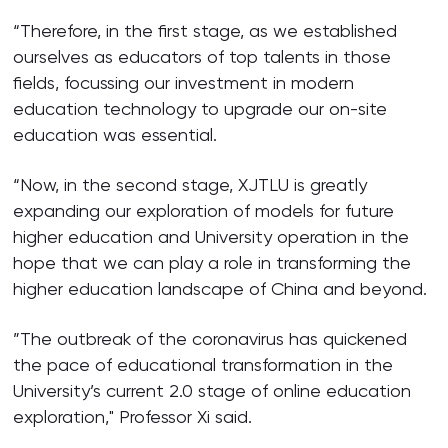
“Therefore, in the first stage, as we established
ourselves as educators of top talents in those
fields, focussing our investment in modern
education technology to upgrade our on-site
education was essential.
“Now, in the second stage, XJTLU is greatly
expanding our exploration of models for future
higher education and University operation in the
hope that we can play a role in transforming the
higher education landscape of China and beyond.
”The outbreak of the coronavirus has quickened
the pace of educational transformation in the
University’s current 2.0 stage of online education
exploration," Professor Xi said.