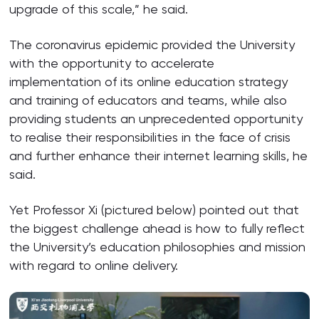
upgrade of this scale,” he said.
The coronavirus epidemic provided the University
with the opportunity to accelerate
implementation of its online education strategy
and training of educators and teams, while also
providing students an unprecedented opportunity
to realise their responsibilities in the face of crisis
and further enhance their internet learning skills, he
said.
Yet Professor Xi (pictured below) pointed out that
the biggest challenge ahead is how to fully reflect
the University’s education philosophies and mission
with regard to online delivery.