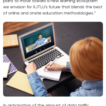
plans to move toward a new learning ecosystem
we envision for XJTLU’s future that blends the best
of online and onsite education methodologies.”
In anticipation of the amount of data traffic