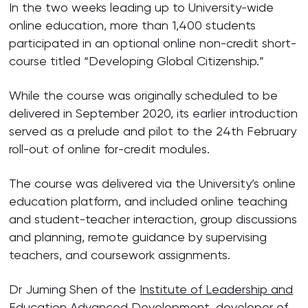
In the two weeks leading up to University-wide
online education, more than 1,400 students
participated in an optional online non-credit short-
course titled “Developing Global Citizenship.”
While the course was originally scheduled to be
delivered in September 2020, its earlier introduction
served as a prelude and pilot to the 24th February
roll-out of online for-credit modules.
The course was delivered via the University’s online
education platform, and included online teaching
and student-teacher interaction, group discussions
and planning, remote guidance by supervising
teachers, and coursework assignments.
Dr Juming Shen of the
Institute of Leadership and
Education Advanced Development
, developer of