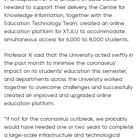
needed to support their delivery, the Centre for
Knowledge Information, together with the
Education Technology Team, created an online
education platform for XTJLU to accommodate
simultaneous access for 6,000 to 8,000 students.
Professor Xi said that the University acted swiftly in
the past month to minimise the coronavirus’
impact on its students’ education this semester,
and departments across the University worked
together to overcome challenges and successfully
created an improved and upgraded online
education platform.
“If not for the coronavirus outbreak, we probably
would have needed one or two years to complete
a large-scale infrastructure and technological