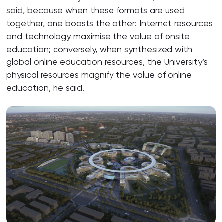
said, because when these formats are used
together, one boosts the other: Internet resources
and technology maximise the value of onsite
education; conversely, when synthesized with
global online education resources, the University’s
physical resources magnify the value of online
education, he said.