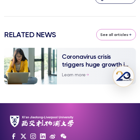
RELATED NEWS
See all articles
Coronavirus crisis
triggers huge growth in
online learning
Learn more