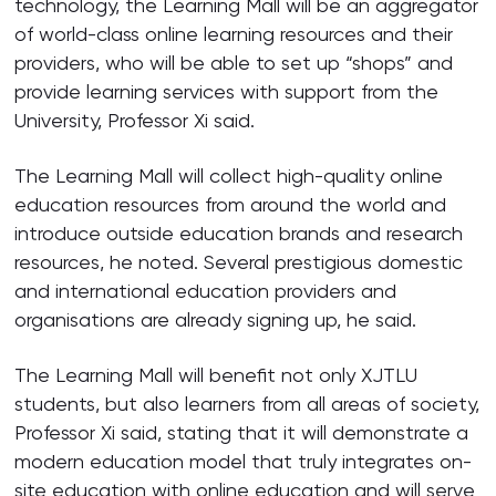
technology, the Learning Mall will be an aggregator
of world-class online learning resources and their
providers, who will be able to set up “shops” and
provide learning services with support from the
University, Professor Xi said.
The Learning Mall will collect high-quality online
education resources from around the world and
introduce outside education brands and research
resources, he noted. Several prestigious domestic
and international education providers and
organisations are already signing up, he said.
The Learning Mall will benefit not only XJTLU
students, but also learners from all areas of society,
Professor Xi said, stating that it will demonstrate a
modern education model that truly integrates on-
site education with online education and will serve