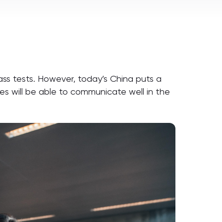
ass tests. However, today’s China puts a
es will be able to communicate well in the