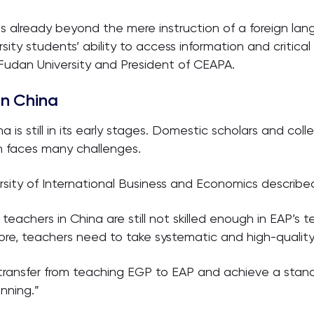
is already beyond the mere instruction of a foreign lan
sity students’ ability to access information and critica
 Fudan University and President of CEAPA.
in China
 is still in its early stages. Domestic scholars and co
n faces many challenges.
rsity of International Business and Economics described
teachers in China are still not skilled enough in EAP’s
ore, teachers need to take systematic and high-quality 
 transfer from teaching EGP to EAP and achieve a stand
nning.”