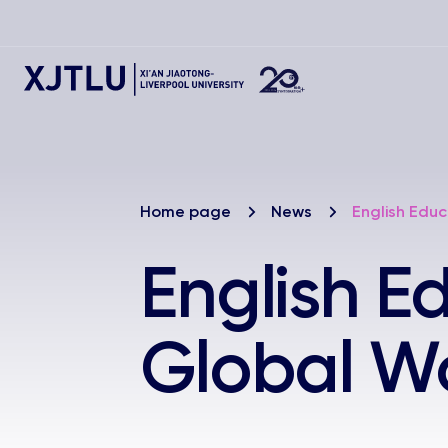
Home page
News
English Edu
English E
Global W