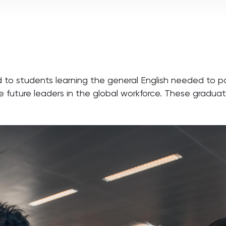
d to students learning the general English needed to p
future leaders in the global workforce. These graduat