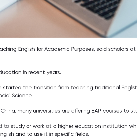
teaching English for Academic Purposes, said scholars a
education in recent years.
started the transition from teaching traditional Englis
cial Science.
China, many universities are offering EAP courses to st
o study or work at a higher education institution whe
glish and to use it in specific fields.