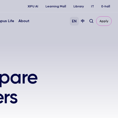
XIPU AI
Learning Mall
Library
IT
E-hall
pus Life
About
EN
中
Apply
epare
rs