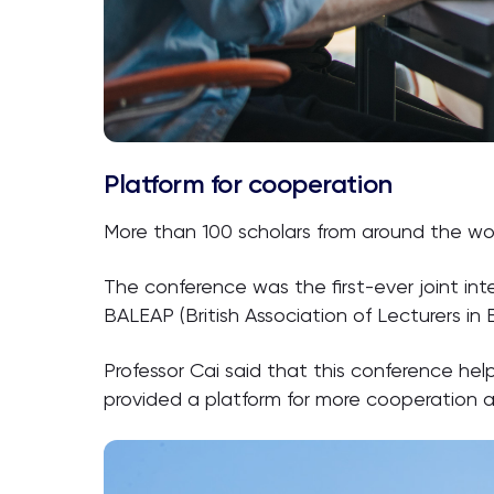
Platform for cooperation
More than 100 scholars from around the wo
The conference was the first-ever joint in
BALEAP (British Association of Lecturers in
Professor Cai said that this conference h
provided a platform for more cooperation