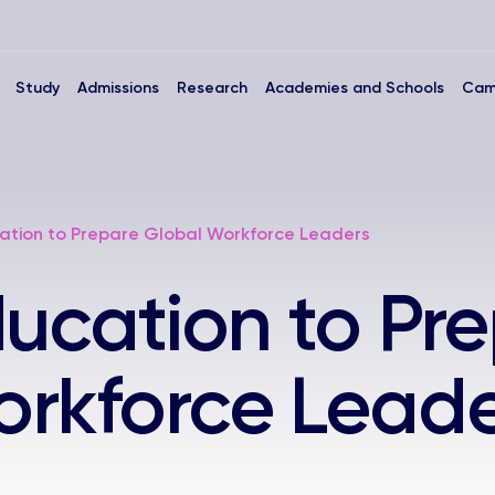
Study
Admissions
Research
Academies and Schools
Cam
cation to Prepare Global Workforce Leaders
ducation to Pr
orkforce Leade