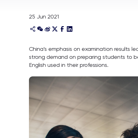
25 Jun 2021
China’s emphasis on examination results le
strong demand on preparing students to be 
English used in their professions.