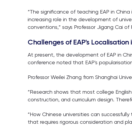
“The significance of teaching EAP in China 
increasing role in the development of univer
conventions,” says Professor Jigang Cai of
Challenges of EAP's Localisation 
At present, the development of EAP in China
conference noted that EAP's popularisatio
Professor Weilei Zhang from Shanghai Unive
“Research shows that most college English 
construction, and curriculum design. Theref
“How Chinese universities can successfully
that requires rigorous consideration and pla