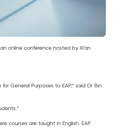
t an online conference hosted by Xi’an
h for General Purposes to EAP,” said Dr Bin
udents.”
re courses are taught in English. EAP