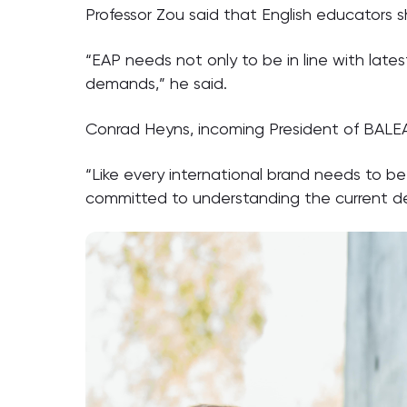
Professor Zou said that English educators 
“EAP needs not only to be in line with lat
demands,” he said.
Conrad Heyns, incoming President of BALEA
“Like every international brand needs to b
committed to understanding the current dev