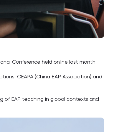
onal Conference held online last month.
sations: CEAPA (China EAP Association) and
g of EAP teaching in global contexts and