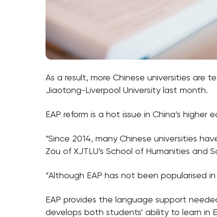
As a result, more Chinese universities are 
Jiaotong-Liverpool University last month.
EAP reform is a hot issue in China’s higher 
“Since 2014, many Chinese universities have 
Zou of XJTLU’s School of Humanities and So
“Although EAP has not been popularised in 
EAP provides the language support needed t
develops both students’ ability to learn in En