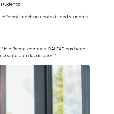
 students:
o different teaching contexts and students
lf in different contexts. BALEAP has been
countered in localisation.”