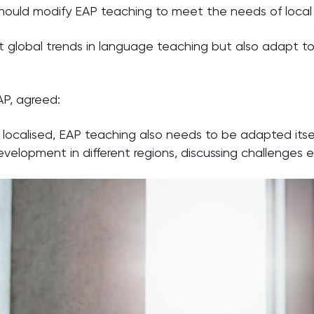
should modify EAP teaching to meet the needs of local
est global trends in language teaching but also adapt t
P, agreed:
e localised, EAP teaching also needs to be adapted itse
elopment in different regions, discussing challenges en