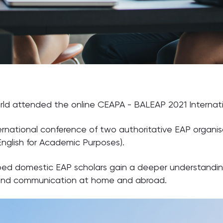
rld attended the online CEAPA - BALEAP 2021 Internati
ternational conference of two authoritative EAP organi
 English for Academic Purposes).
elped domestic EAP scholars gain a deeper understandin
 and communication at home and abroad.