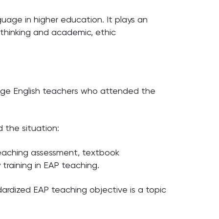
guage in higher education. It plays an
l thinking and academic, ethic
llege English teachers who attended the
 the situation:
 teaching assessment, textbook
training in EAP teaching.
ardized EAP teaching objective is a topic