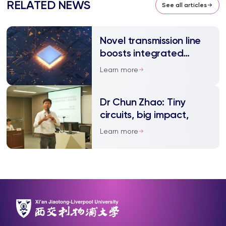
RELATED NEWS
See all articles
Novel transmission line
boosts integrated
circuit performance
Learn more
Dr Chun Zhao: Tiny
circuits, big impact,
Learn more