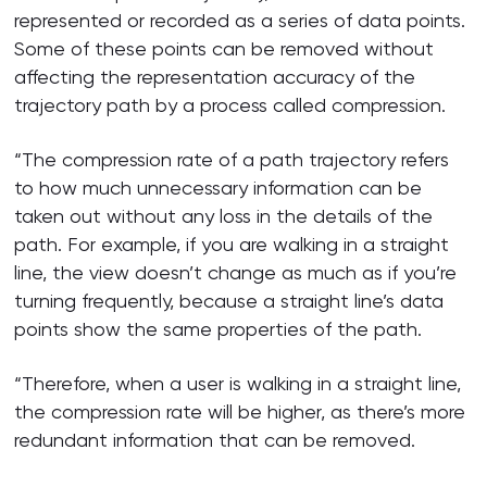
represented or recorded as a series of data points.
Some of these points can be removed without
affecting the representation accuracy of the
trajectory path by a process called compression.
“The compression rate of a path trajectory refers
to how much unnecessary information can be
taken out without any loss in the details of the
path. For example, if you are walking in a straight
line, the view doesn’t change as much as if you’re
turning frequently, because a straight line’s data
points show the same properties of the path.
“Therefore, when a user is walking in a straight line,
the compression rate will be higher, as there’s more
redundant information that can be removed.