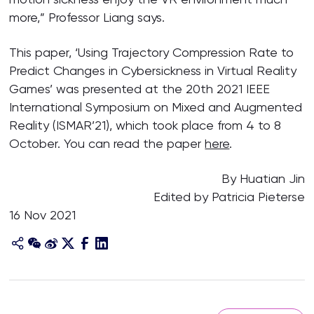
more,” Professor Liang says.
This paper, ‘Using Trajectory Compression Rate to
Predict Changes in Cybersickness in Virtual Reality
Games’ was presented at the 20th 2021 IEEE
International Symposium on Mixed and Augmented
Reality (ISMAR’21), which took place from 4 to 8
October. You can read the paper
here
.
By Huatian Jin
Edited by Patricia Pieterse
16 Nov 2021