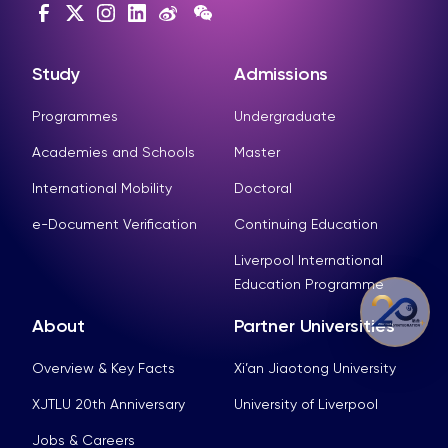
Study
Admissions
Programmes
Undergraduate
Academies and Schools
Master
International Mobility
Doctoral
e-Document Verification
Continuing Education
Liverpool International
Education Programme
About
Partner Universities
Overview & Key Facts
Xi’an Jiaotong University
XJTLU 20th Anniversary
University of Liverpool
Jobs & Careers