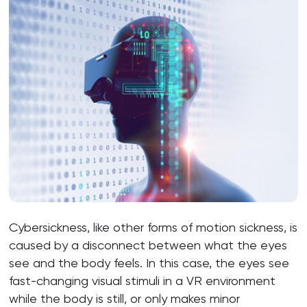
Cybersickness, like other forms of motion sickness, is
caused by a disconnect between what the eyes
see and the body feels. In this case, the eyes see
fast-changing visual stimuli in a VR environment
while the body is still, or only makes minor