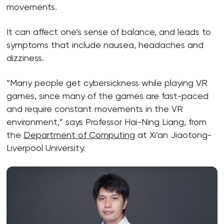
movements.
It can affect one’s sense of balance, and leads to
symptoms that include nausea, headaches and
dizziness.
“Many people get cybersickness while playing VR
games, since many of the games are fast-paced
and require constant movements in the VR
environment,” says Professor Hai-Ning Liang, from
the
Department of Computing
at Xi’an Jiaotong-
Liverpool University.