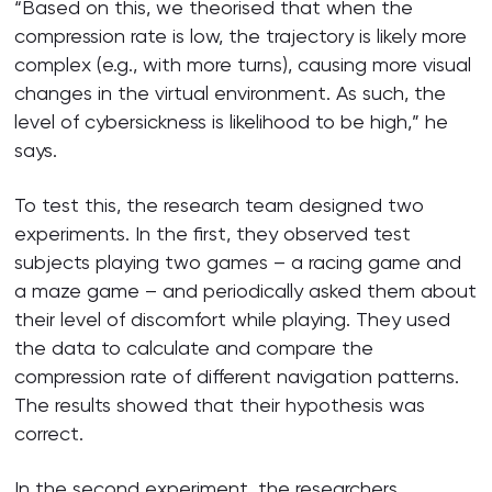
“Based on this, we theorised that when the
compression rate is low, the trajectory is likely more
complex (e.g., with more turns), causing more visual
changes in the virtual environment. As such, the
level of cybersickness is likelihood to be high,” he
says.
To test this, the research team designed two
experiments. In the first, they observed test
subjects playing two games – a racing game and
a maze game – and periodically asked them about
their level of discomfort while playing. They used
the data to calculate and compare the
compression rate of different navigation patterns.
The results showed that their hypothesis was
correct.
In the second experiment, the researchers