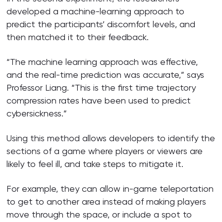
developed a machine-learning approach to
predict the participants’ discomfort levels, and
then matched it to their feedback.
“The machine learning approach was effective,
and the real-time prediction was accurate,” says
Professor Liang. “This is the first time trajectory
compression rates have been used to predict
cybersickness.”
Using this method allows developers to identify the
sections of a game where players or viewers are
likely to feel ill, and take steps to mitigate it.
For example, they can allow in-game teleportation
to get to another area instead of making players
move through the space, or include a spot to