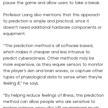
pause the game and allow users to take a break.
Professor Liang also mentions that this approach
to prediction is simple and practical, since it
doesn’t need additional hardware components or
equipment.
“This prediction method is all software based,
which makes it cheaper and less intrusive to
predict cybersickness. Other methods may be
more expensive, as they require sensors to monitor
the player’s skin and brain waves, or capture other
types of physiological data to sense when they’re
feeling ill,” he says.
“By helping reduce feelings of illness, this prediction
method can allow people who are sensitive to
motion sickness enjoy the VR environment much