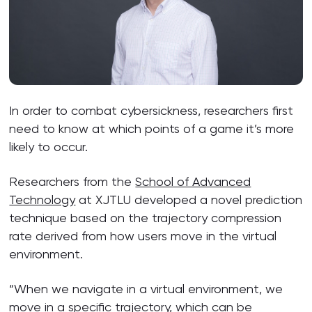
In order to combat cybersickness, researchers first
need to know at which points of a game it’s more
likely to occur.
Researchers from the
School of Advanced
Technology
at XJTLU developed a novel prediction
technique based on the trajectory compression
rate derived from how users move in the virtual
environment.
“When we navigate in a virtual environment, we
move in a specific trajectory, which can be