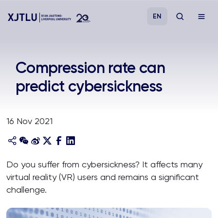
EN
Study
Compression rate can
predict cybersickness
Admissions
Research
16 Nov 2021
Academies and Schools
Do you suffer from cybersickness? It affects many
Campus Life
virtual reality (VR) users and remains a significant
challenge.
About