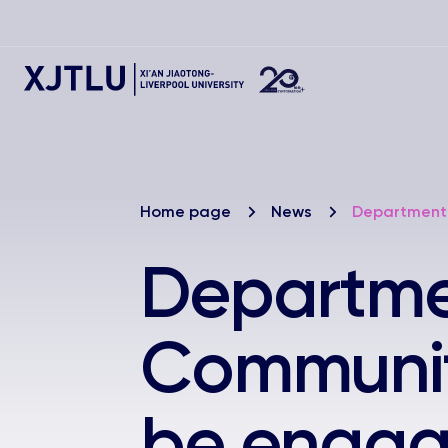
Home page
News
Department 
Departmen
Community
be engag