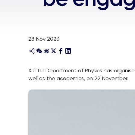
28 Nov 2023
XJTLU Department of Physics has organise
well as the academics, on 22 November.