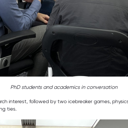
PhD students and academics in conversation
ch interest, followed by two icebreaker games, physics
g ties.