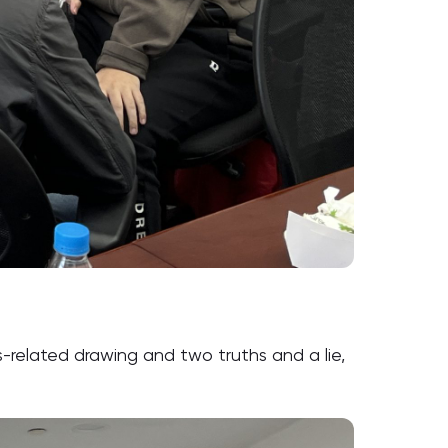
-related drawing and two truths and a lie,