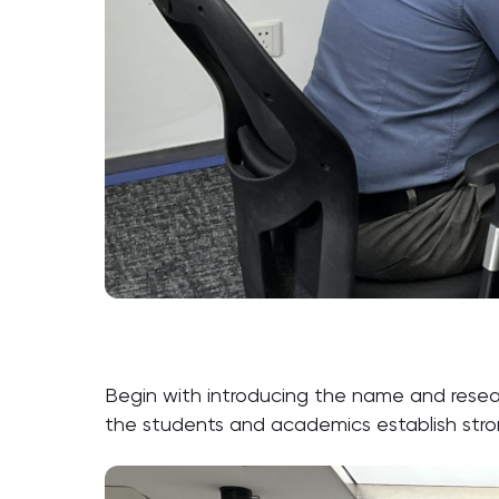
Begin with introducing the name and resear
the students and academics establish stron