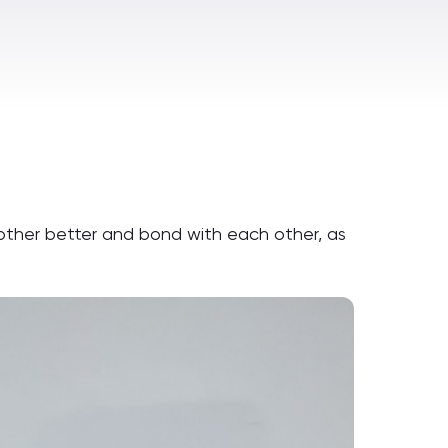
ther better and bond with each other, as