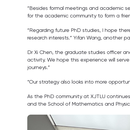
“Besides formal meetings and academic semi
for the academic community to form a frien
“Regarding future PhD studies, I hope ther
research interests.” Yifan Wang, another par
Dr Xi Chen, the graduate studies officer and
activity. We hope this experience will ser
journeys.”
“Our strategy also looks into more oppor
As the PhD community at XJTLU continues t
and the School of Mathematics and Physics