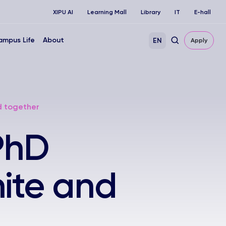
XIPU AI
Learning Mall
Library
IT
E-hall
ampus Life
About
EN
Apply
d together
PhD
ite and