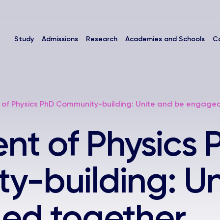
Study
Admissions
Research
Academies and Schools
C
of Physics PhD Community-building: Unite and be engage
t of Physics 
-building: Un
ed together