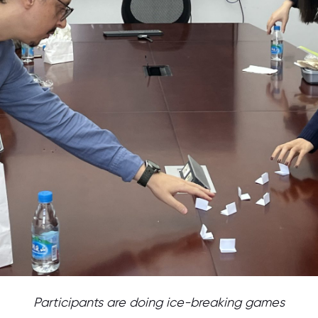
Participants are doing ice-breaking games