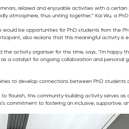
nars, relaxed and enjoyable activities with a certain 
dly atmosphere, thus uniting together.” Kai Wu, a PhD
e would be opportunities for PhD students from the Ph
ticipant, also reckons that this meaningful activity is 
 the activity organiser for this time, says, "I'm happy t
ve as a catalyst for ongoing collaboration and persona
tunities to develop connections between PhD students
o flourish, this community-building activity serves a
's commitment to fostering an inclusive, supportive, 