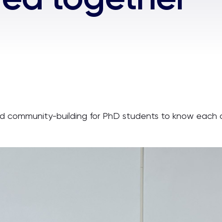
d community-building for PhD students to know each o