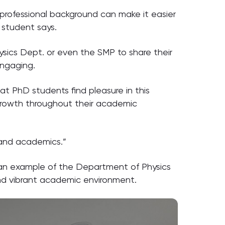
professional background can make it easier
 student says.
ysics Dept. or even the SMP to share their
engaging.
hat PhD students find pleasure in this
l growth throughout their academic
 and academics.”
s an example of the Department of Physics
and vibrant academic environment.