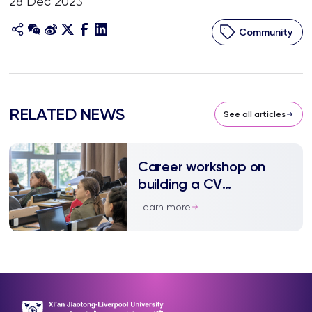
28 Dec 2023
Community
RELATED NEWS
See all articles
Career workshop on
building a CV
underscores work
Learn more
experience