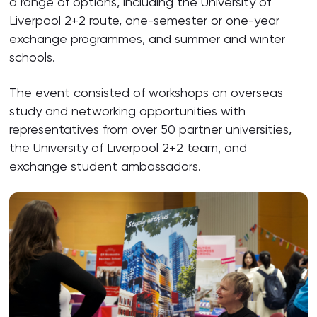
a range of options, including the University of
Liverpool 2+2 route, one-semester or one-year
exchange programmes, and summer and winter
schools.
The event consisted of workshops on overseas
study and networking opportunities with
representatives from over 50 partner universities,
the University of Liverpool 2+2 team, and
exchange student ambassadors.