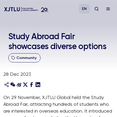
EN
Study
Study Abroad Fair
showcases diverse options
Admissions
Community
Research
28 Dec 2023
Academies and Schools
Campus Life
On 29 November, XJTLU Global held the Study
Abroad Fair, attracting hundreds of students who
About
are interested in overseas education. It introduced