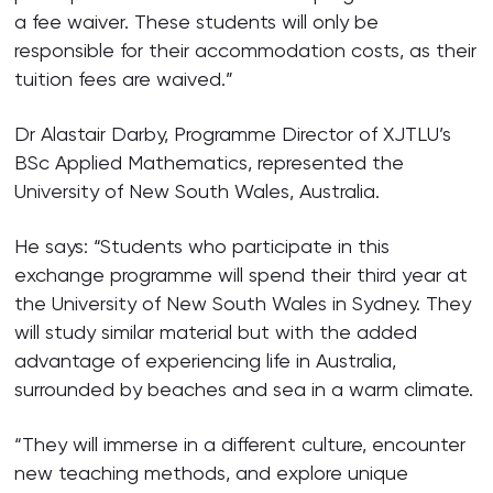
a fee waiver. These students will only be
responsible for their accommodation costs, as their
tuition fees are waived.”
Dr Alastair Darby, Programme Director of XJTLU’s
BSc Applied Mathematics, represented the
University of New South Wales, Australia.
He says: “Students who participate in this
exchange programme will spend their third year at
the University of New South Wales in Sydney. They
will study similar material but with the added
advantage of experiencing life in Australia,
surrounded by beaches and sea in a warm climate.
“They will immerse in a different culture, encounter
new teaching methods, and explore unique