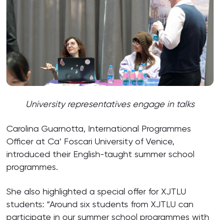
University representatives engage in talks
Carolina Guarnotta, International Programmes
Officer at Ca’ Foscari University of Venice,
introduced their English-taught summer school
programmes.
She also highlighted a special offer for XJTLU
students: “Around six students from XJTLU can
participate in our summer school programmes with