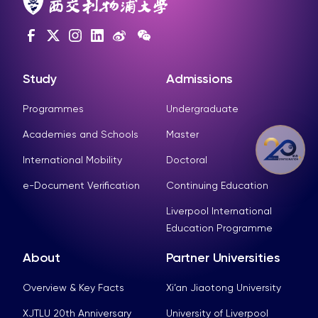
Study
Admissions
Programmes
Undergraduate
Academies and Schools
Master
International Mobility
Doctoral
e-Document Verification
Continuing Education
Liverpool International
Education Programme
About
Partner Universities
Overview & Key Facts
Xi’an Jiaotong University
XJTLU 20th Anniversary
University of Liverpool