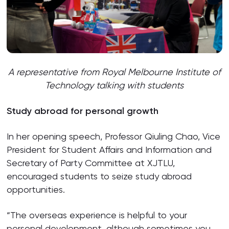
A representative from
Royal Melbourne Institute of
Technology
talking with students
Study abroad for personal growth
In her opening speech, Professor Qiuling Chao, Vice
President for Student Affairs and Information and
Secretary of Party Committee at XJTLU,
encouraged students to seize study abroad
opportunities.
“The overseas experience is helpful to your
personal development, although sometimes you