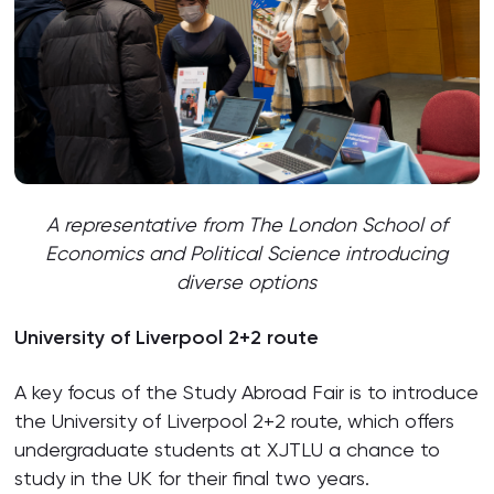
A representative from The London School of
Economics and Political Science
introducing
diverse options
University of Liverpool 2+2 route
A key focus of the Study Abroad Fair is to introduce
the University of Liverpool 2+2 route, which offers
undergraduate students at XJTLU a chance to
study in the UK for their final two years.