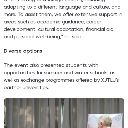
adapting to a different language and culture, and
more. To assist them, we offer extensive support in
areas such as academic guidance, career
development, cultural adaptation, financial aid,
and personal well-being,” he said.
Diverse options
The event also presented students with
opportunities for summer and winter schools, as
well as exchange programmes offered by XJTLU’s
partner universities.