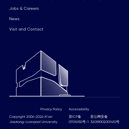
Jobs & Careers
News
Visit and Contact
Privacy Policy
Accessibility
Copyright 2006-2026 Xi'an
苏ICP备
苏公网安备
Jiaotong-Liverpool University
07016150号-1
32059002001410号