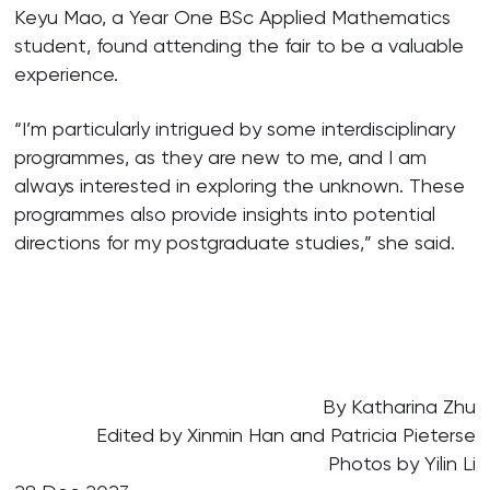
Keyu Mao, a Year One BSc Applied Mathematics
student, found attending the fair to be a valuable
experience.
“I’m particularly intrigued by some interdisciplinary
programmes, as they are new to me, and I am
always interested in exploring the unknown. These
programmes also provide insights into potential
directions for my postgraduate studies,” she said.
By Katharina Zhu
Edited by Xinmin Han and Patricia Pieterse
Photos by Yilin Li