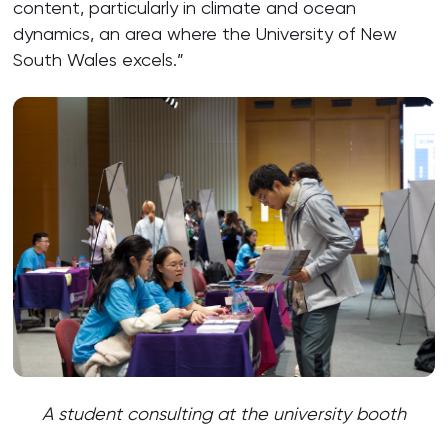
content, particularly in climate and ocean
dynamics, an area where the University of New
South Wales excels.”
A student consulting at the university
booth