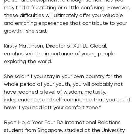
may find it frustrating or a little confusing. However,
these difficulties will ultimately offer you valuable
and enriching experiences that contribute to your
growth,” she said.
Kirsty Mattinson, Director of XJTLU Global,
emphasised the importance of young people
exploring the world.
She said: “If you stay in your own country for the
whole period of your youth, you will probably not
have reached a level of wisdom, maturity,
independence, and self-confidence that you could
have if you had left your comfort zone.”
Ryan Ho, a Year Four BA International Relations
student from Singapore, studied at the University