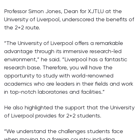
Professor Simon Jones, Dean for XJTLU at the
University of Liverpool, underscored the benefits of
the 2+2 route.
“The University of Liverpool offers a remarkable
advantage through its immersive research-led
environment,” he said. “Liverpool has a fantastic
research base. Therefore, you will have the
opportunity to study with world-renowned
academics who are leaders in their fields and work
in top-notch laboratories and facilities.”
He also highlighted the support that the University
of Liverpool provides for 2+2 students.
“We understand the challenges students face
when moving to a foreign country, including