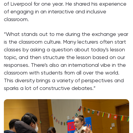
of Liverpool for one year. He shared his experience
of engaging in an interactive and inclusive
classroom.
“What stands out to me during the exchange year
is the classroom culture. Many lecturers often start
classes by asking a question about today’s lesson
topic, and then structure the lesson based on our
responses. There’s also an international vibe in the
classroom with students from all over the world.
This diversity brings a variety of perspectives and
sparks a lot of constructive debates.”