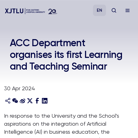
EN
Study
ACC Department
organises its first Learning
Admissions
and Teaching Seminar
Research
30 Apr 2024
Academies and Schools
Campus Life
In response to the University and the School’s
aspirations on the integration of Artificial
About
Intelligence (AI) in business education, the