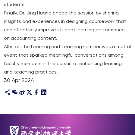
students.
Finally, Dr. Jing Huang ended the session by sharing
insights and experiences in designing coursework that
can effectively improve student learning performance
on accounting content.
All in all, the Learning and Teaching seminar was a fruitful
event that sparked meaningful conversations among
faculty members in the pursuit of enhancing learning
and teaching practices.
30 Apr 2024