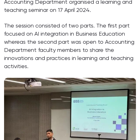
Accounting Department organised a learning and
teaching seminar on 17 April 2024.
The session consisted of two parts. The first part
focused on AI integration in Business Education
whereas the second part was open to Accounting
Department faculty members to share the
innovations and practices in learning and teaching
activities.