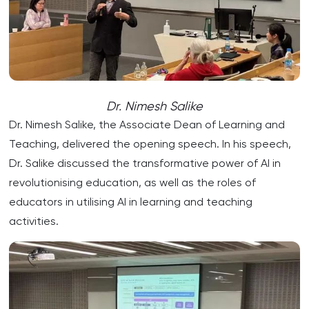
Dr. Nimesh Salike
Dr. Nimesh Salike, the Associate Dean of Learning and
Teaching, delivered the opening speech. In his speech,
Dr. Salike discussed the transformative power of AI in
revolutionising education, as well as the roles of
educators in utilising AI in learning and teaching
activities.