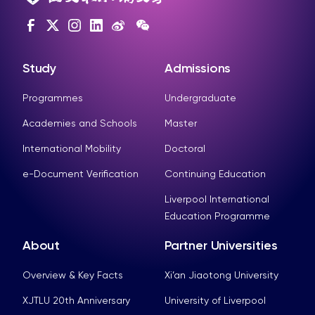
Study
Admissions
Programmes
Undergraduate
Academies and Schools
Master
International Mobility
Doctoral
e-Document Verification
Continuing Education
Liverpool International
Education Programme
About
Partner Universities
Overview & Key Facts
Xi’an Jiaotong University
XJTLU 20th Anniversary
University of Liverpool