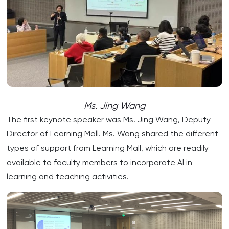
Ms. Jing Wang
The first keynote speaker was Ms. Jing Wang, Deputy
Director of Learning Mall. Ms. Wang shared the different
types of support from Learning Mall, which are readily
available to faculty members to incorporate AI in
learning and teaching activities.