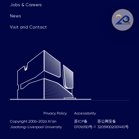
Jobs & Careers
News
Visit and Contact
Privacy Policy
Accessibility
Copyright 2006-2026 Xi'an
苏ICP备
苏公网安备
Jiaotong-Liverpool University
07016150号-1
32059002001410号