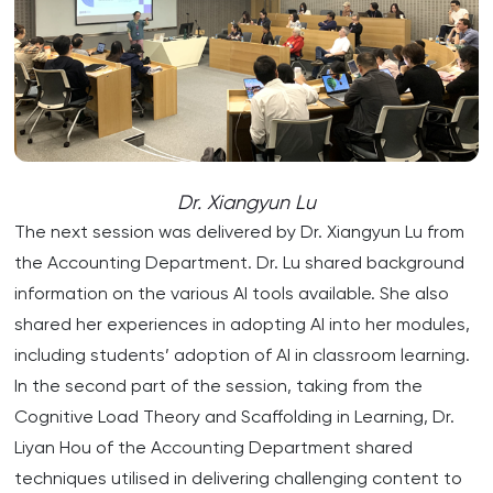
Dr. Xiangyun Lu
The next session was delivered by Dr. Xiangyun Lu from
the Accounting Department. Dr. Lu shared background
information on the various AI tools available. She also
shared her experiences in adopting AI into her modules,
including students’ adoption of AI in classroom learning.
In the second part of the session, taking from the
Cognitive Load Theory and Scaffolding in Learning, Dr.
Liyan Hou of the Accounting Department shared
techniques utilised in delivering challenging content to