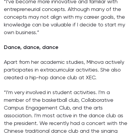
“I’ve become more innovative and familiar with
entrepreneurial concepts. Although many of the
concepts may not align with my career goals, the
knowledge can be valuable if I decide to start my
own business.”
Dance, dance, dance
Apart from her academic studies, Mihova actively
participates in extracurricular activities. She also
created a hip-hop dance club at XEC.
“I’m very involved in student activities. I’m a
member of the basketball club, Collaborative
Campus Engagement Club, and the arts
association. I’m most active in the dance club as
the president. We recently had a concert with the
Chinese traditional dance club and the singing