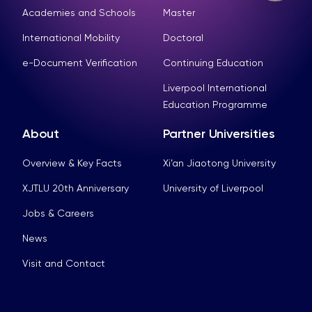
Academies and Schools
Master
International Mobility
Doctoral
e-Document Verification
Continuing Education
Liverpool International
Education Programme
About
Partner Universities
Overview & Key Facts
Xi’an Jiaotong University
XJTLU 20th Anniversary
University of Liverpool
Jobs & Careers
News
Visit and Contact