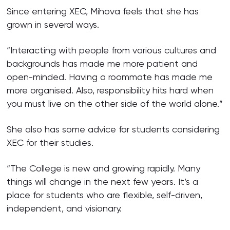
Since entering XEC, Mihova feels that she has
grown in several ways.
“Interacting with people from various cultures and
backgrounds has made me more patient and
open-minded. Having a roommate has made me
more organised. Also, responsibility hits hard when
you must live on the other side of the world alone.”
She also has some advice for students considering
XEC for their studies.
“The College is new and growing rapidly. Many
things will change in the next few years. It’s a
place for students who are flexible, self-driven,
independent, and visionary.