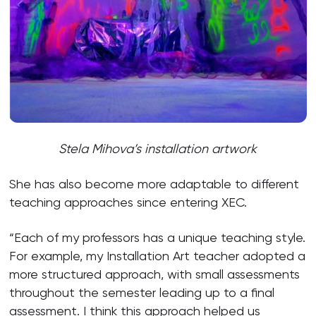
Stela Mihova’s installation artwork
She has also become more adaptable to different
teaching approaches since entering XEC.
“Each of my professors has a unique teaching style.
For example, my Installation Art teacher adopted a
more structured approach, with small assessments
throughout the semester leading up to a final
assessment. I think this approach helped us