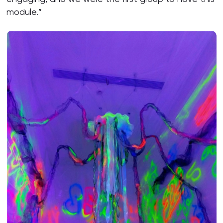
module.”