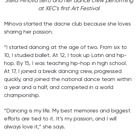
Stela Mihova (left) and her dance crew performing
at XEC’s first Art Festival
Mihova started the dacne club because she loves
sharing her passion.
“I started dancing at the age of two. From six to
10, I studied ballet. At 12, I took up Latin and hip-
hop. By 15, I was teaching hip-hop in high school.
At 17, I joined a break dancing crew, progressed
quickly, and joined the national dance team within
a year and a half, and competed in a world
championship.
“Dancing is my life. My best memories and biggest
efforts are tied to it. It’s my passion, and I will
always love it,” she says.