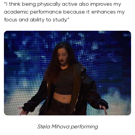
“I think being physically active also improves my
academic performance because it enhances my
focus and ability to study.”
Stela Mihova performing