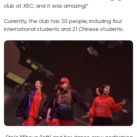
club at XEC, and it was amazing!”
Currently, the club has 30 people, including four
international students and 21 Chinese students.