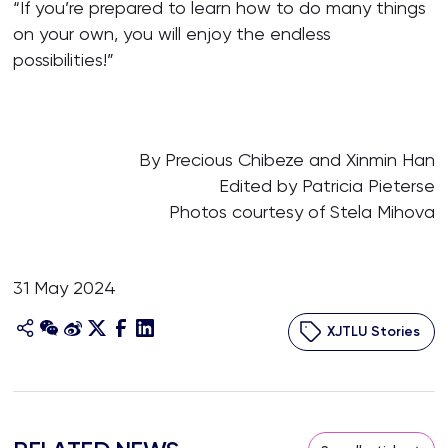
“If you’re prepared to learn how to do many things
on your own, you will enjoy the endless
possibilities!”
By Precious Chibeze and Xinmin Han
Edited by Patricia Pieterse
Photos courtesy of Stela Mihova
31 May 2024
XJTLU Stories