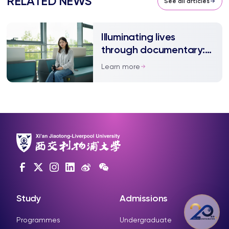
RELATED NEWS
See all articles
Illuminating lives
through documentary:
The inspiring journey of
Learn more
Xuetao Liu
Study
Admissions
Programmes
Undergraduate