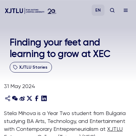
EN
Study
Finding your feet and
learning to grow at XEC
Admissions
XJTLU Stories
Research
31 May 2024
Academies and Schools
Campus Life
Stela Mihova is a Year Two student from Bulgaria
studying BA Arts, Technology, and Entertainment
About
with Contemporary Entrepreneurialism at
XJTLU