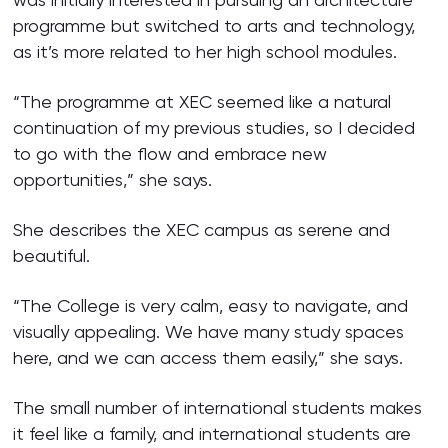
programme but switched to arts and technology,
as it’s more related to her high school modules.
“The programme at XEC seemed like a natural
continuation of my previous studies, so I decided
to go with the flow and embrace new
opportunities,” she says.
She describes the XEC campus as serene and
beautiful.
“The College is very calm, easy to navigate, and
visually appealing. We have many study spaces
here, and we can access them easily,” she says.
The small number of international students makes
it feel like a family, and international students are