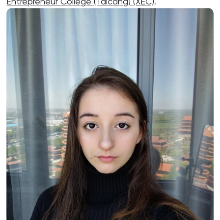
Entrepreneur College (Taicang) (XEC)
.