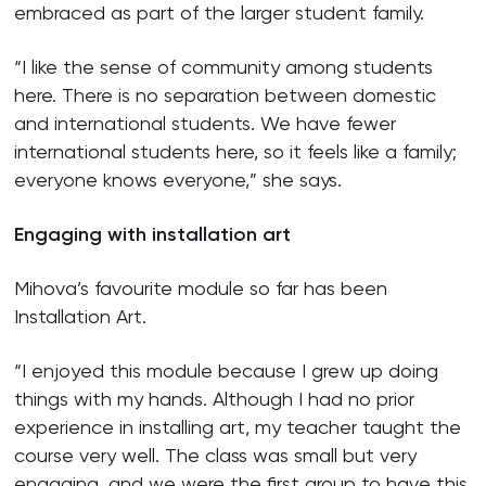
embraced as part of the larger student family.
“I like the sense of community among students
here. There is no separation between domestic
and international students. We have fewer
international students here, so it feels like a family;
everyone knows everyone,” she says.
Engaging with installation art
Mihova’s favourite module so far has been
Installation Art.
“I enjoyed this module because I grew up doing
things with my hands. Although I had no prior
experience in installing art, my teacher taught the
course very well. The class was small but very
engaging, and we were the first group to have this