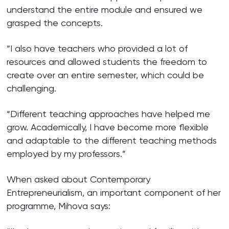
understand the entire module and ensured we
grasped the concepts.
“I also have teachers who provided a lot of
resources and allowed students the freedom to
create over an entire semester, which could be
challenging.
“Different teaching approaches have helped me
grow. Academically, I have become more flexible
and adaptable to the different teaching methods
employed by my professors.”
When asked about Contemporary
Entrepreneurialism, an important component of her
programme, Mihova says: