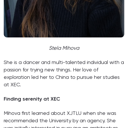
Stela Mihova
She is a dancer and multi-talented individual with a
passion for trying new things. Her love of
exploration led her to China to pursue her studies
at XEC.
Finding serenity at XEC
Mihova first learned about XJTLU when she was
recommended the University by an agency. She
was initially interested in pursuing an architecture