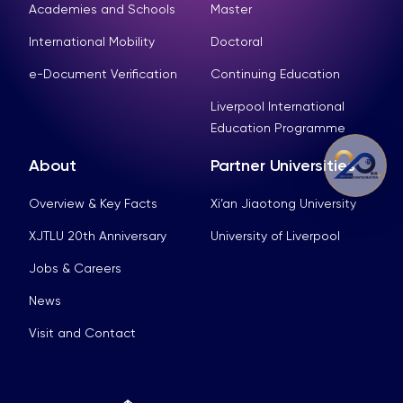
Academies and Schools
Master
International Mobility
Doctoral
e-Document Verification
Continuing Education
Liverpool International
Education Programme
About
Partner Universities
Overview & Key Facts
Xi’an Jiaotong University
XJTLU 20th Anniversary
University of Liverpool
Jobs & Careers
News
Visit and Contact