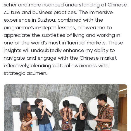
richer and more nuanced understanding of Chinese
culture and business practices. The immersive
experience in Suzhou, combined with the
programme’s in-depth lessons, allowed me to
appreciate the subtleties of living and working in
one of the world’s most influential markets. These
insights will undoubtedly enhance my ability to
navigate and engage with the Chinese market
effectively, blending cultural awareness with
strategic acumen.