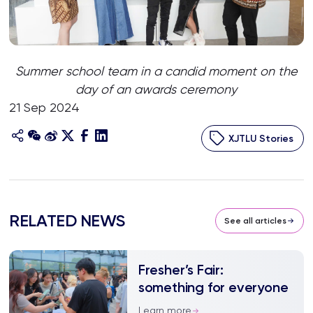
Summer school team in a candid moment on the
day of an awards ceremony
21 Sep 2024
XJTLU Stories
RELATED NEWS
See all articles
Fresher’s Fair:
something for everyone
Learn more