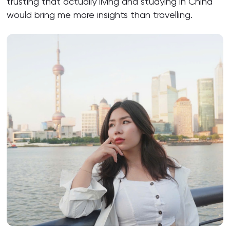
trusting that actually living and studying in China
would bring me more insights than travelling.