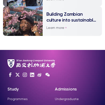
Building Zambian
culture into sustainable
architecture
Learn more
Study
Admissions
Programmes
Undergraduate