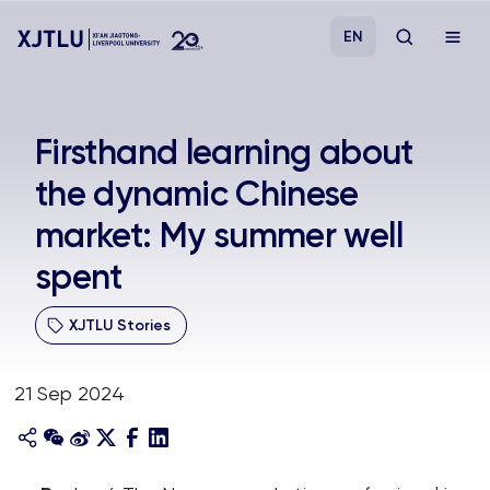
EN
Study
Firsthand learning about
the dynamic Chinese
Admissions
market: My summer well
Research
spent
Academies and Schools
XJTLU Stories
Campus Life
21 Sep 2024
About