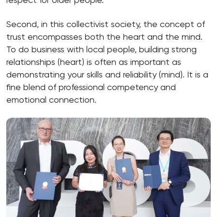
Second, in this collectivist society, the concept of
trust encompasses both the heart and the mind.
To do business with local people, building strong
relationships (heart) is often as important as
demonstrating your skills and reliability (mind). It is a
fine blend of professional competency and
emotional connection.