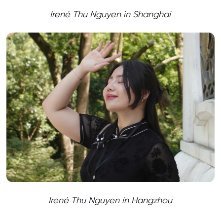
Irené Thu Nguyen
in Shanghai
Irené Thu Nguyen
in Hangzhou