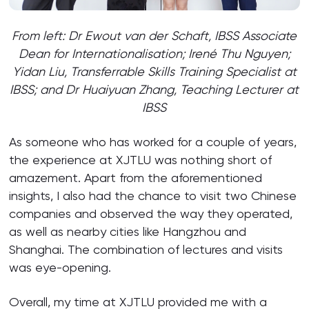
From left: Dr Ewout van der Schaft, IBSS Associate
Dean for Internationalisation; Irené Thu Nguyen
;
Yidan Liu, Transferrable Skills Training Specialist at
IBSS; and Dr Huaiyuan Zhang, Teaching Lecturer at
IBSS
As someone who has worked for a couple of years,
the experience at XJTLU was nothing short of
amazement. Apart from the aforementioned
insights, I also had the chance to visit two Chinese
companies and observed the way they operated,
as well as nearby cities like Hangzhou and
Shanghai. The combination of lectures and visits
was eye-opening.
Overall, my time at XJTLU provided me with a