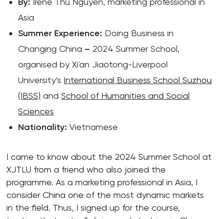
By
:
Irené Thu Nguyen, marketing professional in
Asia
Summer Experience
:
Doing Business in
Changing China
–
2024 Summer School,
organised by Xi'an Jiaotong-Liverpool
University’s
International Business School Suzhou
(IBSS)
and
School of Humanities and Social
Sciences
Nationality:
Vietnamese
I came to know about the 2024 Summer School at
XJTLU from a friend who also joined the
programme. As a marketing professional in Asia, I
consider China one of the most dynamic markets
in the field. Thus, I signed up for the course,