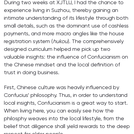
During two weeks at XJTLU, I had the chance to
experience living in Suzhou, thereby gaining an
intimate understanding of its lifestyle through both
small details, such as the dominant use of cashless
payments, and more macro angles like the house
registration system (
hukou
). The comprehensively
designed curriculum helped me pick up two
valuable insights: the influence of Confucianism on
the Chinese mindset and the local definition of
trust in doing business.
First, Chinese culture was heavily influenced by
Confucius’ philosophy. Thus, in order to understand
local insights, Confucianism is a great way to start.
When living here, you can easily see how the
philosphy weaves into the local lifestyle, from the
belief that diligence shall yield rewards to the deep
respect for older people.