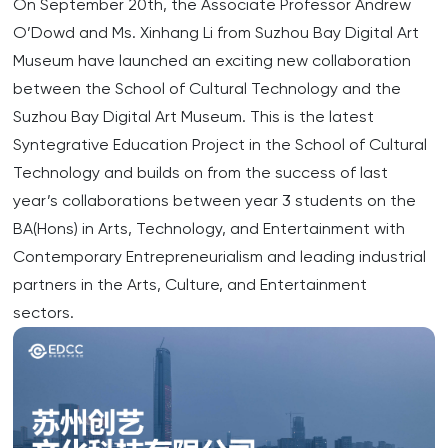
On September 20th, the Associate Professor Andrew
O’Dowd and Ms. Xinhang Li from Suzhou Bay Digital Art
Museum have launched an exciting new collaboration
between the School of Cultural Technology and the
Suzhou Bay Digital Art Museum. This is the latest
Syntegrative Education Project in the School of Cultural
Technology and builds on from the success of last
year’s collaborations between year 3 students on the
BA(Hons) in Arts, Technology, and Entertainment with
Contemporary Entrepreneurialism and leading industrial
partners in the Arts, Culture, and Entertainment
sectors.