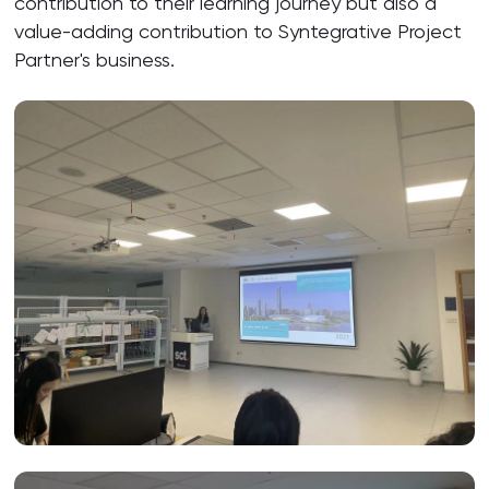
contribution to their learning journey but also a
value-adding contribution to Syntegrative Project
Partner's business.