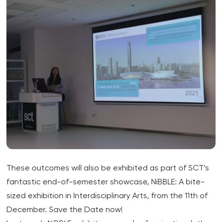
These outcomes will also be exhibited as part of SCT’s
fantastic end-of-semester showcase, NiBBLE: A bite-
sized exhibition in Interdisciplinary Arts, from the 11th of
December. Save the Date now!