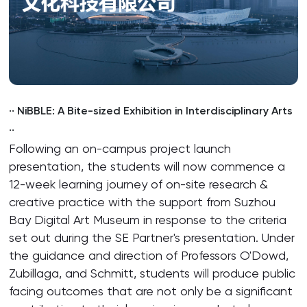
·· NiBBLE: A Bite-sized Exhibition in Interdisciplinary Arts
··
Following an on-campus project launch
presentation, the students will now commence a
12-week learning journey of on-site research &
creative practice with the support from Suzhou
Bay Digital Art Museum in response to the criteria
set out during the SE Partner's presentation. Under
the guidance and direction of Professors O'Dowd,
Zubillaga, and Schmitt, students will produce public
facing outcomes that are not only be a significant