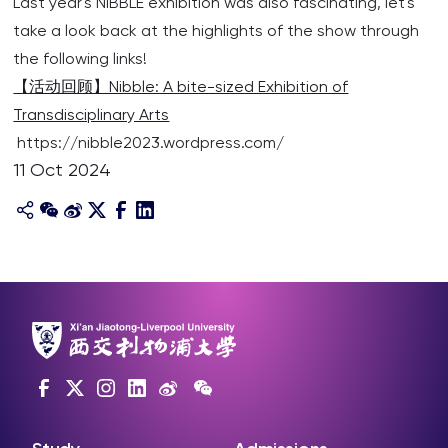
Last year's NiBBLE exhibition was also fascinating, let's
take a look back at the highlights of the show through
the following links!
【活动回顾】Nibble: A bite-sized Exhibition of
Transdisciplinary Arts
https://nibble2023.wordpress.com/
11 Oct 2024