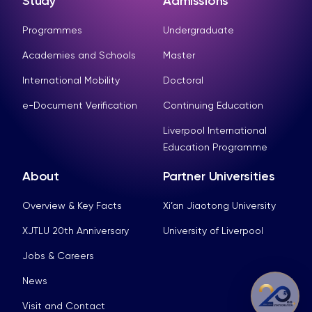
Study
Admissions
Programmes
Undergraduate
Academies and Schools
Master
International Mobility
Doctoral
e-Document Verification
Continuing Education
Liverpool International
Education Programme
About
Partner Universities
Overview & Key Facts
Xi’an Jiaotong University
XJTLU 20th Anniversary
University of Liverpool
Jobs & Careers
News
Visit and Contact