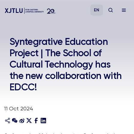
EN
Study
Syntegrative Education
Project | The School of
Admissions
Cultural Technology has
Research
the new collaboration with
EDCC!
Academies and Schools
Campus Life
11 Oct 2024
About