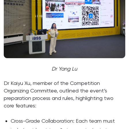
Dr Yang Lu
Dr Kaiyu Xu, member of the Competition
Organizing Committee, outlined the event’s
preparation process and rules, highlighting two
core features:
Cross-Grade Collaboration: Each team must