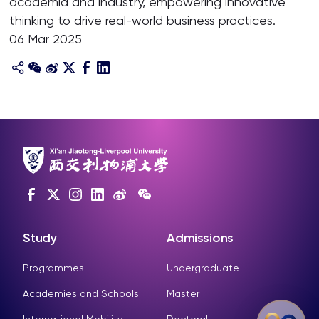
academia and industry, empowering innovative
thinking to drive real-world business practices.
06 Mar 2025
Study
Admissions
Programmes
Undergraduate
Academies and Schools
Master
International Mobility
Doctoral