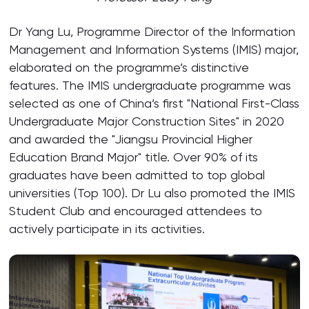
Dr Yang Lu, Programme Director of the Information
Management and Information Systems (IMIS) major,
elaborated on the programme’s distinctive
features. The IMIS undergraduate programme was
selected as one of China’s first "National First-Class
Undergraduate Major Construction Sites" in 2020
and awarded the "Jiangsu Provincial Higher
Education Brand Major" title. Over 90% of its
graduates have been admitted to top global
universities (Top 100). Dr Lu also promoted the IMIS
Student Club and encouraged attendees to
actively participate in its activities.