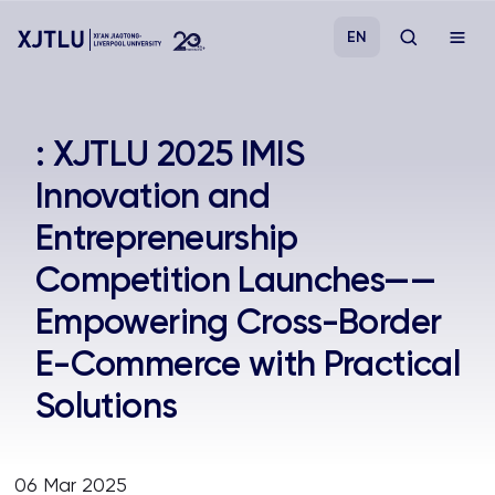
EN
Study
: XJTLU 2025 IMIS
Innovation and
Admissions
Entrepreneurship
Research
Competition Launches——
Empowering Cross-Border
Academies and Schools
E-Commerce with Practical
Campus Life
Solutions
About
06 Mar 2025