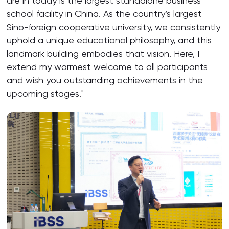
are in today is the largest standalone business
school facility in China. As the country’s largest
Sino-foreign cooperative university, we consistently
uphold a unique educational philosophy, and this
landmark building embodies that vision. Here, I
extend my warmest welcome to all participants
and wish you outstanding achievements in the
upcoming stages."