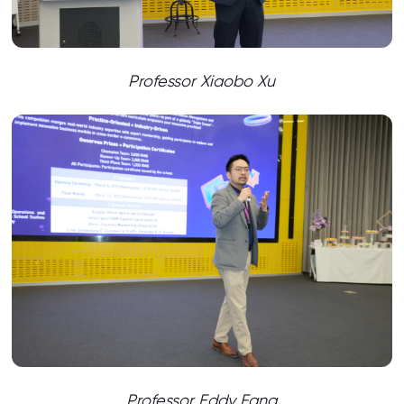
Professor Xiaobo Xu
Professor Eddy Fang