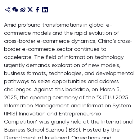
Amid profound transformations in global e-
commerce models and the rapid evolution of
cross-border e-commerce dynamics, China’s cross-
border e-commerce sector continues to
accelerate. The field of information technology
urgently demands exploration of new models,
business formats, technologies, and developmental
pathways to seize opportunities and address
challenges. Against this backdrop, on March 5,
2025, the opening ceremony of the "XJTLU 2025
Information Management and Information System
(IMIS) Innovation and Entrepreneurship
Competition" was grandly held at the International
Business School Suzhou (IBSS). Hosted by the
Department of Intelligent Operations and