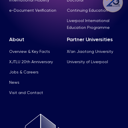
e-Document Verification
Continuing Education
Liverpool International
Education Programme
About
Partner Universities
Overview & Key Facts
Xi’an Jiaotong University
XJTLU 20th Anniversary
University of Liverpool
Jobs & Careers
News
Visit and Contact