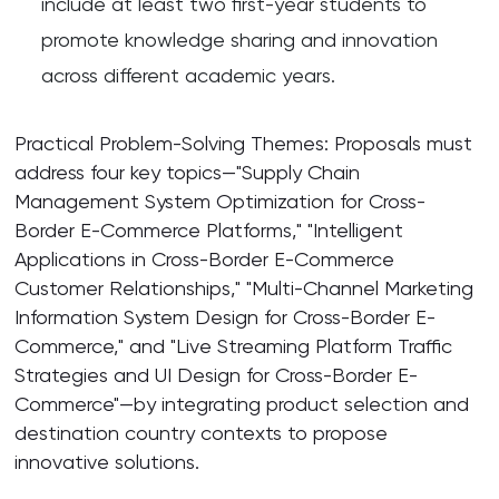
include at least two first-year students to
promote knowledge sharing and innovation
across different academic years.
Practical Problem-Solving Themes: Proposals must
address four key topics—"Supply Chain
Management System Optimization for Cross-
Border E-Commerce Platforms," "Intelligent
Applications in Cross-Border E-Commerce
Customer Relationships," "Multi-Channel Marketing
Information System Design for Cross-Border E-
Commerce," and "Live Streaming Platform Traffic
Strategies and UI Design for Cross-Border E-
Commerce"—by integrating product selection and
destination country contexts to propose
innovative solutions.