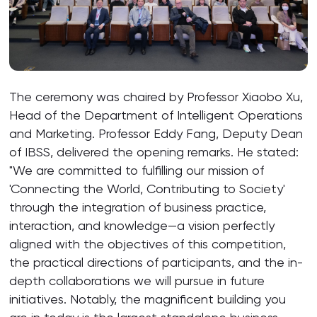
The ceremony was chaired by Professor Xiaobo Xu,
Head of the Department of Intelligent Operations
and Marketing. Professor Eddy Fang, Deputy Dean
of IBSS, delivered the opening remarks. He stated:
"We are committed to fulfilling our mission of
'Connecting the World, Contributing to Society'
through the integration of business practice,
interaction, and knowledge—a vision perfectly
aligned with the objectives of this competition,
the practical directions of participants, and the in-
depth collaborations we will pursue in future
initiatives. Notably, the magnificent building you