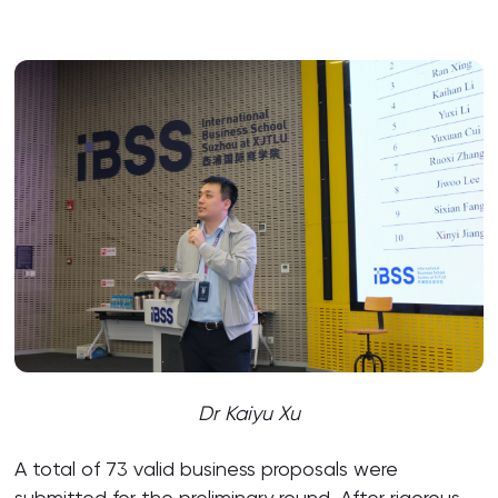
Dr Kaiyu Xu
A total of 73 valid business proposals were
submitted for the preliminary round. After rigorous