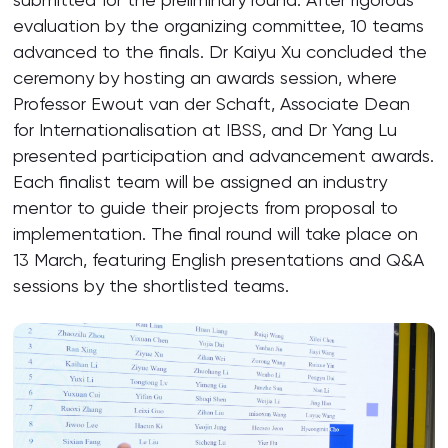
evaluation by the organizing committee, 10 teams
advanced to the finals. Dr Kaiyu Xu concluded the
ceremony by hosting an awards session, where
Professor Ewout van der Schaft, Associate Dean
for Internationalisation at IBSS, and Dr Yang Lu
presented participation and advancement awards.
Each finalist team will be assigned an industry
mentor to guide their projects from proposal to
implementation. The final round will take place on
13 March, featuring English presentations and Q&A
sessions by the shortlisted teams.