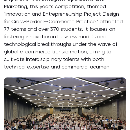
Marketing, this year’s competition, themed
"Innovation and Entrepreneurship Project Design
for Cross-Border E-Commerce Practice," attracted
77 teams and over 370 students. It focuses on
fostering innovation in business models and
technological breakthroughs under the wave of
global e-commerce transformation, aiming to
cultivate interdisciplinary talents with both
technical expertise and commercial acumen.