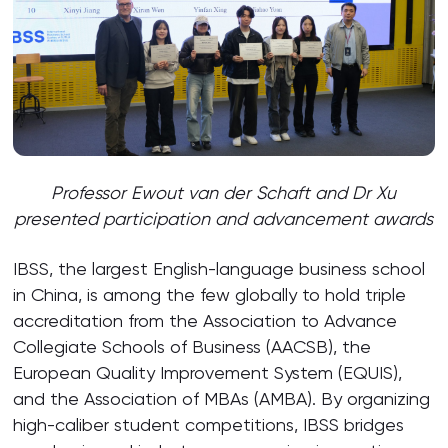
Professor Ewout van der Schaft and Dr Xu
presented participation and advancement awards
IBSS, the largest English-language business school
in China, is among the few globally to hold triple
accreditation from the Association to Advance
Collegiate Schools of Business (AACSB), the
European Quality Improvement System (EQUIS),
and the Association of MBAs (AMBA). By organizing
high-caliber student competitions, IBSS bridges