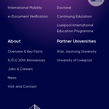
International Mobility
Doctoral
e-Document Verification
Continuing Education
Liverpool International
Education Programme
About
Partner Universities
Overview & Key Facts
Xi’an Jiaotong University
XJTLU 20th Anniversary
University of Liverpool
Jobs & Careers
News
Visit and Contact