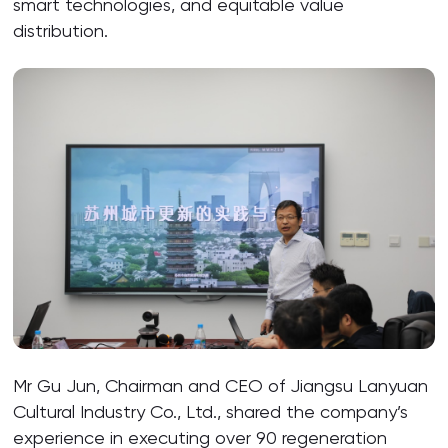
smart technologies, and equitable value
distribution.
Mr Gu Jun, Chairman and CEO of Jiangsu Lanyuan
Cultural Industry Co., Ltd., shared the company’s
experience in executing over 90 regeneration