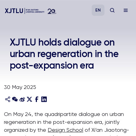
EN
Study
XJTLU holds dialogue on
urban regeneration in the
Admissions
post-expansion era
Research
30 May 2025
Academies and Schools
Campus Life
On May 24, the quadripartite dialogue on urban
regeneration in the post-expansion era, jointly
About
organized by the
Design School
of Xi’an Jiaotong-