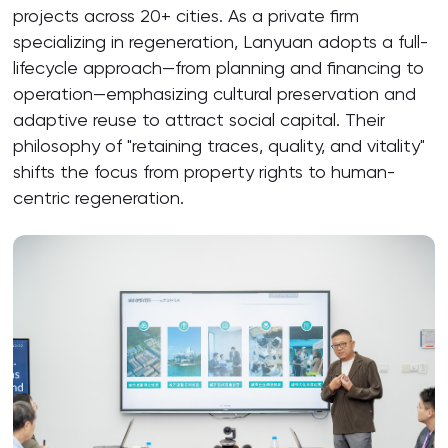
projects across 20+ cities. As a private firm
specializing in regeneration, Lanyuan adopts a full-
lifecycle approach—from planning and financing to
operation—emphasizing cultural preservation and
adaptive reuse to attract social capital. Their
philosophy of "retaining traces, quality, and vitality"
shifts the focus from property rights to human-
centric regeneration.