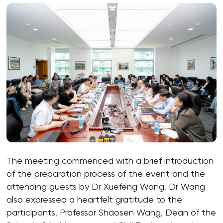
The meeting commenced with a brief introduction
of the preparation process of the event and the
attending guests by Dr Xuefeng Wang. Dr Wang
also expressed a heartfelt gratitude to the
participants. Professor Shaosen Wang, Dean of the