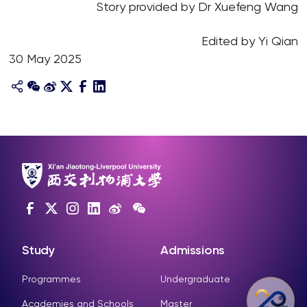
Story provided by Dr Xuefeng Wang
Edited by Yi Qian
30 May 2025
Study
Admissions
Programmes
Undergraduate
Academies and Schools
Master