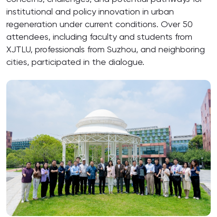
institutional and policy innovation in urban
regeneration under current conditions. Over 50
attendees, including faculty and students from
XJTLU, professionals from Suzhou, and neighboring
cities, participated in the dialogue.