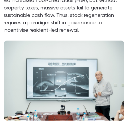
via increased floor-area ratios (FAR), but without
property taxes, massive assets fail to generate
sustainable cash flow. Thus, stock regeneration
requires a paradigm shift in governance to
incentivise resident-led renewal.