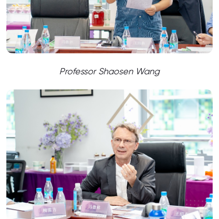
Professor Shaosen Wang