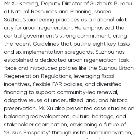
Mr Xu Keming, Deputy Director of Suzhou’s Bureau
of Natural Resources and Planning, shared
Suzhou’s pioneering practices as a national pilot
city for urban regeneration. He emphasized the
central government’s strong commitment, citing
the recent Guidelines that outline eight key tasks
and six implementation safeguards. Suzhou has
established a dedicated urban regeneration task
force and introduced policies like the Suzhou Urban
Regeneration Regulations, leveraging fiscal
incentives, flexible FAR policies, and diversified
financing to support community-led renewal,
adaptive reuse of underutilized land, and historic
preservation. Mr. Xu also presented case studies on
balancing redevelopment, cultural heritage, and
stakeholder coordination, envisioning a future of
"Gusu’s Prosperity" through institutional innovation,