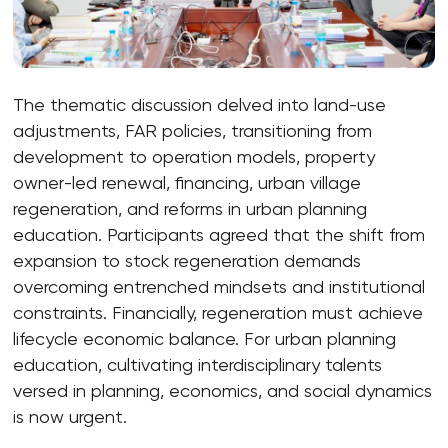
The thematic discussion delved into land-use
adjustments, FAR policies, transitioning from
development to operation models, property
owner-led renewal, financing, urban village
regeneration, and reforms in urban planning
education. Participants agreed that the shift from
expansion to stock regeneration demands
overcoming entrenched mindsets and institutional
constraints. Financially, regeneration must achieve
lifecycle economic balance. For urban planning
education, cultivating interdisciplinary talents
versed in planning, economics, and social dynamics
is now urgent.