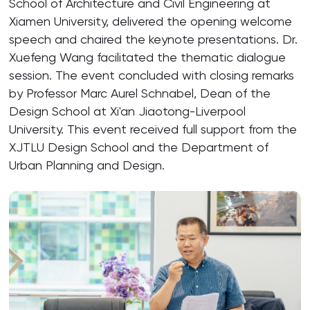
School of Architecture and Civil Engineering at
Xiamen University, delivered the opening welcome
speech and chaired the keynote presentations. Dr.
Xuefeng Wang facilitated the thematic dialogue
session. The event concluded with closing remarks
by Professor Marc Aurel Schnabel, Dean of the
Design School at Xi'an Jiaotong-Liverpool
University. This event received full support from the
XJTLU Design School and the Department of
Urban Planning and Design.