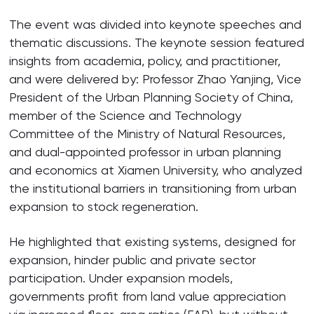
The event was divided into keynote speeches and
thematic discussions. The keynote session featured
insights from academia, policy, and practitioner,
and were delivered by: Professor Zhao Yanjing, Vice
President of the Urban Planning Society of China,
member of the Science and Technology
Committee of the Ministry of Natural Resources,
and dual-appointed professor in urban planning
and economics at Xiamen University, who analyzed
the institutional barriers in transitioning from urban
expansion to stock regeneration.
He highlighted that existing systems, designed for
expansion, hinder public and private sector
participation. Under expansion models,
governments profit from land value appreciation