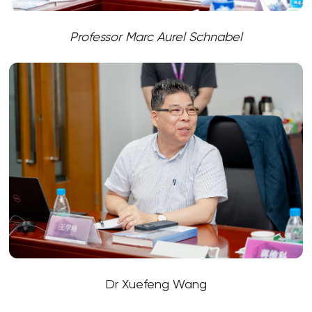
Professor Marc Aurel Schnabel
Dr Xuefeng Wang