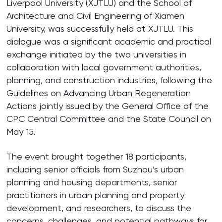
Liverpool University (XJTLU) and the School of
Architecture and Civil Engineering of Xiamen
University, was successfully held at XJTLU. This
dialogue was a significant academic and practical
exchange initiated by the two universities in
collaboration with local government authorities,
planning, and construction industries, following the
Guidelines on Advancing Urban Regeneration
Actions jointly issued by the General Office of the
CPC Central Committee and the State Council on
May 15.
The event brought together 18 participants,
including senior officials from Suzhou’s urban
planning and housing departments, senior
practitioners in urban planning and property
development, and researchers, to discuss the
concerns, challenges, and potential pathways for