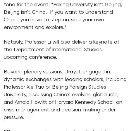
tone for the event: “Peking University isn’t Beijing,
Beijing isn’t China… If you want to understand
China, you have to step outside your own
environment and explore.”
Notably, Professor Li will also deliver a keynote at
the Department of International Studies’
upcoming conference.
Beyond plenary sessions, Jirayut engaged in
dynamic exchanges with leading scholars, including
Professor Xie Tao of Beijing Foreign Studies
University, discussing China’s evolving global role,
and Arnold Howitt of Harvard Kennedy School, on
crisis management and decision-making under
pressure.