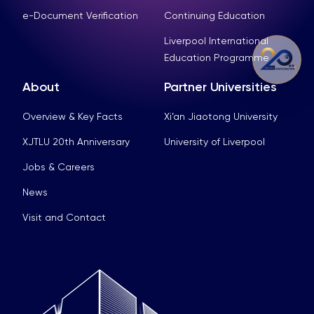
e-Document Verification
Continuing Education
Liverpool International
Education Programme
About
Partner Universities
Overview & Key Facts
Xi’an Jiaotong University
XJTLU 20th Anniversary
University of Liverpool
Jobs & Careers
News
Visit and Contact