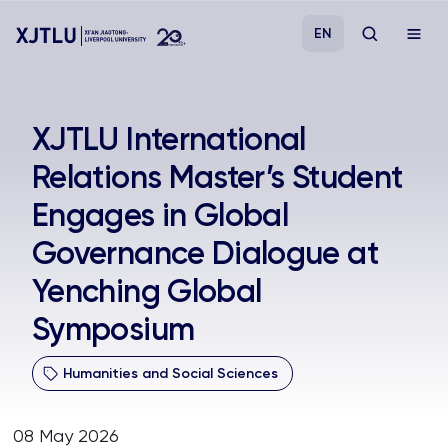
EN
Study
XJTLU International
Relations Master’s Student
Admissions
Engages in Global
Research
Governance Dialogue at
Yenching Global
Academies and Schools
Symposium
Campus Life
Humanities and Social Sciences
About
08 May 2026