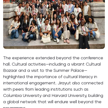
The experience extended beyond the conference
hall. Cultural activities—including a vibrant Cultural
Bazaar and a visit to the Summer Palace—
highlighted the importance of cultural literacy in
international engagement. Jirayut also connected
with peers from leading institutions such as
Columbia University and Harvard University, building
a global network that will endure well beyond the
programme.