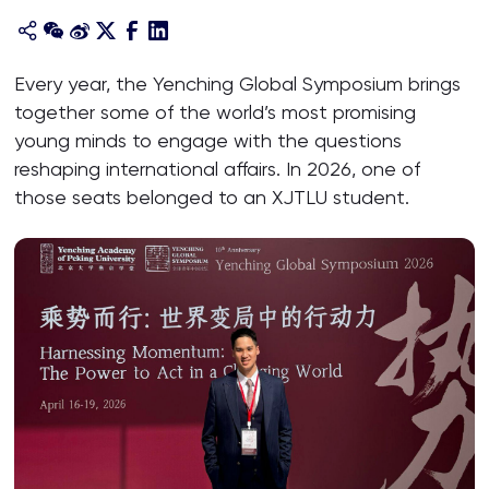
Every year, the Yenching Global Symposium brings
together some of the world’s most promising
young minds to engage with the questions
reshaping international affairs. In 2026, one of
those seats belonged to an XJTLU student.