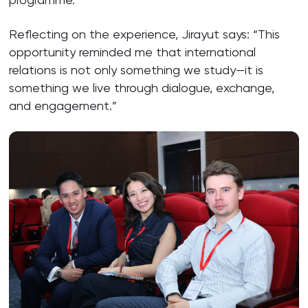
Reflecting on the experience, Jirayut says: “This
opportunity reminded me that international
relations is not only something we study—it is
something we live through dialogue, exchange,
and engagement.”