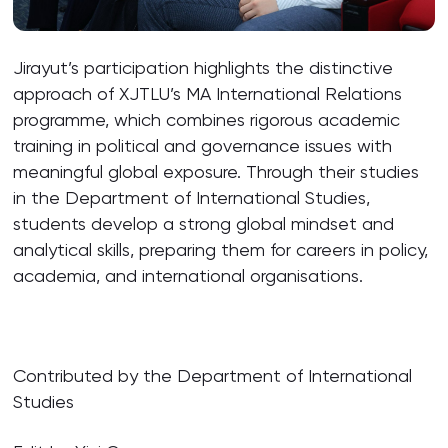
Jirayut’s participation highlights the distinctive
approach of XJTLU’s MA International Relations
programme, which combines rigorous academic
training in political and governance issues with
meaningful global exposure. Through their studies
in the Department of International Studies,
students develop a strong global mindset and
analytical skills, preparing them for careers in policy,
academia, and international organisations.
Contributed by the Department of International
Studies