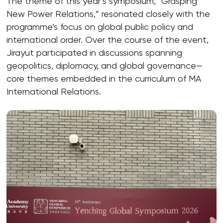
The theme of this year’s symposium, “Grasping
New Power Relations,” resonated closely with the
programme’s focus on global public policy and
international order. Over the course of the event,
Jirayut participated in discussions spanning
geopolitics, diplomacy, and global governance—
core themes embedded in the curriculum of MA
International Relations.