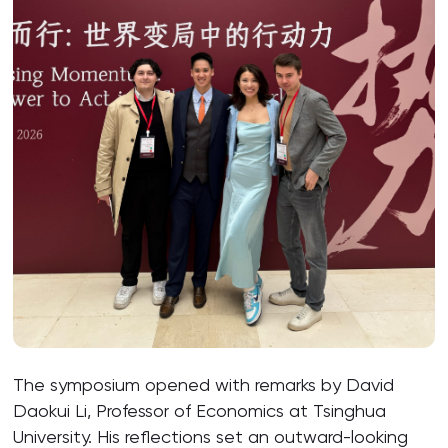
The symposium opened with remarks by David
Daokui Li, Professor of Economics at Tsinghua
University. His reflections set an outward-looking