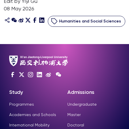
Edit by Yiyi Gu
08 May 2026
Humanities and Social Sciences
Study
Admissions
Programmes
Undergraduate
Academies and Schools
Master
International Mobility
Doctoral