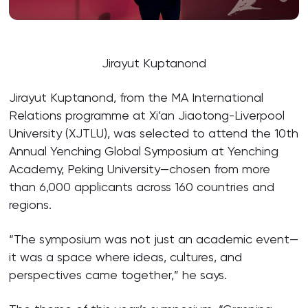
Jirayut Kuptanond
Jirayut Kuptanond, from the MA International
Relations programme at Xi’an Jiaotong-Liverpool
University (XJTLU), was selected to attend the 10th
Annual Yenching Global Symposium at Yenching
Academy, Peking University—chosen from more
than 6,000 applicants across 160 countries and
regions.
“The symposium was not just an academic event—
it was a space where ideas, cultures, and
perspectives came together,” he says.