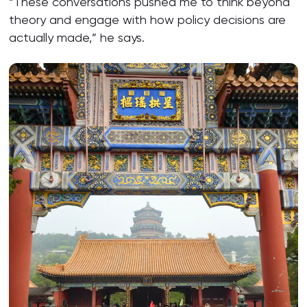
“These conversations pushed me to think beyond
theory and engage with how policy decisions are
actually made,” he says.