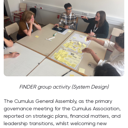
FINDER group activity (System Design)
The Cumulus General Assembly, as the primary
governance meeting for the Cumulus Association,
reported on strategic plans, financial matters, and
leadership transitions, whilst welcoming new