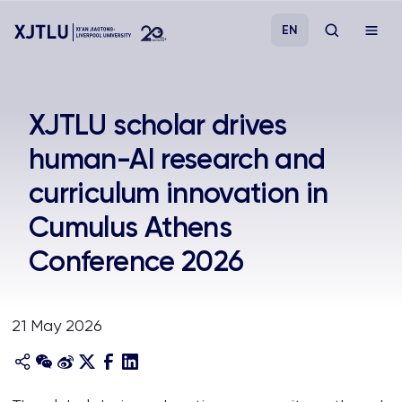
EN
Study
XJTLU scholar drives
human-AI research and
Admissions
curriculum innovation in
Research
Cumulus Athens
Conference 2026
Academies and Schools
Campus Life
21 May 2026
About