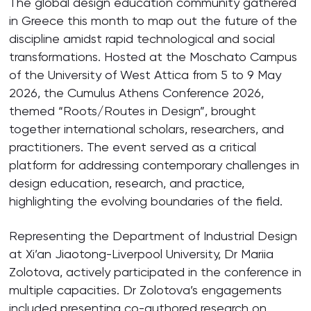
The global design education community gathered
in Greece this month to map out the future of the
discipline amidst rapid technological and social
transformations. Hosted at the Moschato Campus
of the University of West Attica from 5 to 9 May
2026, the Cumulus Athens Conference 2026,
themed “Roots/Routes in Design”, brought
together international scholars, researchers, and
practitioners. The event served as a critical
platform for addressing contemporary challenges in
design education, research, and practice,
highlighting the evolving boundaries of the field.
Representing the Department of Industrial Design
at Xi’an Jiaotong-Liverpool University, Dr Mariia
Zolotova, actively participated in the conference in
multiple capacities. Dr Zolotova’s engagements
included presenting co-authored research on