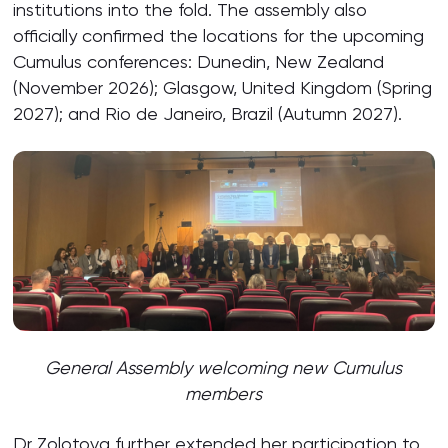
institutions into the fold. The assembly also
officially confirmed the locations for the upcoming
Cumulus conferences: Dunedin, New Zealand
(November 2026); Glasgow, United Kingdom (Spring
2027); and Rio de Janeiro, Brazil (Autumn 2027).
General Assembly welcoming new Cumulus
members
Dr Zolotova further extended her participation to