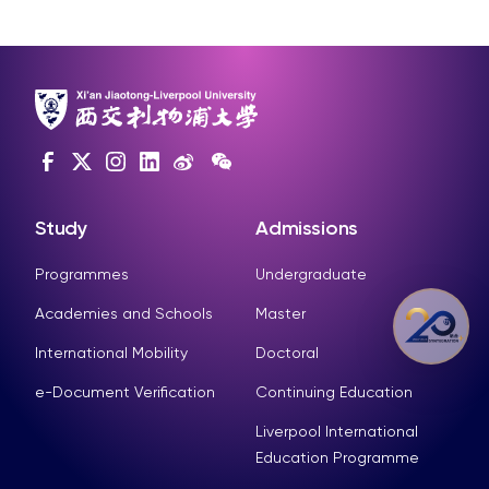
Study
Admissions
Programmes
Undergraduate
Academies and Schools
Master
International Mobility
Doctoral
e-Document Verification
Continuing Education
Liverpool International
Education Programme