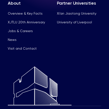
About
Partner Universities
Overview & Key Facts
Xi’an Jiaotong University
XJTLU 20th Anniversary
University of Liverpool
Jobs & Careers
News
Visit and Contact