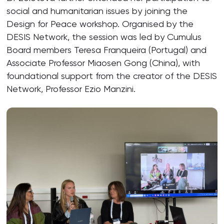
social and humanitarian issues by joining the
Design for Peace workshop. Organised by the
DESIS Network, the session was led by Cumulus
Board members Teresa Franqueira (Portugal) and
Associate Professor Miaosen Gong (China), with
foundational support from the creator of the DESIS
Network, Professor Ezio Manzini.