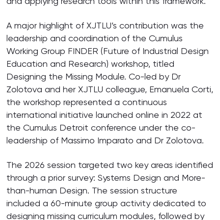
and applying research tools within this framework.
A major highlight of XJTLU’s contribution was the
leadership and coordination of the Cumulus
Working Group FINDER (Future of Industrial Design
Education and Research) workshop, titled
Designing the Missing Module. Co-led by Dr
Zolotova and her XJTLU colleague, Emanuela Corti,
the workshop represented a continuous
international initiative launched online in 2022 at
the Cumulus Detroit conference under the co-
leadership of Massimo Imparato and Dr Zolotova.
The 2026 session targeted two key areas identified
through a prior survey: Systems Design and More-
than-human Design. The session structure
included a 60-minute group activity dedicated to
designing missing curriculum modules, followed by