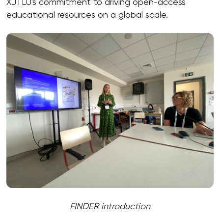
XJTLU's commitment to driving open-access
educational resources on a global scale.
FINDER introduction