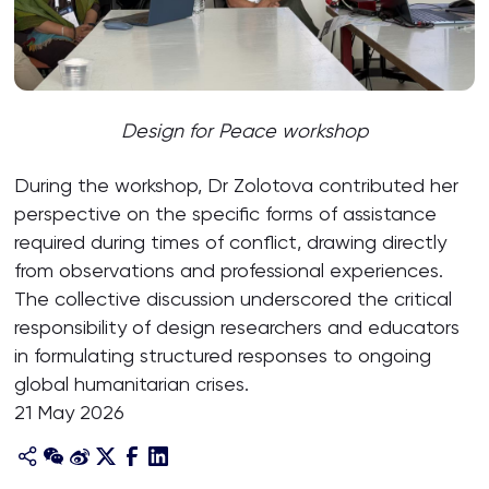
Design for Peace workshop
During the workshop, Dr Zolotova contributed her
perspective on the specific forms of assistance
required during times of conflict, drawing directly
from observations and professional experiences.
The collective discussion underscored the critical
responsibility of design researchers and educators
in formulating structured responses to ongoing
global humanitarian crises.
21 May 2026