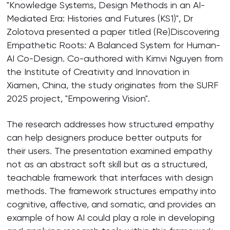
"Knowledge Systems, Design Methods in an AI-
Mediated Era: Histories and Futures (KS1)", Dr
Zolotova presented a paper titled (Re)Discovering
Empathetic Roots: A Balanced System for Human-
AI Co-Design. Co-authored with Kimvi Nguyen from
the Institute of Creativity and Innovation in
Xiamen, China, the study originates from the SURF
2025 project, "Empowering Vision".
The research addresses how structured empathy
can help designers produce better outputs for
their users. The presentation examined empathy
not as an abstract soft skill but as a structured,
teachable framework that interfaces with design
methods. The framework structures empathy into
cognitive, affective, and somatic, and provides an
example of how AI could play a role in developing