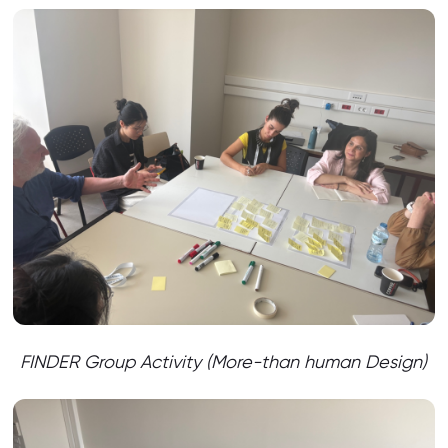
FINDER Group Activity (More-than human Design)