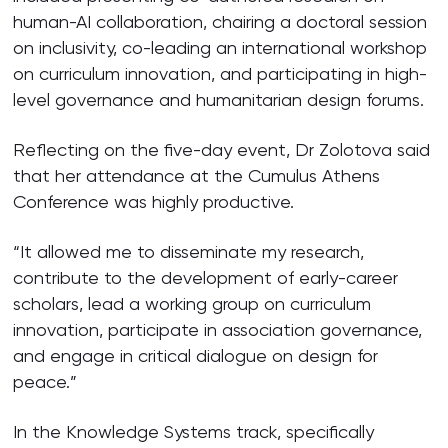
human-AI collaboration, chairing a doctoral session
on inclusivity, co-leading an international workshop
on curriculum innovation, and participating in high-
level governance and humanitarian design forums.
Reflecting on the five-day event, Dr Zolotova said
that her attendance at the Cumulus Athens
Conference was highly productive.
“It allowed me to disseminate my research,
contribute to the development of early-career
scholars, lead a working group on curriculum
innovation, participate in association governance,
and engage in critical dialogue on design for
peace.”
In the Knowledge Systems track, specifically