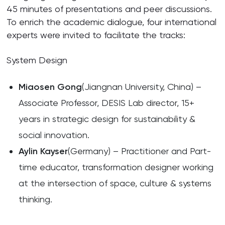
45 minutes of presentations and peer discussions.
To enrich the academic dialogue, four international
experts were invited to facilitate the tracks:
System Design
Miaosen Gong
(Jiangnan University, China) –
Associate Professor, DESIS Lab director, 15+
years in strategic design for sustainability &
social innovation.
Aylin Kayser
(Germany) – Practitioner and Part-
time educator, transformation designer working
at the intersection of space, culture & systems
thinking.