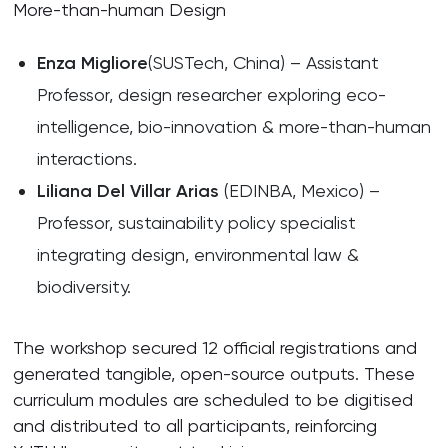
More-than-human Design
Enza Migliore
(SUSTech, China) – Assistant
Professor, design researcher exploring eco-
intelligence, bio-innovation & more-than-human
interactions.
Liliana Del Villar Arias
(EDINBA, Mexico) –
Professor, sustainability policy specialist
integrating design, environmental law &
biodiversity.
The workshop secured 12 official registrations and
generated tangible, open-source outputs. These
curriculum modules are scheduled to be digitised
and distributed to all participants, reinforcing