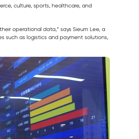
ce, culture, sports, healthcare, and
their operational data,” says Sieum Lee, a
s such as logistics and payment solutions,