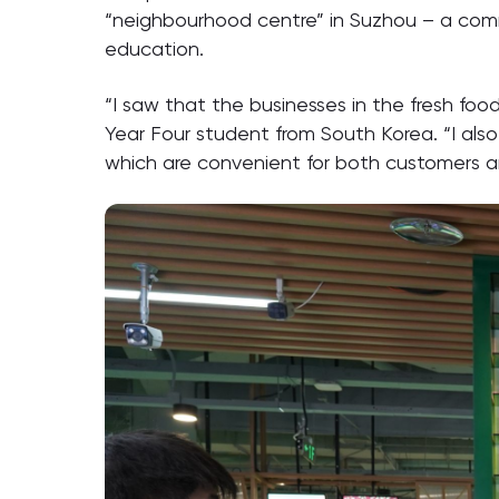
“neighbourhood centre” in Suzhou – a comm
education.
“I saw that the businesses in the fresh foo
Year Four student from South Korea. “I als
which are convenient for both customers 