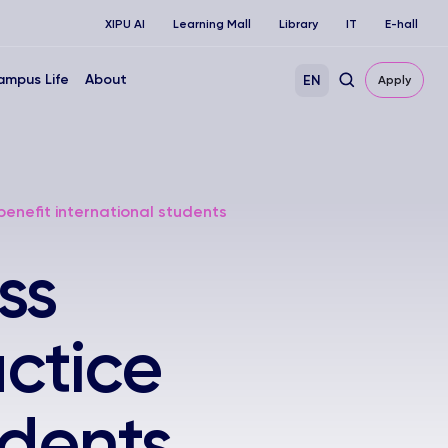
XIPU AI
Learning Mall
Library
IT
E-hall
ampus Life
About
EN
Apply
benefit international students
ss
ctice
udents