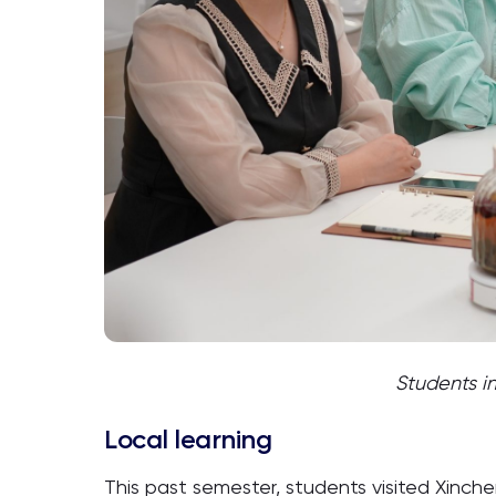
Students i
Local learning
This past semester, students visited Xinchen