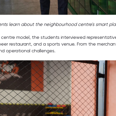
nts learn about the neighbourhood centre's smart pl
entre model, the students interviewed representatives
t beer restaurant, and a sports venue. From the mercha
and operational challenges.