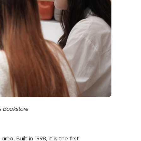
s Bookstore
. Built in 1998, it is the first