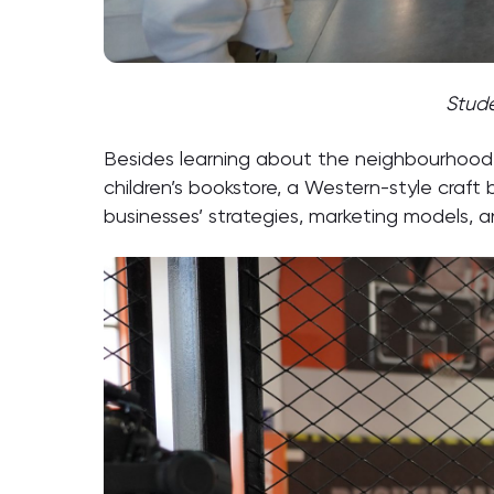
Stude
Besides learning about the neighbourhood c
children’s bookstore, a Western-style craf
businesses’ strategies, marketing models, 