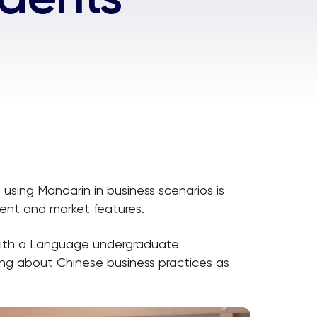
using Mandarin in business scenarios is
nment and market features.
s with a Language undergraduate
ning about Chinese business practices as