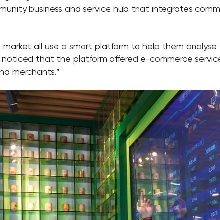
unity business and service hub that integrates commer
d market all use a smart platform to help them analyse 
o noticed that the platform offered e-commerce service
and merchants.”