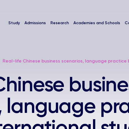
Study
Admissions
Research
Academies and Schools
C
Real-life Chinese business scenarios, language practice 
 Chinese busine
, language pra
nternational st