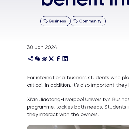
Business
Community
30 Jan 2024
For international business students who pl
critical. In addition, it’s also important 
Xi’an Jiaotong-Liverpool University’s Busi
programme, tackles both needs. Students in
they interact with the owners.