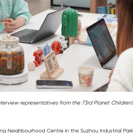
nterview representatives from the 73rd Planet Children'
g Neighbourhood Centre in the Suzhou Industrial Park area