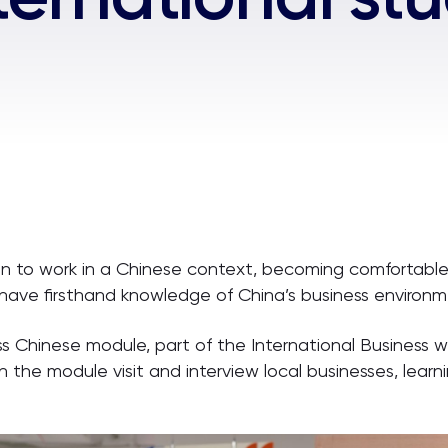
an to work in a Chinese context, becoming comfortable 
they have firsthand knowledge of China’s business enviro
ness Chinese module, part of the International Busines
 the module visit and interview local businesses, lear