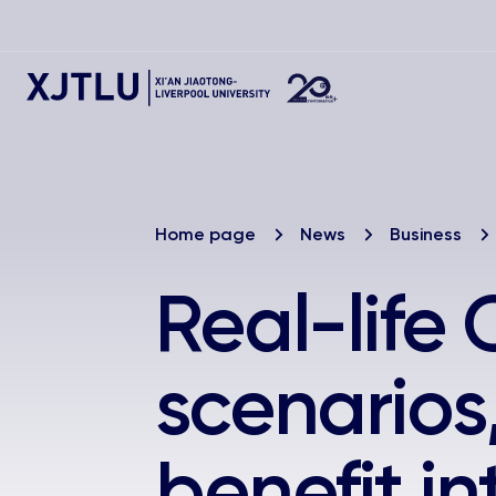
Home page
News
Business
Real-life
scenarios
benefit i