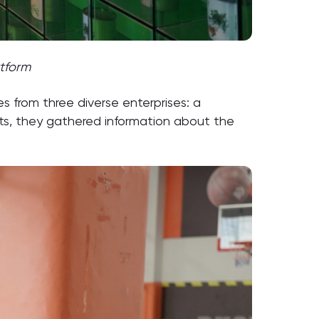
atform
 from three diverse enterprises: a
nts, they gathered information about the