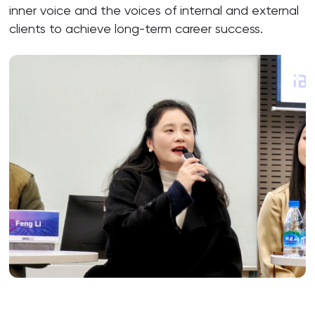
inner voice and the voices of internal and external
clients to achieve long-term career success.