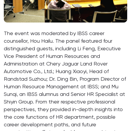
The event was moderated by IBSS career
counsellor, Hou Hailu. The panel featured four
distinguished guests, including Li Feng, Executive
Vice President of Human Resources and
Administration at Chery Jaguar Land Rover
Automotive Co., Ltd.; Huang Xiaoyi, Head of
Randstad Suzhou; Dr. Ding Bin, Program Director of
Human Resource Management at IBSS; and Mu
Sunqi, an IBSS alumnus and Senior HR Specialist at
Shiyin Group. From their respective professional
perspectives, they provided in-depth insights into
the core functions of HR department, possible
career development paths, and future