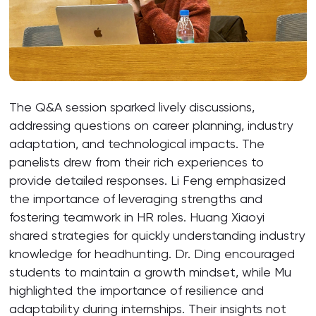
The Q&A session sparked lively discussions,
addressing questions on career planning, industry
adaptation, and technological impacts. The
panelists drew from their rich experiences to
provide detailed responses. Li Feng emphasized
the importance of leveraging strengths and
fostering teamwork in HR roles. Huang Xiaoyi
shared strategies for quickly understanding industry
knowledge for headhunting. Dr. Ding encouraged
students to maintain a growth mindset, while Mu
highlighted the importance of resilience and
adaptability during internships. Their insights not