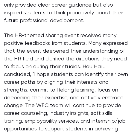
only provided clear career guidance but also
inspired students to think proactively about their
future professional development.
The HR-themed sharing event received many
positive feedbacks from students. Many expressed
that the event deepened their understanding of
the HR field and clarified the directions they need
to focus on during their studies. Hou Hailu
concluded, "I hope students can identify their own
career paths by aligning their interests and
strengths, commit to lifelong learning, focus on
deepening their expertise, and actively embrace
change. The WEC team will continue to provide
career counseling, industry insights, soft skills
training, employability services, and internship/job
opportunities to support students in achieving