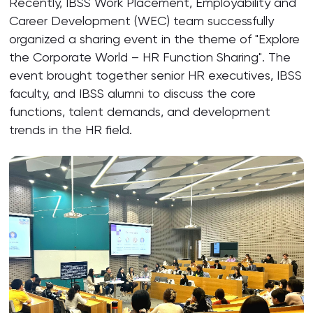
Recently, IBSS Work Placement, Employability and
Career Development (WEC) team successfully
organized a sharing event in the theme of "Explore
the Corporate World – HR Function Sharing". The
event brought together senior HR executives, IBSS
faculty, and IBSS alumni to discuss the core
functions, talent demands, and development
trends in the HR field.