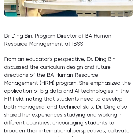
Dr Ding Bin, Program Director of BA Human
Resource Management at IBSS
From an educator’s perspective, Dr. Ding Bin
discussed the curriculum design and future
directions of the BA Human Resource
Management (HRM) program. She emphasized the
application of big data and AI technologies in the
HR field, noting that students need to develop
both managerial and technical skills. Dr. Ding also
shared her experiences studying and working in
different countries, encouraging students to
broaden their international perspectives, cultivate