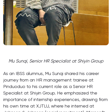
Mu Sunqi, Senior HR Specialist at Shiyin Group
As an IBSS alumnus, Mu Sunqi shared his career
journey from an HR management trainee at
Pinduoduo to his current role as a Senior HR
Specialist at Shiyin Group. He emphasized the
importance of internship experiences, drawing from
his own time at XJTLU, where he interned at