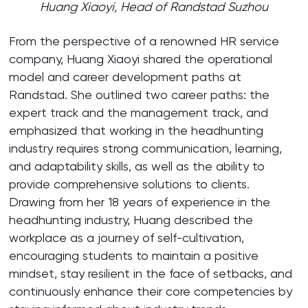
Huang Xiaoyi, Head of Randstad Suzhou
From the perspective of a renowned HR service
company, Huang Xiaoyi shared the operational
model and career development paths at
Randstad. She outlined two career paths: the
expert track and the management track, and
emphasized that working in the headhunting
industry requires strong communication, learning,
and adaptability skills, as well as the ability to
provide comprehensive solutions to clients.
Drawing from her 18 years of experience in the
headhunting industry, Huang described the
workplace as a journey of self-cultivation,
encouraging students to maintain a positive
mindset, stay resilient in the face of setbacks, and
continuously enhance their core competencies by