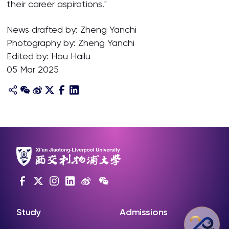
their career aspirations."
News drafted by: Zheng Yanchi
Photography by: Zheng Yanchi
Edited by: Hou Hailu
05 Mar 2025
Study
Admissions