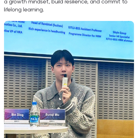
a growth mindset, build resilience, and commit to
lifelong learning.