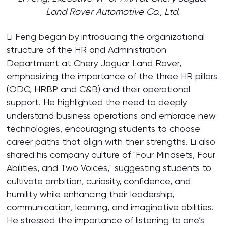
Land Rover Automotive Co., Ltd.
Li Feng began by introducing the organizational
structure of the HR and Administration
Department at Chery Jaguar Land Rover,
emphasizing the importance of the three HR pillars
(ODC, HRBP and C&B) and their operational
support. He highlighted the need to deeply
understand business operations and embrace new
technologies, encouraging students to choose
career paths that align with their strengths. Li also
shared his company culture of "Four Mindsets, Four
Abilities, and Two Voices," suggesting students to
cultivate ambition, curiosity, confidence, and
humility while enhancing their leadership,
communication, learning, and imaginative abilities.
He stressed the importance of listening to one’s