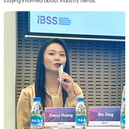
staying informed about industry trends.