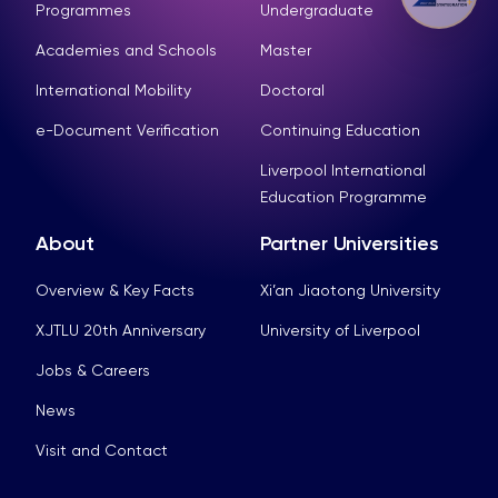
Programmes
Undergraduate
Academies and Schools
Master
International Mobility
Doctoral
e-Document Verification
Continuing Education
Liverpool International
Education Programme
About
Partner Universities
Overview & Key Facts
Xi’an Jiaotong University
XJTLU 20th Anniversary
University of Liverpool
Jobs & Careers
News
Visit and Contact