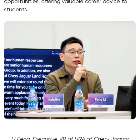
opportunities, offering valuable career advice to
students.
Li Feng, Executive VP of HRA at Chery Jaguar