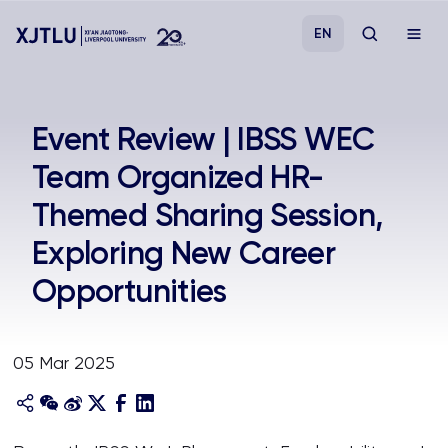
EN
Study
Event Review | IBSS WEC
Team Organized HR-
Admissions
Themed Sharing Session,
Research
Exploring New Career
Opportunities
Academies and Schools
Campus Life
05 Mar 2025
About