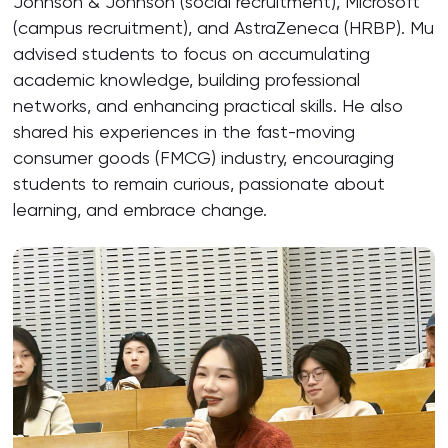
Johnson & Johnson (social recruitment), Microsoft
(campus recruitment), and AstraZeneca (HRBP). Mu
advised students to focus on accumulating
academic knowledge, building professional
networks, and enhancing practical skills. He also
shared his experiences in the fast-moving
consumer goods (FMCG) industry, encouraging
students to remain curious, passionate about
learning, and embrace change.