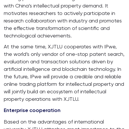
with China’s intellectual property demand. It
motivates researchers to actively participate in
research collaboration with industry and promotes
the effective transformation of scientific and
technological achievements.
At the same time, XJTLU cooperates with IPwe,
the world’s only vendor of one-stop patent search,
evaluation and transaction solutions driven by
artificial intelligence and blockchain technology. In
the future, IPwe will provide a credible and reliable
online trading platform for intellectual property and
will jointly build an ecosystem of intellectual
property operations with XJTLU.
Enterprise cooperation
Based on the advantages of international