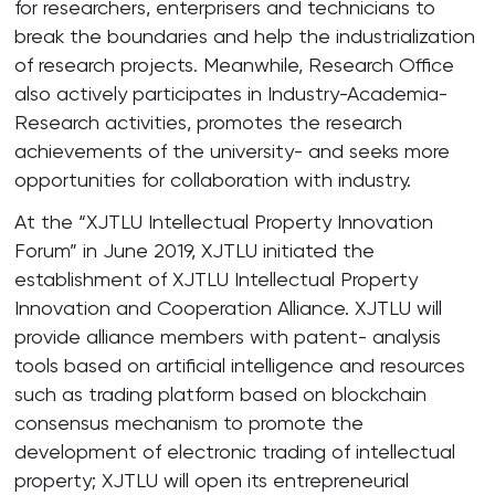
for researchers, enterprisers and technicians to
break the boundaries and help the industrialization
of research projects. Meanwhile, Research Office
also actively participates in Industry-Academia-
Research activities, promotes the research
achievements of the university- and seeks more
opportunities for collaboration with industry.
At the “XJTLU Intellectual Property Innovation
Forum” in June 2019, XJTLU initiated the
establishment of XJTLU Intellectual Property
Innovation and Cooperation Alliance. XJTLU will
provide alliance members with patent- analysis
tools based on artificial intelligence and resources
such as trading platform based on blockchain
consensus mechanism to promote the
development of electronic trading of intellectual
property; XJTLU will open its entrepreneurial