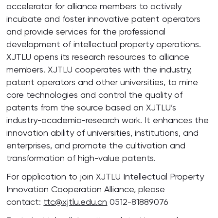
accelerator for alliance members to actively
incubate and foster innovative patent operators
and provide services for the professional
development of intellectual property operations.
XJTLU opens its research resources to alliance
members. XJTLU cooperates with the industry,
patent operators and other universities, to mine
core technologies and control the quality of
patents from the source based on XJTLU’s
industry-academia-research work. It enhances the
innovation ability of universities, institutions, and
enterprises, and promote the cultivation and
transformation of high-value patents.
For application to join XJTLU Intellectual Property
Innovation Cooperation Alliance, please
contact:
ttc@xjtlu.edu.cn
0512-81889076