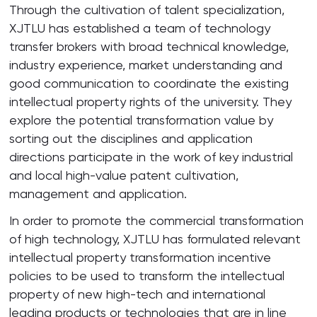
Through the cultivation of talent specialization,
XJTLU has established a team of technology
transfer brokers with broad technical knowledge,
industry experience, market understanding and
good communication to coordinate the existing
intellectual property rights of the university. They
explore the potential transformation value by
sorting out the disciplines and application
directions participate in the work of key industrial
and local high-value patent cultivation,
management and application.
In order to promote the commercial transformation
of high technology, XJTLU has formulated relevant
intellectual property transformation incentive
policies to be used to transform the intellectual
property of new high-tech and international
leading products or technologies that are in line