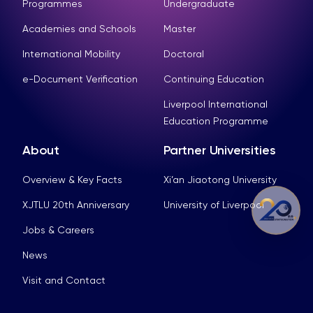
Programmes
Undergraduate
Academies and Schools
Master
International Mobility
Doctoral
e-Document Verification
Continuing Education
Liverpool International
Education Programme
About
Partner Universities
Overview & Key Facts
Xi’an Jiaotong University
XJTLU 20th Anniversary
University of Liverpool
Jobs & Careers
News
Visit and Contact