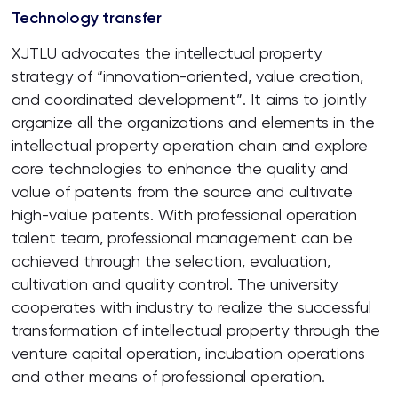
Technology transfer
XJTLU advocates the intellectual property
strategy of “innovation-oriented, value creation,
and coordinated development”. It aims to jointly
organize all the organizations and elements in the
intellectual property operation chain and explore
core technologies to enhance the quality and
value of patents from the source and cultivate
high-value patents. With professional operation
talent team, professional management can be
achieved through the selection, evaluation,
cultivation and quality control. The university
cooperates with industry to realize the successful
transformation of intellectual property through the
venture capital operation, incubation operations
and other means of professional operation.