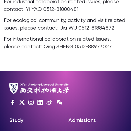
For industrial collaboration related issues, please
contact: Yi YAO 0512-81880481
For ecological community, activity and visit related
issues, please contact: Jia WU 0512-81884872
For international collaboration related Issues,
please contact: Qing SHENG 0512-88973027
Study
Admissions