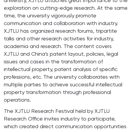
university, XJTLU attaches great importance to the
exploration on cutting-edge research. At the same
time, the university vigorously promote
communication and collaboration with industry.
XJTLU has organized research forums, tripartite
talks and other research activities for industry,
academia and research. The content covers
XJTLU and China’s patent layout, policies, legal
issues and cases in the transformation of
intellectual property, patent analysis of specific
professions, etc. The university collaborates with
multiple parties to achieve successful intellectual
property transformation through professional
operations.
The XJTLU Research Festival held by XJTLU
Research Office invites industry to participate,
which created direct communication opportunities