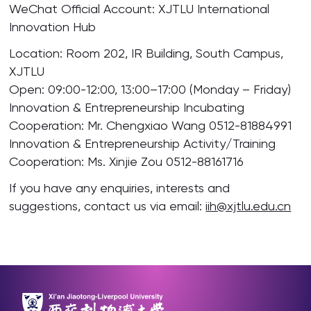
WeChat Official Account: XJTLU International
Innovation Hub
Location: Room 202, IR Building, South Campus,
XJTLU
Open: 09:00-12:00, 13:00–17:00 (Monday – Friday)
Innovation & Entrepreneurship Incubating
Cooperation: Mr. Chengxiao Wang 0512-81884991
Innovation & Entrepreneurship Activity/Training
Cooperation: Ms. Xinjie Zou 0512-88161716
If you have any enquiries, interests and
suggestions, contact us via email:
iih@xjtlu.edu.cn