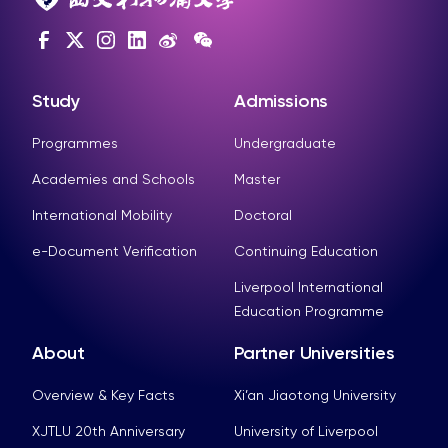
Study
Admissions
Programmes
Undergraduate
Academies and Schools
Master
International Mobility
Doctoral
e-Document Verification
Continuing Education
Liverpool International
Education Programme
About
Partner Universities
Overview & Key Facts
Xi’an Jiaotong University
XJTLU 20th Anniversary
University of Liverpool