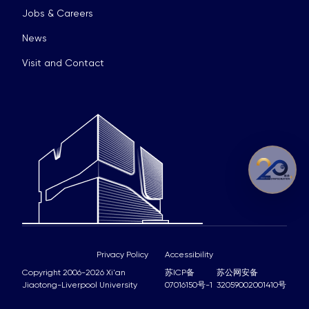
Jobs & Careers
News
Visit and Contact
Privacy Policy
Accessibility
Copyright 2006-2026 Xi'an
苏ICP备
苏公网安备
Jiaotong-Liverpool University
07016150号-1
32059002001410号