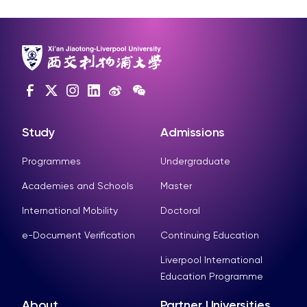
Study
Admissions
Programmes
Undergraduate
Academies and Schools
Master
International Mobility
Doctoral
e-Document Verification
Continuing Education
Liverpool International
Education Programme
About
Partner Universities