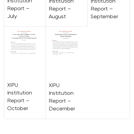
Institution
Institution
Institution
Report –
Report –
Report –
July
August
September
XIPU
XIPU
Institution
Institution
Report –
Report –
October
December