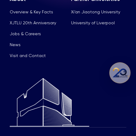
Overview & Key Facts
Xi’an Jiaotong University
XJTLU 20th Anniversary
University of Liverpool
Jobs & Careers
News
Visit and Contact