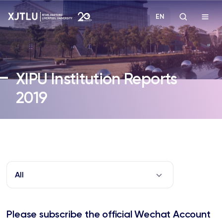
EN
Study
XIPU Institution Reports
Admissions
2019
Research
Academies and Schools
Campus Life
All
About
Please subscribe the official Wechat Account