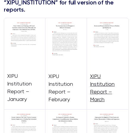
“XIPU_INSTITUTION” for full version of the
reports.
XIPU
XIPU
XIPU
Institution
Institution
Institution
Report –
Report –
Report –
January
February
March