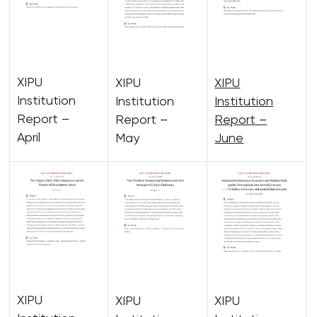
XIPU
XIPU
XIPU
Institution
Institution
Institution
Report –
Report –
Report –
April
May
June
XIPU
XIPU
XIPU