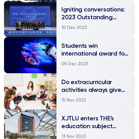
Igniting conversations:
2023 Outstanding
Chinese Educators
10 Dec 2023
announced
Students win
international award for
AI-driven innovation in
08 Dec 2023
education
Do extracurricular
activities always give
children a head start?
15 Nov 2023
Research says maybe
not
XJTLU enters THE’s
education subject
rankings for the first
13 Nov 2023