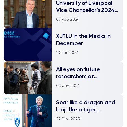
University of Liverpool
Vice Chancellor’s 2024
New Year greeting
07 Feb 2024
XJTLU in the Media in
December
10 Jan 2024
All eyes on future
researchers at
postgraduate
03 Jan 2024
symposium
Soar like a dragon and
leap like a tiger,
together we race the
22 Dec 2023
future