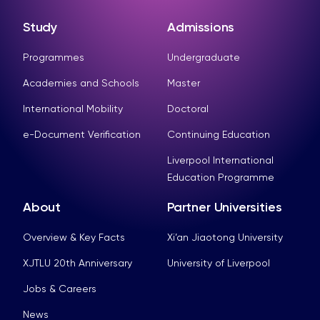
Study
Admissions
Programmes
Undergraduate
Academies and Schools
Master
International Mobility
Doctoral
e-Document Verification
Continuing Education
Liverpool International
Education Programme
About
Partner Universities
Overview & Key Facts
Xi’an Jiaotong University
XJTLU 20th Anniversary
University of Liverpool
Jobs & Careers
News