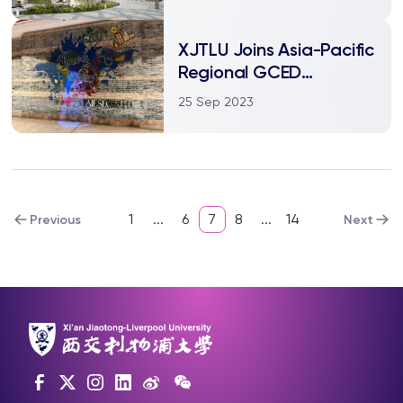
time
XJTLU Joins Asia-Pacific
Regional GCED
Network, Enhancing
25 Sep 2023
Global Citizenship
Education
1
...
6
7
8
...
14
Previous
Next