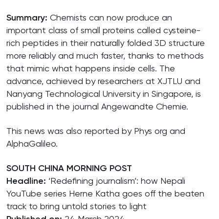
Summary:
Chemists can now produce an
important class of small proteins called cysteine-
rich peptides in their naturally folded 3D structure
more reliably and much faster, thanks to methods
that mimic what happens inside cells. The
advance, achieved by researchers at XJTLU and
Nanyang Technological University in Singapore, is
published in the journal Angewandte Chemie.
This news was also reported by Phys org and
AlphaGalileo.
SOUTH CHINA MORNING POST
Headline:
‘Redefining journalism’: how Nepali
YouTube series Herne Katha goes off the beaten
track to bring untold stories to light
24 March 2024