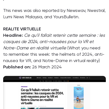
This news was also reported by Newswav, Nwestral,
Lumi News Malaysia, and YoursBulletin.
REALITE VIRTUELLE
Headline:
Ce qu’il fallait retenir cette semaine : les
casques de 2024, anti-nausées pour la VR et
Notre-Dame en réalité virtuelle
(What you need
to remember this week: the helmets of 2024, anti-
nausea for VR, and Notre-Dame in virtual reality)
Published on:
26 March 2024