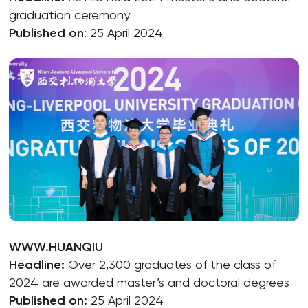
graduation ceremony
Published on
: 25 April 2024
WWW.HUANQIU
Headline:
Over 2,300 graduates of the class of
2024 are awarded master’s and doctoral degrees
Published on:
25 April 2024