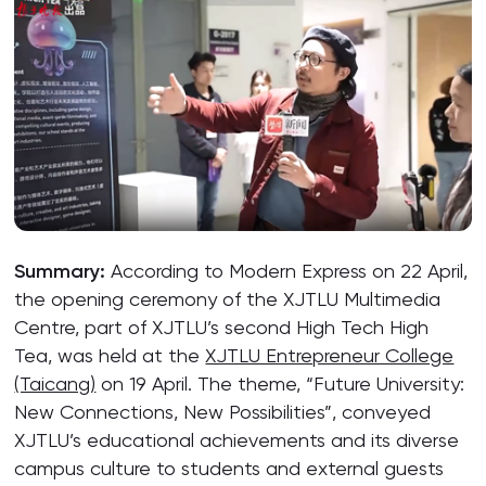
Summary:
According to Modern Express on 22 April,
the opening ceremony of the XJTLU Multimedia
Centre, part of XJTLU’s second High Tech High
Tea, was held at the
XJTLU Entrepreneur College
(Taicang)
on 19 April. The theme, “Future University:
New Connections, New Possibilities”, conveyed
XJTLU’s educational achievements and its diverse
campus culture to students and external guests