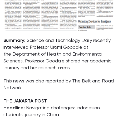
Summary:
Science and Technology Daily recently
interviewed Professor Uromi Goodale at
the
Department of Health and Environmental
Sciences
. Professor Goodale shared her academic
journey and her research areas.
This news was also reported by The Belt and Road
Network.
THE JAKARTA POST
Headline:
Navigating challenges: Indonesian
students’ journey in China