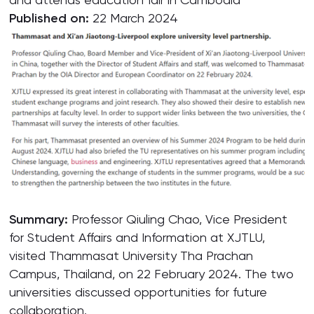
Published on:
22 March 2024
Summary:
Professor Qiuling Chao, Vice President
for Student Affairs and Information at XJTLU,
visited Thammasat University Tha Prachan
Campus, Thailand, on 22 February 2024. The two
universities discussed opportunities for future
collaboration.