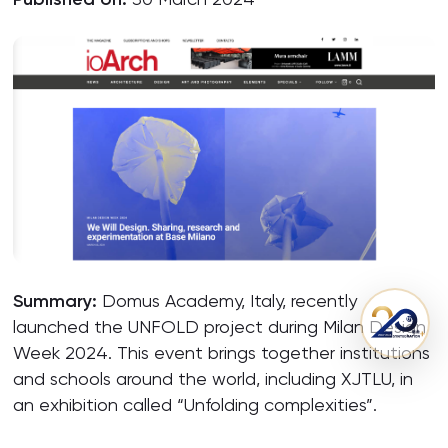
Summary:
Domus Academy, Italy, recently
launched the UNFOLD project during Milan Design
Week 2024. This event brings together institutions
and schools around the world, including XJTLU, in
an exhibition called “Unfolding complexities”.