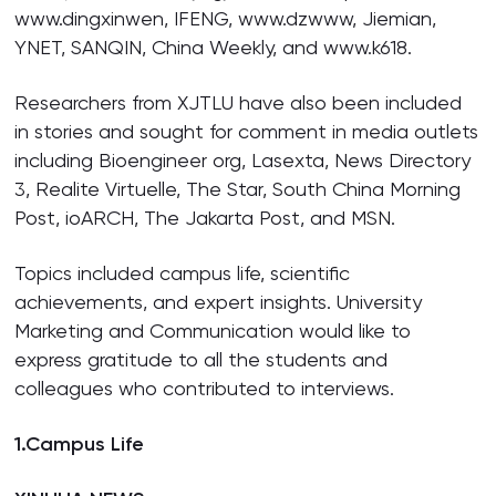
www.dingxinwen, IFENG, www.dzwww, Jiemian,
YNET, SANQIN, China Weekly, and www.k618.
Researchers from XJTLU have also been included
in stories and sought for comment in media outlets
including Bioengineer org, Lasexta, News Directory
3, Realite Virtuelle, The Star, South China Morning
Post, ioARCH, The Jakarta Post, and MSN.
Topics included campus life, scientific
achievements, and expert insights. University
Marketing and Communication would like to
express gratitude to all the students and
colleagues who contributed to interviews.
1.
Campus Life