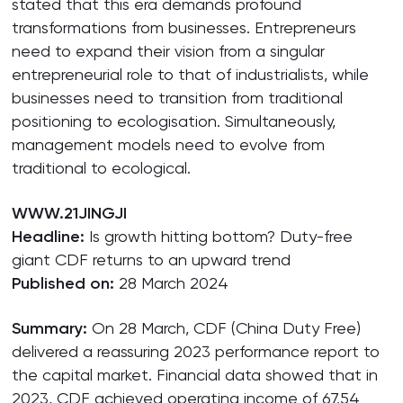
stated that this era demands profound
transformations from businesses. Entrepreneurs
need to expand their vision from a singular
entrepreneurial role to that of industrialists, while
businesses need to transition from traditional
positioning to ecologisation. Simultaneously,
management models need to evolve from
traditional to ecological.
WWW.21JINGJI
Headline:
Is growth hitting bottom? Duty-free
giant CDF returns to an upward trend
Published on:
28 March 2024
Summary:
On 28 March, CDF (China Duty Free)
delivered a reassuring 2023 performance report to
the capital market. Financial data showed that in
2023, CDF achieved operating income of 67.54