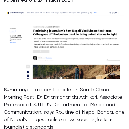
Published on:
Summary:
In a recent article on South China
Morning Post, Dr Dharmananda Adhikari, Associate
Professor at XJTLU’s
Department of Media and
Communication
, says Routine of Nepal Banda, one
of Nepal’s biggest online news sources, lacks in
journalistic standards.