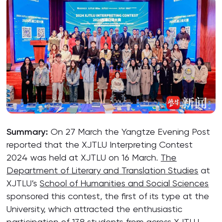
Summary:
On 27 March the Yangtze Evening Post
reported that the XJTLU Interpreting Contest
2024 was held at XJTLU on 16 March.
The
Department of Literary and Translation Studies
at
XJTLU’s
School of Humanities and Social Sciences
sponsored this contest, the first of its type at the
University, which attracted the enthusiastic
participation of 138 students from across XJTLU.