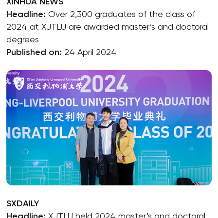
XINHUA NEWS
Headline:
Over 2,300 graduates of the class of
2024 at XJTLU are awarded master’s and doctoral
degrees
Published on:
24 April 2024
SXDAILY
Headline:
XJTLU held 2024 master’s and doctoral