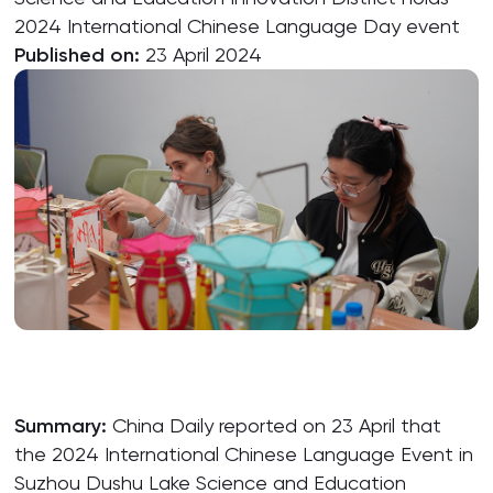
2024 International Chinese Language Day event
Published on:
23 April 2024
Summary:
China Daily reported on 23 April that
the 2024 International Chinese Language Event in
Suzhou Dushu Lake Science and Education