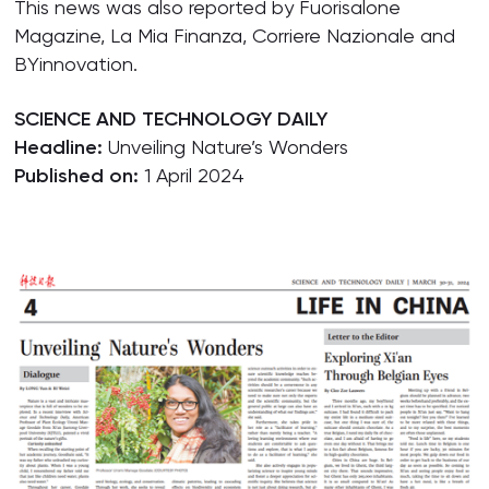
This news was also reported by Fuorisalone
Magazine, La Mia Finanza, Corriere Nazionale and
BYinnovation.
SCIENCE AND TECHNOLOGY DAILY
Headline:
Unveiling Nature’s Wonders
Published on:
1 April 2024