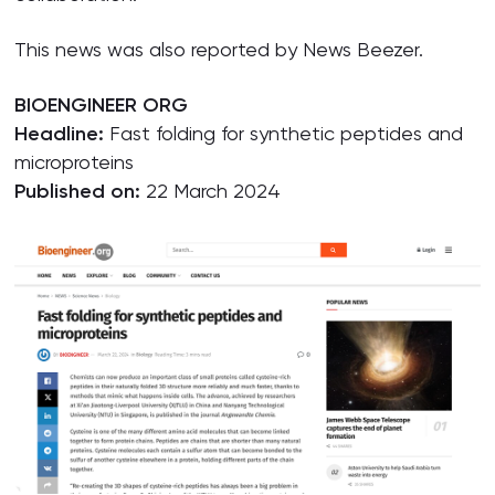
This news was also reported by News Beezer.
BIOENGINEER ORG
Headline:
Fast folding for synthetic peptides and
microproteins
Published on:
22 March 2024