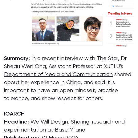
Summary:
In a recent interview with The Star, Dr
Sheau Wen Ong, Assistant Professor at XJTLU’s
Department of Media and Communication
shared
about her experience in China, and said it is
important to have an open mindset, practise
tolerance, and show respect for others.
IOARCH
Headline:
We Will Design. Sharing, research and
experimentation at Base Milano
Published on:
30 March 2024