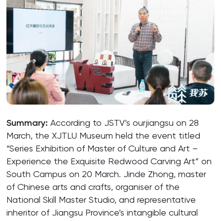
Summary:
According to JSTV’s ourjiangsu on 28
March, the XJTLU Museum held the event titled
“Series Exhibition of Master of Culture and Art –
Experience the Exquisite Redwood Carving Art” on
South Campus on 20 March. Jinde Zhong, master
of Chinese arts and crafts, organiser of the
National Skill Master Studio, and representative
inheritor of Jiangsu Province’s intangible cultural