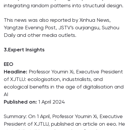
integrating random patterns into structural design.
This news was also reported by Xinhua News,
Yangtze Evening Post, JSTV’s ourjiangsu, Suzhou
Daily and other media outlets.
3.
Expert Insights
EEO
Headline:
Professor Youmin Xi, Executive President
of XJTLU: ecologisation, industrialists, and
ecological benefits in the age of digitalisation and
AI
Published on:
1 April 2024
Summary: On 1 April, Professor Youmin Xi, Executive
President of XJTLU, published an article on eeo. He