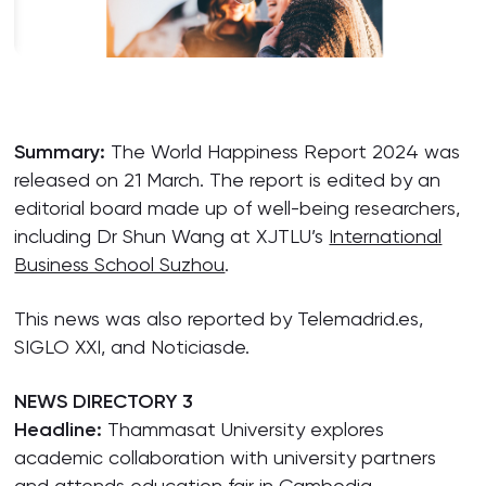
Summary:
The World Happiness Report 2024 was
released on 21 March. The report is edited by an
editorial board made up of well-being researchers,
including Dr Shun Wang at XJTLU’s
International
Business School Suzhou
.
This news was also reported by Telemadrid.es,
SIGLO XXI, and Noticiasde.
NEWS DIRECTORY 3
Headline:
Thammasat University explores
academic collaboration with university partners
and attends education fair in Cambodia