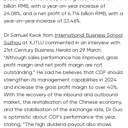
billion RMB, with a year-on-year increase of
24.08%, and a net profit of 6.714 billion RMB, with a
year-on-year increase of 33.46%.
Dr Samuel Kwok from
International Business School
Suzhou
at XJTLU commented in an interview with
21st Century Business Herald on 29 March:
“Although sales performance has improved, gross
profit margin and net profit margin are not
outstanding.” He said he believes that CDF should
strengthen its management capabilities in 2024
and increase the gross profit margin to over 40%.
With the recovery of the inbound and outbound
market, the revitalisation of the Chinese economy,
and the stabilisation of the exchange rate, Dr Guo
is optimistic about CDF’s performance this year,
stating, “The high dividend payout also shows