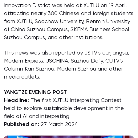
Innovation District was held at XJTLU on 19 April,
attracting nearly 300 Chinese and foreign students
from XJTLU, Soochow University, Renmin University
of China Suzhou Campus, SKEMA Business School
Suzhou Campus, and other institutions.
This news was also reported by JSTV’s ourjiangsu,
Modern Express, JSCHINA, Suzhou Daily, CUTV’s
Column Kan Suzhou, Modern Suzhou and other
media outlets.
YANGTZE EVENING POST
Headline:
The first XJTLU Interpreting Contest
held to explore sustainable development in the
field of AI and interpreting
Published on:
27 March 2024