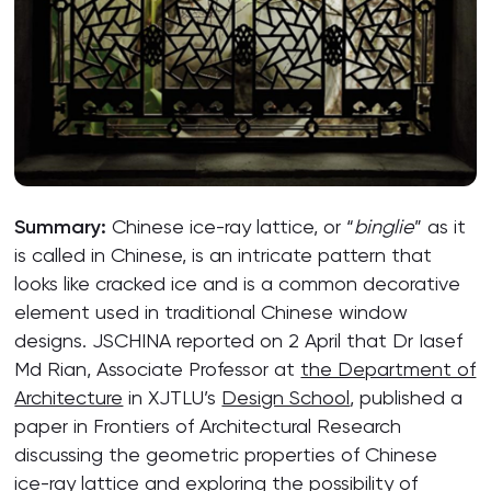
Summary:
Chinese ice-ray lattice, or “
binglie
” as it
is called in Chinese, is an intricate pattern that
looks like cracked ice and is a common decorative
element used in traditional Chinese window
designs. JSCHINA reported on 2 April that Dr Iasef
Md Rian, Associate Professor at
the Department of
Architecture
in XJTLU’s
Design School
, published a
paper in Frontiers of Architectural Research
discussing the geometric properties of Chinese
ice-ray lattice and exploring the possibility of