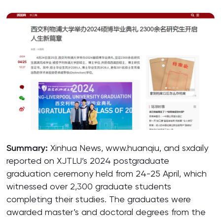
Summary:
Xinhua News, www.huanqiu, and sxdaily
reported on XJTLU’s 2024 postgraduate
graduation ceremony held from 24-25 April, which
witnessed over 2,300 graduate students
completing their studies. The graduates were
awarded master’s and doctoral degrees from the