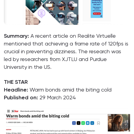
Summary:
A recent article on Realite Virtuelle
mentioned that achieving a frame rate of 120fps is
crucial in preventing dizziness. The research was
led by researchers from XJTLU and Purdue
University in the US.
THE STAR
Headline:
Warm bonds amid the biting cold
Published on:
29 March 2024