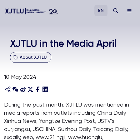
EN
Study
XJTLU in the Media April
Admissions
About XJTLU
Research
10 May 2024
Academies and Schools
During the past month, XJTLU was mentioned in
Campus Life
media reports from outlets including China Daily,
Xinhua News, Yangtze Evening Post, JSTV’s
About
ourjiangsu, JSCHINA, Suzhou Daily, Taicang Daily,
sxdaily, eeo, www.21jingji, www.huanqiu,