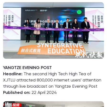
YANGTZE EVENING POST
Headline:
The second High Tech High Tea of
XJTLU attracted 800,000 internet users’ attention
through live broadcast on Yangtze Evening Post
Published on:
22 April 2024