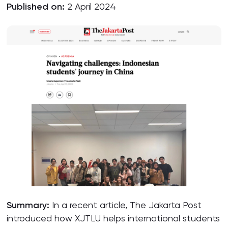
Published on:
2 April 2024
Summary:
In a recent article, The Jakarta Post
introduced how XJTLU helps international students