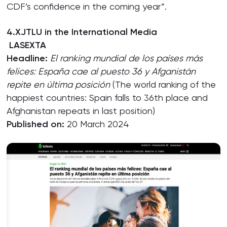
CDF’s confidence in the coming year”.
4.XJTLU in the International Media
LASEXTA
Headline:
El ranking mundial de los países
más
felices: España cae al puesto 36 y Afganistán
repite en última posición
(The world ranking of the
happiest countries: Spain falls to 36th place and
Afghanistan repeats in last position)
Published on:
20 March 2024