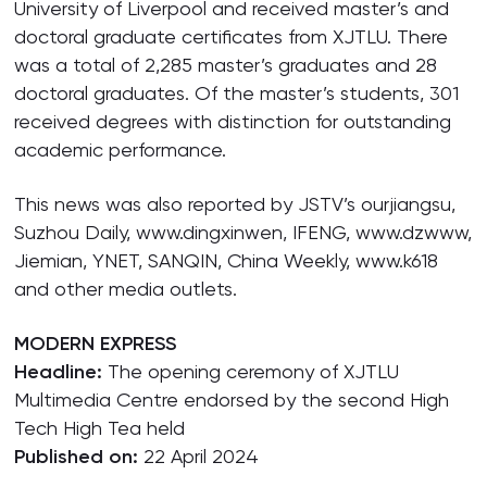
University of Liverpool and received master’s and
doctoral graduate certificates from XJTLU. There
was a total of 2,285 master’s graduates and 28
doctoral graduates. Of the master’s students, 301
received degrees with distinction for outstanding
academic performance.
This news was also reported by JSTV’s ourjiangsu,
Suzhou Daily, www.dingxinwen, IFENG, www.dzwww,
Jiemian, YNET, SANQIN, China Weekly, www.k618
and other media outlets.
MODERN EXPRESS
Headline:
The opening ceremony of XJTLU
Multimedia Centre endorsed by the second High
Tech High Tea held
Published on:
22 April 2024