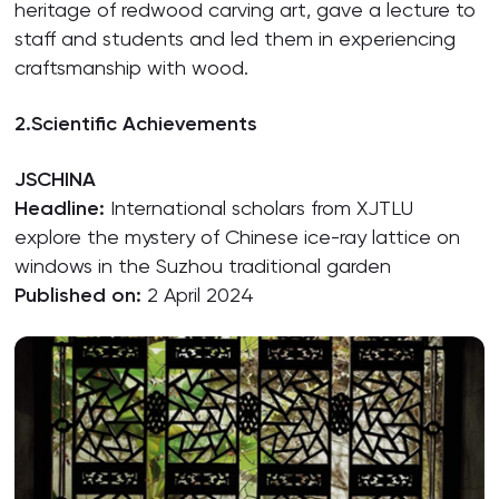
heritage of redwood carving art, gave a lecture to
staff and students and led them in experiencing
craftsmanship with wood.
2.
Scientific Achievements
JSCHINA
Headline:
International scholars from XJTLU
explore the mystery of Chinese ice-ray lattice on
windows in the Suzhou traditional garden
Published on:
2 April 2024