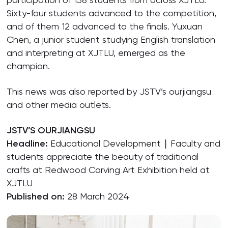
Sixty-four students advanced to the competition,
and of them 12 advanced to the finals. Yuxuan
Chen, a junior student studying English translation
and interpreting at XJTLU, emerged as the
champion.
This news was also reported by JSTV’s ourjiangsu
and other media outlets.
JSTV’S OURJIANGSU
Headline:
Educational Development ∣ Faculty and
students appreciate the beauty of traditional
crafts at Redwood Carving Art Exhibition held at
XJTLU
Published on:
28 March 2024