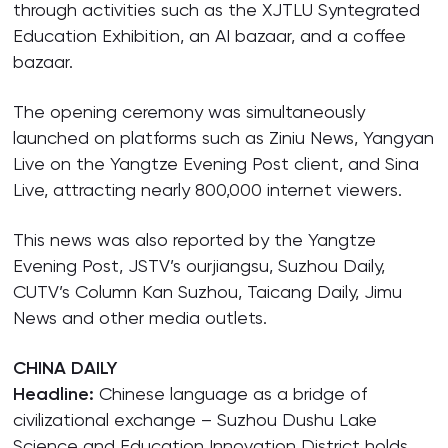
through activities such as the XJTLU Syntegrated
Education Exhibition, an AI bazaar, and a coffee
bazaar.
The opening ceremony was simultaneously
launched on platforms such as Ziniu News, Yangyan
Live on the Yangtze Evening Post client, and Sina
Live, attracting nearly 800,000 internet viewers.
This news was also reported by the Yangtze
Evening Post, JSTV’s ourjiangsu, Suzhou Daily,
CUTV’s Column Kan Suzhou, Taicang Daily, Jimu
News and other media outlets.
CHINA DAILY
Headline:
Chinese language as a bridge of
civilizational exchange – Suzhou Dushu Lake
Science and Education Innovation District holds