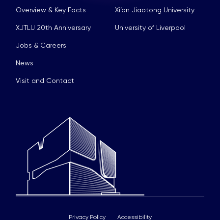
Overview & Key Facts
Xi’an Jiaotong University
XJTLU 20th Anniversary
University of Liverpool
Jobs & Careers
News
Visit and Contact
Privacy Policy
Accessibility