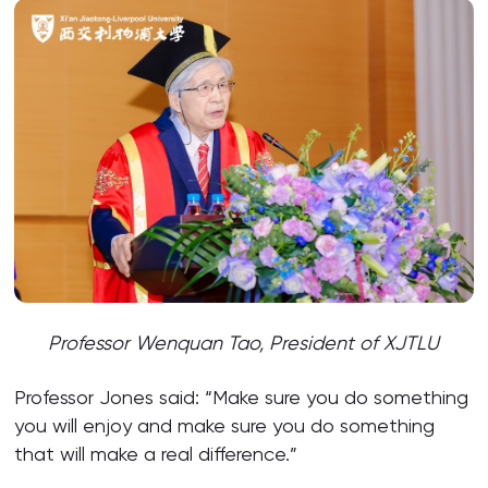
Professor Wenquan Tao, President of XJTLU
Professor Jones said: “Make sure you do something
you will enjoy and make sure you do something
that will make a real difference.”