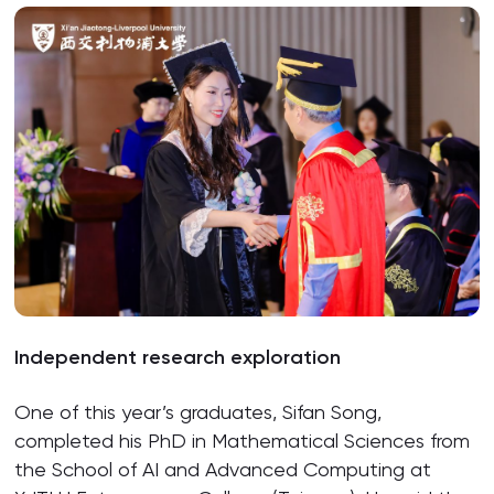
Independent research exploration
One of this year’s graduates, Sifan Song,
completed his PhD in Mathematical Sciences from
the School of AI and Advanced Computing at