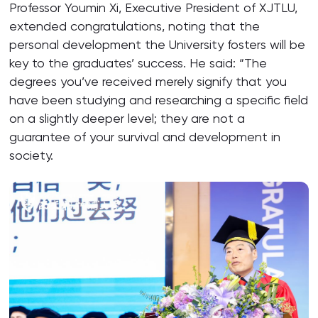
Professor Youmin Xi, Executive President of XJTLU,
extended congratulations, noting that the
personal development the University fosters will be
key to the graduates’ success. He said: “The
degrees you’ve received merely signify that you
have been studying and researching a specific field
on a slightly deeper level; they are not a
guarantee of your survival and development in
society.