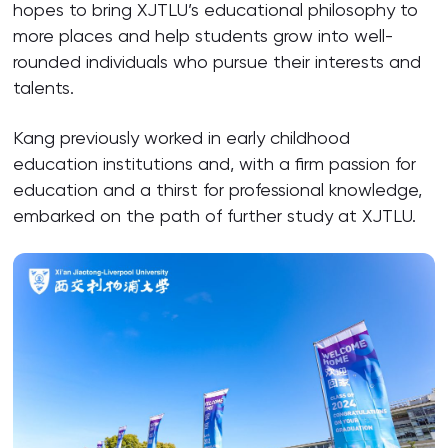
hopes to bring XJTLU’s educational philosophy to
more places and help students grow into well-
rounded individuals who pursue their interests and
talents.
Kang previously worked in early childhood
education institutions and, with a firm passion for
education and a thirst for professional knowledge,
embarked on the path of further study at XJTLU.