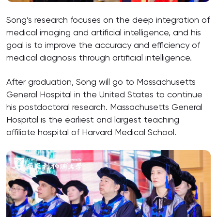
Song’s research focuses on the deep integration of
medical imaging and artificial intelligence, and his
goal is to improve the accuracy and efficiency of
medical diagnosis through artificial intelligence.
After graduation, Song will go to Massachusetts
General Hospital in the United States to continue
his postdoctoral research. Massachusetts General
Hospital is the earliest and largest teaching
affiliate hospital of Harvard Medical School.