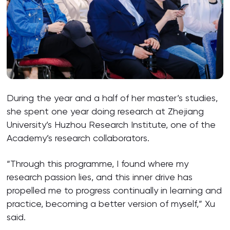
During the year and a half of her master’s studies,
she spent one year doing research at Zhejiang
University’s Huzhou Research Institute, one of the
Academy’s research collaborators.
“Through this programme, I found where my
research passion lies, and this inner drive has
propelled me to progress continually in learning and
practice, becoming a better version of myself,” Xu
said.