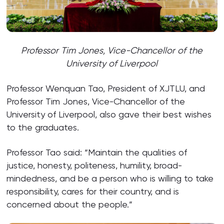
Professor Tim Jones, Vice-Chancellor of the
University of Liverpool
Professor Wenquan Tao, President of XJTLU, and
Professor Tim Jones, Vice-Chancellor of the
University of Liverpool, also gave their best wishes
to the graduates.
Professor Tao said: “Maintain the qualities of
justice, honesty, politeness, humility, broad-
mindedness, and be a person who is willing to take
responsibility, cares for their country, and is
concerned about the people.”