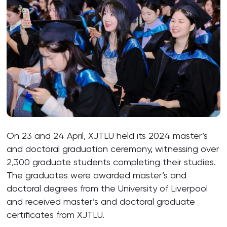
On 23 and 24 April, XJTLU held its 2024 master’s
and doctoral graduation ceremony, witnessing over
2,300 graduate students completing their studies.
The graduates were awarded master’s and
doctoral degrees from the University of Liverpool
and received master’s and doctoral graduate
certificates from XJTLU.