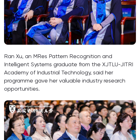
Ran Xu, an MRes Pattern Recognition and
Intelligent Systems graduate from the XJTLU-JITRI
Academy of Industrial Technology, said her
programme gave her valuable industry research
opportunities.