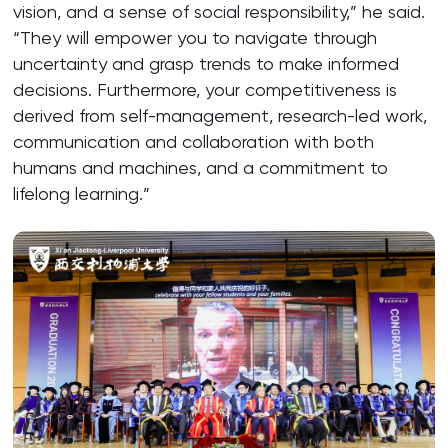
vision, and a sense of social responsibility,” he said.
“They will empower you to navigate through
uncertainty and grasp trends to make informed
decisions. Furthermore, your competitiveness is
derived from self-management, research-led work,
communication and collaboration with both
humans and machines, and a commitment to
lifelong learning.”