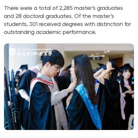
There were a total of 2,285 master’s graduates
and 28 doctoral graduates. Of the master’s
students, 301 received degrees with distinction for
outstanding academic performance.