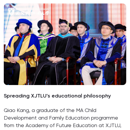
Spreading XJTLU’s educational philosophy
Qiao Kang, a graduate of the MA Child
Development and Family Education programme
from the Academy of Future Education at XJTLU,