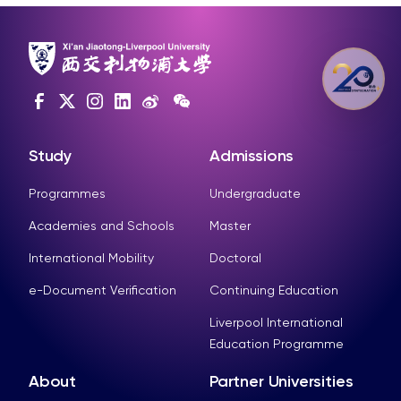
Study
Admissions
Programmes
Undergraduate
Academies and Schools
Master
International Mobility
Doctoral
e-Document Verification
Continuing Education
Liverpool International
Education Programme
About
Partner Universities