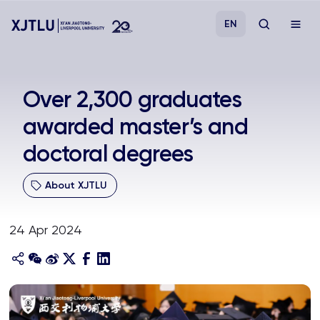
EN
Study
Over 2,300 graduates
awarded master’s and
Admissions
doctoral degrees
Research
About XJTLU
Academies and Schools
24 Apr 2024
Campus Life
About