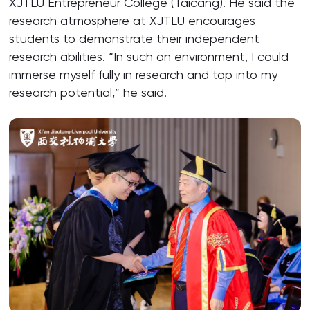
XJTLU Entrepreneur College (Taicang). He said the
research atmosphere at XJTLU encourages
students to demonstrate their independent
research abilities. “In such an environment, I could
immerse myself fully in research and tap into my
research potential,” he said.