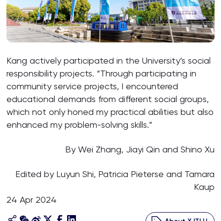
Kang actively participated in the University’s social
responsibility projects. “Through participating in
community service projects, I encountered
educational demands from different social groups,
which not only honed my practical abilities but also
enhanced my problem-solving skills.”
By Wei Zhang, Jiayi Qin and Shino Xu
Edited by Luyun Shi, Patricia Pieterse and Tamara
Kaup
24 Apr 2024