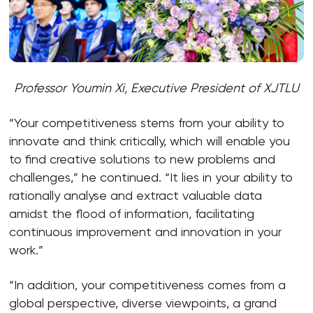
Professor Youmin Xi, Executive President of XJTLU
“Your competitiveness stems from your ability to
innovate and think critically, which will enable you
to find creative solutions to new problems and
challenges,” he continued. “It lies in your ability to
rationally analyse and extract valuable data
amidst the flood of information, facilitating
continuous improvement and innovation in your
work.”
“In addition, your competitiveness comes from a
global perspective, diverse viewpoints, a grand