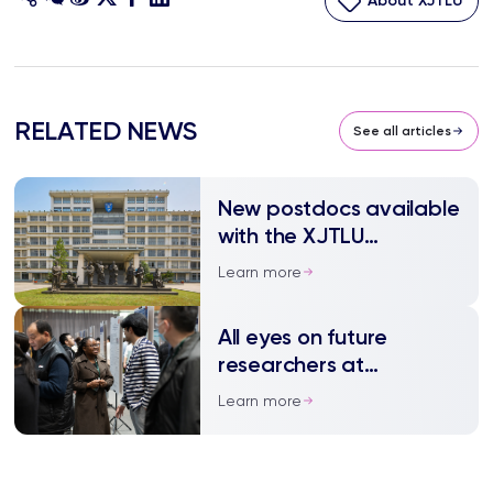
About XJTLU
RELATED NEWS
See all articles
New postdocs available
with the XJTLU
Technology Transfer
Learn more
Centre
All eyes on future
researchers at
postgraduate
Learn more
symposium