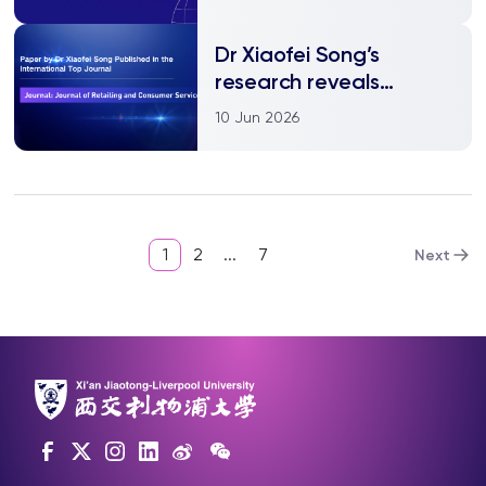
Dr Xiaofei Song’s
research reveals
mechanism of live
10 Jun 2026
streaming addiction,
offering new strategic
insights for a
sustainable live
streaming environment
1
2
...
7
Next