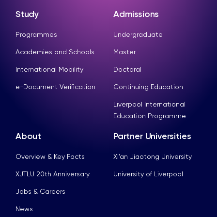
Study
Admissions
Programmes
Undergraduate
Academies and Schools
Master
International Mobility
Doctoral
e-Document Verification
Continuing Education
Liverpool International
Education Programme
About
Partner Universities
Overview & Key Facts
Xi’an Jiaotong University
XJTLU 20th Anniversary
University of Liverpool
Jobs & Careers
News