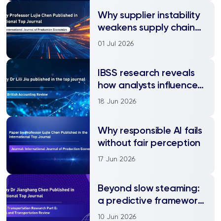
Why supplier instability
weakens supply chain
financing
01 Jul 2026
IBSS research reveals
how analysts influence
corporate social
18 Jun 2026
responsibility
Why responsible AI fails
without fair perception
17 Jun 2026
Beyond slow steaming:
a predictive framework
for green shipping
10 Jun 2026