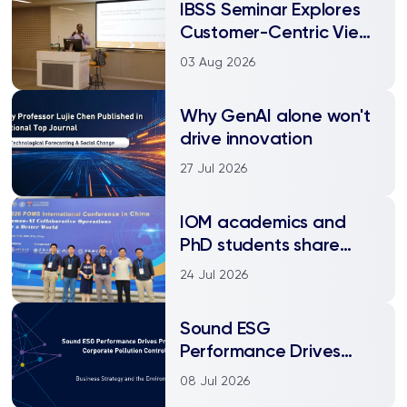
IBSS Seminar Explores
Customer-Centric View
of Rule Enforcement in
03 Aug 2026
Service Encounters
Why GenAI alone won't
drive innovation
27 Jul 2026
IOM academics and
PhD students share
research at the 2026
24 Jul 2026
POMS China
International
Sound ESG
Conference
Performance Drives
Proactive Corporate
08 Jul 2026
Pollution Control