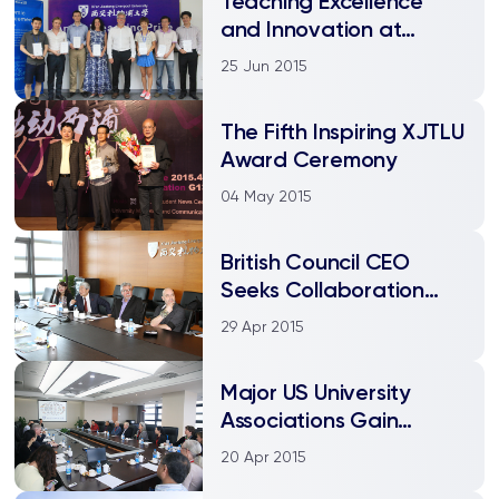
Teaching Excellence
and Innovation at
XJTLU
25 Jun 2015
The Fifth Inspiring XJTLU
Award Ceremony
04 May 2015
British Council CEO
Seeks Collaboration
Opportunities
29 Apr 2015
Major US University
Associations Gain
Insights from XJTLU
20 Apr 2015