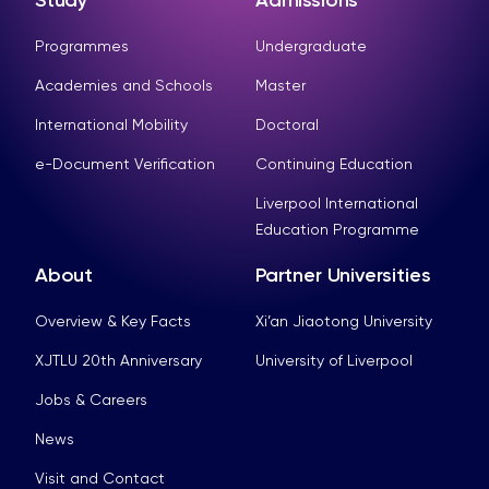
Study
Admissions
Programmes
Undergraduate
Academies and Schools
Master
International Mobility
Doctoral
e-Document Verification
Continuing Education
Liverpool International
Education Programme
About
Partner Universities
Overview & Key Facts
Xi’an Jiaotong University
XJTLU 20th Anniversary
University of Liverpool
Jobs & Careers
News
Visit and Contact