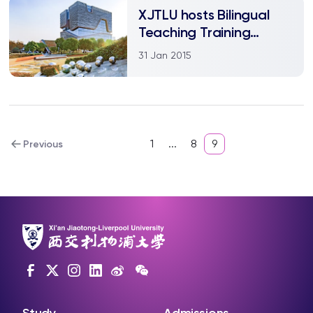
XJTLU hosts Bilingual
Teaching Training
Conference
31 Jan 2015
1
...
8
9
Previous