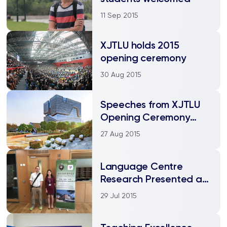
11 Sep 2015
XJTLU holds 2015
opening ceremony
30 Aug 2015
Speeches from XJTLU
Opening Ceremony
2015
27 Aug 2015
Language Centre
Research Presented at
World’s Leading
29 Jul 2015
Universities