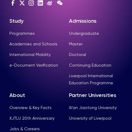
Study
Admissions
Programmes
Undergraduate
Academies and Schools
Master
International Mobility
Doctoral
e-Document Verification
Continuing Education
Liverpool International
Education Programme
About
Partner Universities
Overview & Key Facts
Xi’an Jiaotong University
XJTLU 20th Anniversary
University of Liverpool
Jobs & Careers