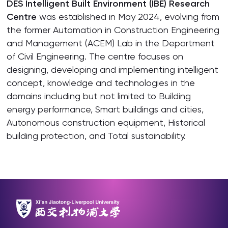
DES Intelligent Built Environment (IBE) Research
Centre
was established in May 2024, evolving from
the former Automation in Construction Engineering
and Management (ACEM) Lab in the Department
of Civil Engineering. The centre focuses on
designing, developing and implementing intelligent
concept, knowledge and technologies in the
domains including but not limited to Building
energy performance, Smart buildings and cities,
Autonomous construction equipment, Historical
building protection, and Total sustainability.