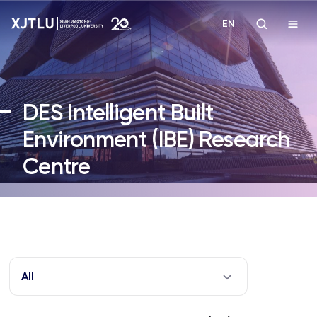
EN
Study
DES Intelligent Built
Admissions
Environment (IBE) Research
Centre
Research
Academies and Schools
Campus Life
All
About