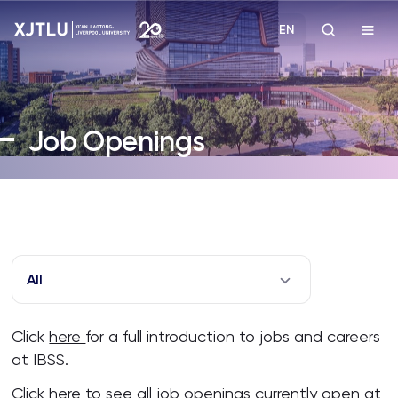
EN
Study
Job Openings
Admissions
Research
Academies and Schools
All
Campus Life
Click
here
for a full introduction to jobs and careers
at IBSS.
About
Click
here
to see all job openings currently open at