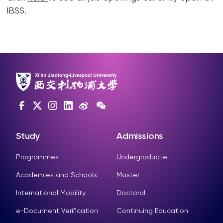
IBSS.
Study
Admissions
Programmes
Undergraduate
Academies and Schools
Master
International Mobility
Doctoral
e-Document Verification
Continuing Education