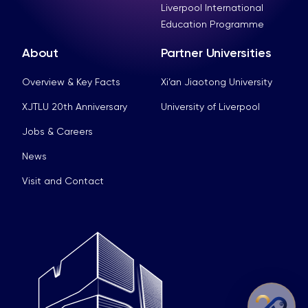
Liverpool International
Education Programme
About
Partner Universities
Overview & Key Facts
Xi’an Jiaotong University
XJTLU 20th Anniversary
University of Liverpool
Jobs & Careers
News
Visit and Contact