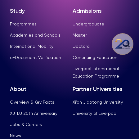
Study
Admissions
Programmes
Undergraduate
Academies and Schools
Master
International Mobility
Doctoral
e-Document Verification
Continuing Education
Liverpool International
Education Programme
About
Partner Universities
Overview & Key Facts
Xi’an Jiaotong University
XJTLU 20th Anniversary
University of Liverpool
Jobs & Careers
News