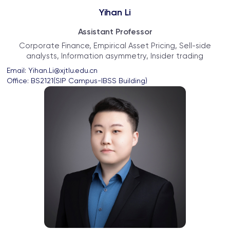
Yihan Li
Assistant Professor
Corporate Finance, Empirical Asset Pricing, Sell-side
analysts, Information asymmetry, Insider trading
Email: 
Yihan.Li@xjtlu.edu.cn
Office: 
BS2121(SIP Campus-IBSS Building)