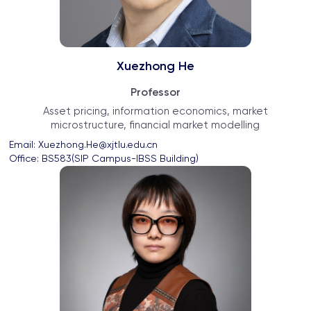
Xuezhong He
Professor
Asset pricing, information economics, market
microstructure, financial market modelling
Email: 
Xuezhong.He@xjtlu.edu.cn
Office: 
BS583(SIP Campus-IBSS Building)