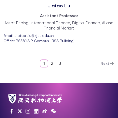
Jiatao Liu
Assistant Professor
Asset Pricing, International Finance, Digital Finance, AI and
Financial Market
Email: 
Jiatao.Liu@xjtlu.edu.cn
Office: 
BS581(SIP Campus-IBSS Building)
1
2
3
Next