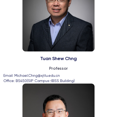
Tuan Shew Chng
Professor
Email: 
Michael.Chng@xjtlu.edu.cn
Office: 
BS450(SIP Campus-IBSS Building)