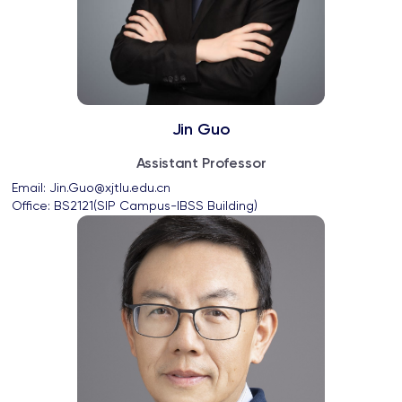
Jin Guo
Assistant Professor
Email: 
Jin.Guo@xjtlu.edu.cn
Office: 
BS2121(SIP Campus-IBSS Building)