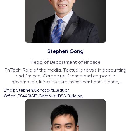
Stephen Gong
Head of Department of Finance
FinTech, Role of the media, Textual analysis in accounting
and finance, Corporate finance and corporate
governance, Infrastructure investment and finance,
Chinese economy
Email: 
Stephen.Gong@xjtlu.edu.cn
Office: 
BS440(SIP Campus-IBSS Building)