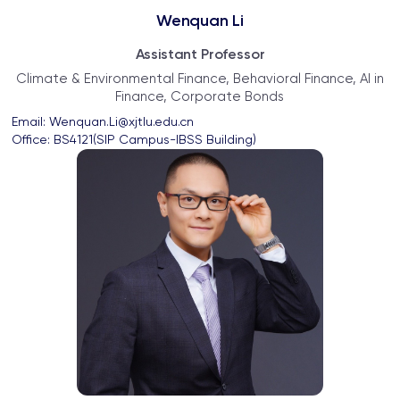
Wenquan Li
Assistant Professor
Climate & Environmental Finance, Behavioral Finance, AI in
Finance, Corporate Bonds
Email: 
Wenquan.Li@xjtlu.edu.cn
Office: 
BS4121(SIP Campus-IBSS Building)