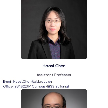
Haosi Chen
Assistant Professor
Email: 
Haosi.Chen@xjtlu.edu.cn
Office: 
BS482(SIP Campus-IBSS Building)