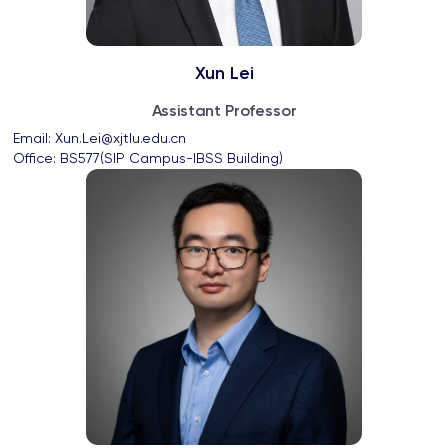
Xun Lei
Assistant Professor
Email: 
Xun.Lei@xjtlu.edu.cn
Office: 
BS577(SIP Campus-IBSS Building)