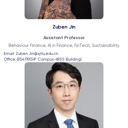
Zuben Jin
Assistant Professor
Behaviour Finance, AI in Finance, FinTech, Sustainability
Email: 
Zuben.Jin@xjtlu.edu.cn
Office: 
BS4119(SIP Campus-IBSS Building)