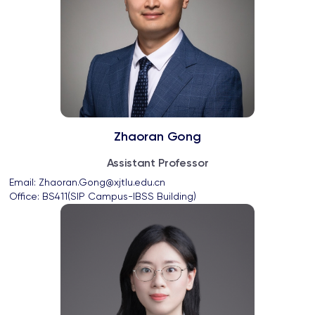
Zhaoran Gong
Assistant Professor
Email: 
Zhaoran.Gong@xjtlu.edu.cn
Office: 
BS411(SIP Campus-IBSS Building)