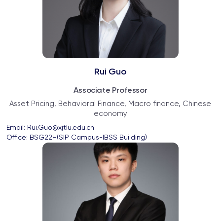
Rui Guo
Associate Professor
Asset Pricing, Behavioral Finance, Macro finance, Chinese
economy
Email: 
Rui.Guo@xjtlu.edu.cn
Office: 
BSG22H(SIP Campus-IBSS Building)