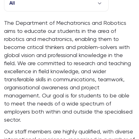
All
The Department of Mechatronics and Robotics
aims to educate our students in the area of
robotics and mechatronics, enabling them to
become critical thinkers and problem-solvers with
global vision and professional knowledge in the
field. We are committed to research and teaching
excellence in field knowledge, and wider
transferable skills in communications, teamwork,
organisational awareness and project
management. Our goal is for students to be able
to meet the needs of a wide spectrum of
employers both within and outside the specialised
sector.
Our staff members are highly qualified, with diverse