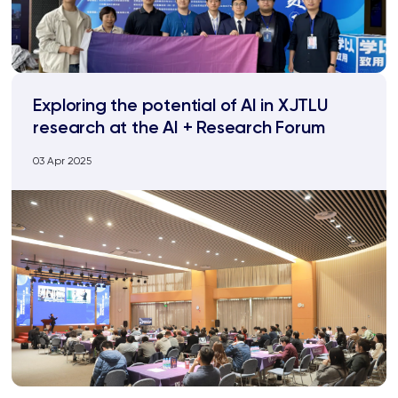
Exploring the potential of AI in XJTLU
research at the AI + Research Forum
03 Apr 2025