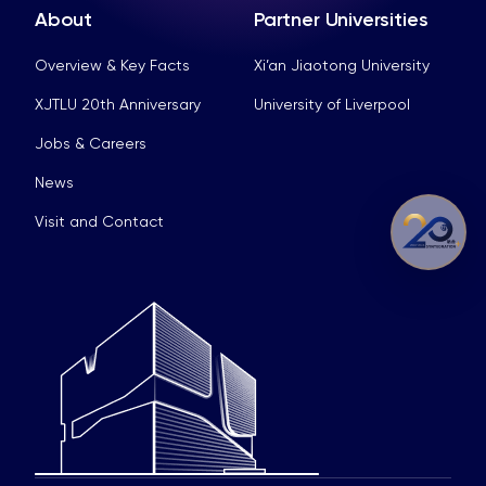
About
Partner Universities
Overview & Key Facts
Xi’an Jiaotong University
XJTLU 20th Anniversary
University of Liverpool
Jobs & Careers
News
Visit and Contact