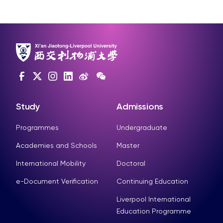
Study
Admissions
Programmes
Undergraduate
Academies and Schools
Master
International Mobility
Doctoral
e-Document Verification
Continuing Education
Liverpool International
Education Programme