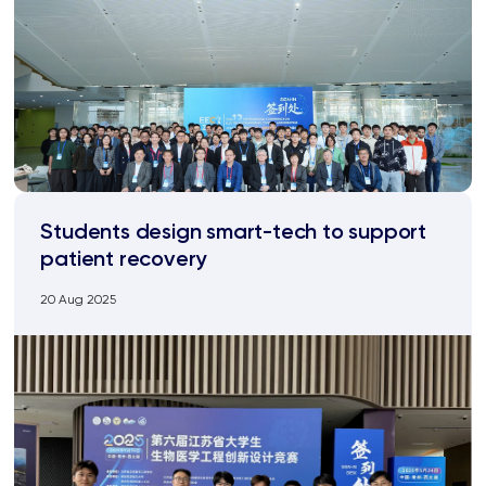
Students design smart-tech to support
patient recovery
20 Aug 2025