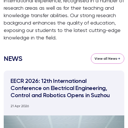
international experience, recognised in a number of
research areas as well as for their teaching and
knowledge transfer abilities. Our strong research
background enhances the quality of education,
exposing our students to the latest cutting-edge
knowledge in the field.
NEWS
View all News
EECR 2026: 12th International
Conference on Electrical Engineering,
Control and Robotics Opens in Suzhou
21 Apr 2026