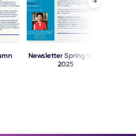
tumn
Newsletter Spring Issue
News
2025