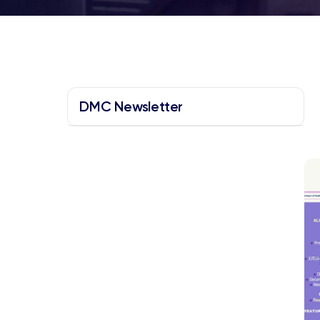
DMC Newsletter