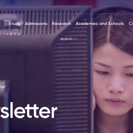
Study
Admissions
Research
Academies and Schools
C
ter
letter