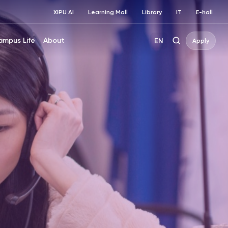
XIPU AI
Learning Mall
Library
IT
E-hall
ampus Life
About
EN
Apply