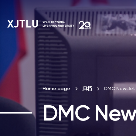
Home page
归档
DMC Newslet
DMC News