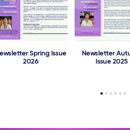
ewsletter Spring Issue
Newsletter Au
2026
Issue 2025