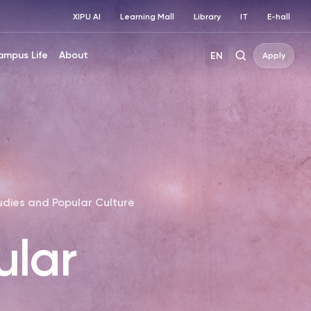
XIPU AI
Learning Mall
Library
IT
E-hall
ampus Life
About
EN
Apply
udies and Popular Culture
ular