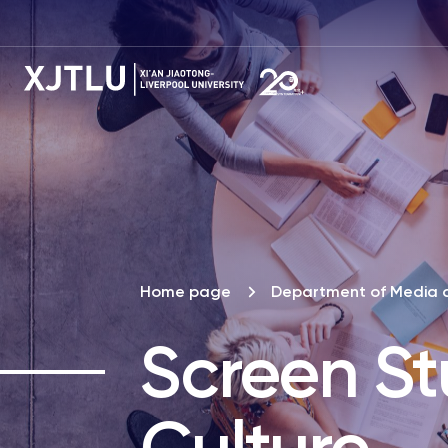
Home page
Department of Media 
Screen St
Culture