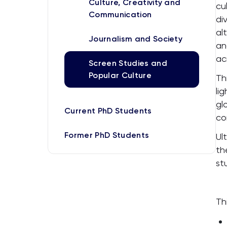
Culture, Creativity and
cu
Communication
di
al
Journalism and Society
an
ac
Screen Studies and
Popular Culture
Th
li
gl
Current PhD Students
co
Former PhD Students
Ul
th
st
Th