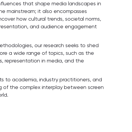
 influences that shape media landscapes in
 the mainstream; it also encompasses
uncover how cultural trends, societal norms,
epresentation, and audience engagement
e methodologies, our research seeks to shed
ore a wide range of topics, such as the
es, representation in media, and the
hts to academia, industry practitioners, and
g of the complex interplay between screen
rld.