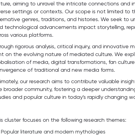
lture, aiming to unravel the intricate connections and
verse settings or contexts. Our scope is not limited to
ternative genres, traditions, and histories. We seek to 
d technological advancements impact storytelling, r
ross various platforms.
rough rigorous analysis, critical inquiry, and innovativ
ght on the evolving nature of mediated culture. We expl
obalisation of media, digital transformations, fan cultur
nvergence of traditional and new media forms.
timately, our research aims to contribute valuable insig
e broader community, fostering a deeper understandin
udies and popular culture in today’s rapidly changing wo
is cluster focuses on the following research themes:
Popular literature and modern mythologies