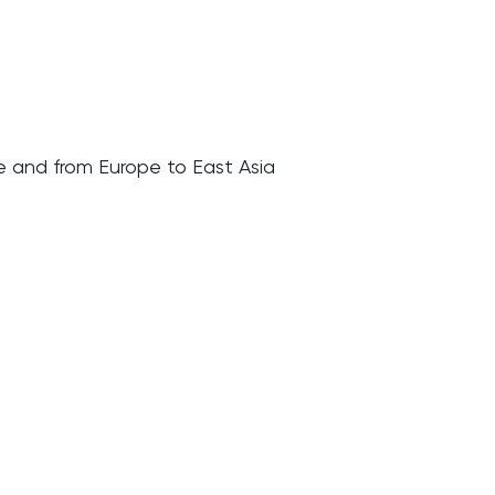
pe and from Europe to East Asia