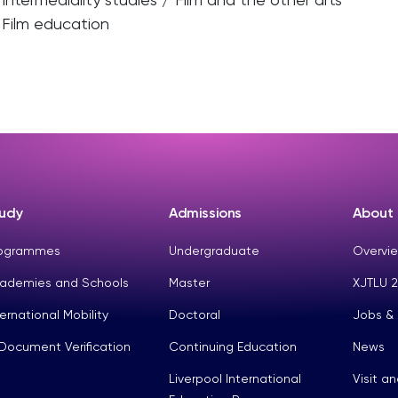
Film education
udy
Admissions
About
ogrammes
Undergraduate
Overvie
ademies and Schools
Master
XJTLU 2
ternational Mobility
Doctoral
Jobs &
Document Verification
Continuing Education
News
Liverpool International
Visit a