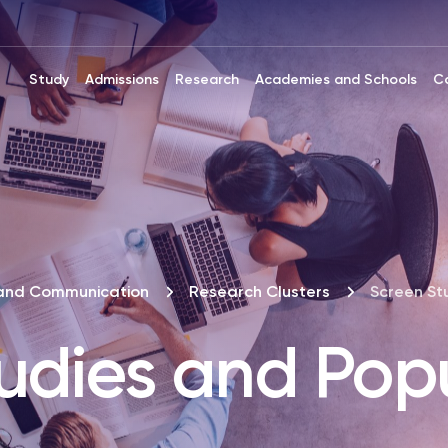
Study
Admissions
Research
Academies and Schools
C
and Communication
Research Clusters
Screen St
udies and Pop