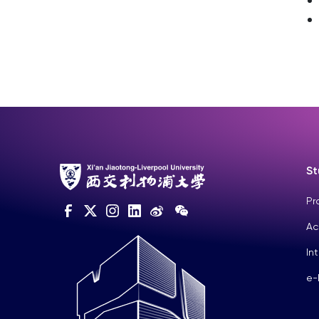
St
Pr
Ac
In
e-