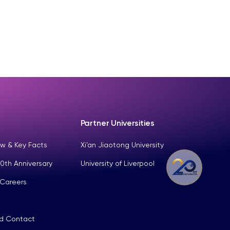
Partner Universities
w & Key Facts
Xi’an Jiaotong University
0th Anniversary
University of Liverpool
 Careers
nd Contact