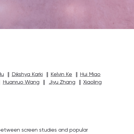
Hu
‖
Dikshya Karki
‖
Kelvin Ke
‖
Hui Miao
‖
Huanruo Wang
‖
Jiyu Zhang
‖
Xiaoling
 between screen studies and popular