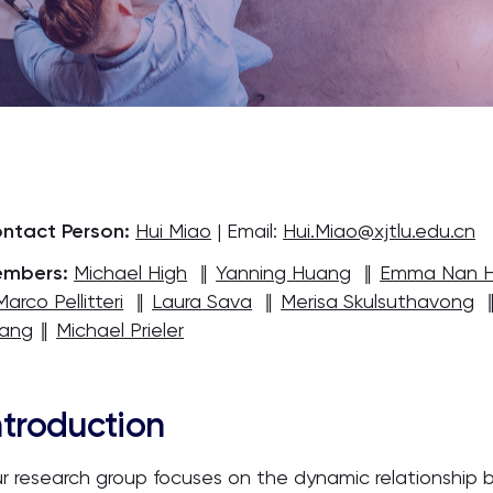
ntact Person:
Hui Miao
| Email:
Hui.Miao@xjtlu.edu.cn
mbers:
Michael High
‖
Yanning Huang
‖
Emma Nan 
Marco Pellitteri
‖
Laura Sava
‖
Merisa Skulsuthavong
ang
‖
Michael Prieler
ntroduction
r research group focuses on the dynamic relationship