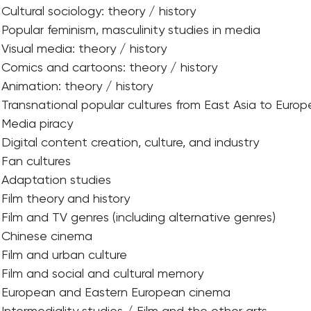
Cultural sociology: theory / history
Popular feminism, masculinity studies in media
Visual media: theory / history
Comics and cartoons: theory / history
Animation: theory / history
Transnational popular cultures from East Asia to Euro
Media piracy
Digital content creation, culture, and industry
Fan cultures
Adaptation studies
Film theory and history
Film and TV genres (including alternative genres)
Chinese cinema
Film and urban culture
Film and social and cultural memory
European and Eastern European cinema
Intermediality studies / Film and the other arts