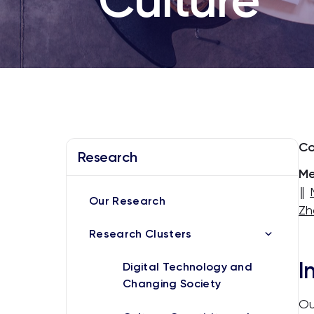
Co
Research
Me
‖
Our Research
Zh
Research Clusters
I
Digital Technology and
Changing Society
Ou