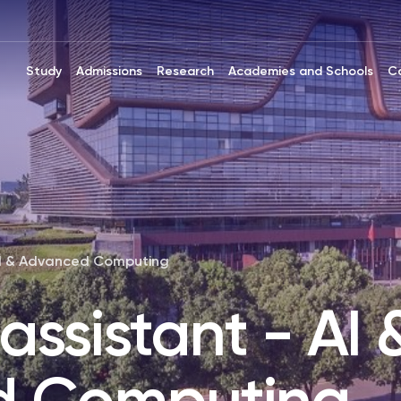
Study
Admissions
Research
Academies and Schools
C
AI & Advanced Computing
assistant - AI 
d Computing