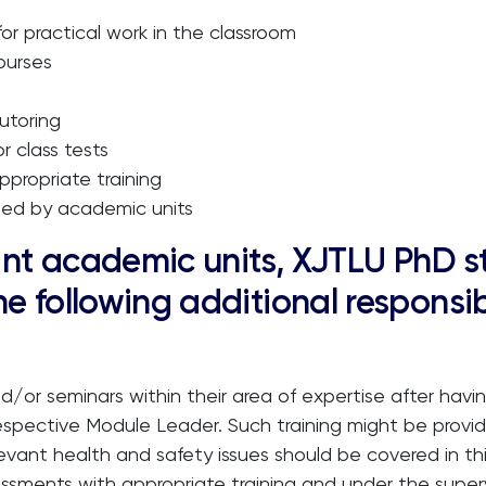
r practical work in the classroom
ourses
utoring
r class tests
ppropriate training
ined by academic units
evant academic units, XJTLU PhD 
e following additional responsib
d/or seminars within their area of expertise after havin
 respective Module Leader. Such training might be provid
ant health and safety issues should be covered in this
ssments with appropriate training and under the superv