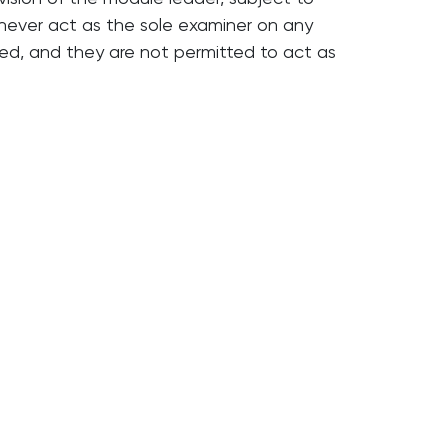
 never act as the sole examiner on any
d, and they are not permitted to act as