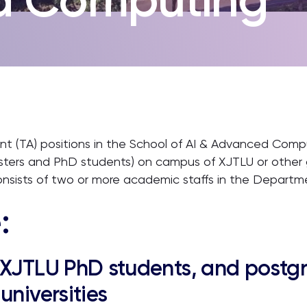
tant (TA) positions in the School of AI & Advanced Compu
sters and PhD students) on campus of XJTLU or other gr
onsists of two or more academic staffs in the Departm
:
 XJTLU PhD students, and postg
universities