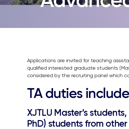
Applications are invited for teaching assis
qualified interested graduate students (Ma
considered by the recruiting panel which c
TA duties include
XJTLU Master’s students,
PhD) students from other 