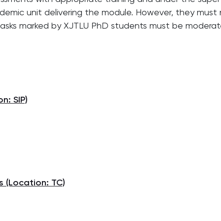
demic unit delivering the module. However, they must
tasks marked by XJTLU PhD students must be moderate
n: SIP)
,
 (Location: TC)