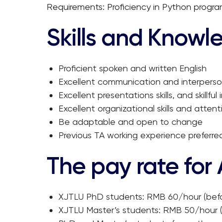
Requirements: Proficiency in Python progra
Skills and Knowl
Proficient spoken and written English
Excellent communication and interpersona
Excellent presentations skills, and skillfu
Excellent organizational skills and attent
Be adaptable and open to change
Previous TA working experience preferre
The pay rate for
XJTLU PhD students: RMB 60/hour (befo
XJTLU Master’s students: RMB 50/hour (