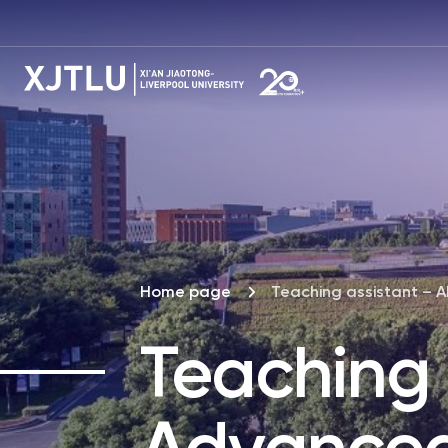
Home page
Teaching assistant – 
Teaching 
Advance