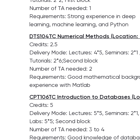
Number of TA needed: 1
Requirements: Strong experience in deep
learning, machine learning, and Python
DTS104TC Numerical Methods (Location: 
Credits: 2.5
Delivery Mode: Lectures: 4*5, Seminars: 2*1 
Tutorials: 2*6;Second block
Number of TA needed: 2
Requirements: Good mathematical backgr
experience with Matlab
CPT106TC Introduction to Databases (Lo
Credits: 5
Delivery Mode: Lectures: 5*5, Seminars: 2*1,
Labs: 5*5; Second block
Number of TA needed: 3 to 4
Requirements: Good knowledge of databa