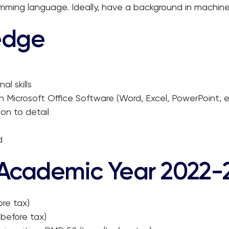
mming language. Ideally, have a background in machine 
edge
l skills
l in Microsoft Office Software (Word, Excel, PowerPoint, e
ion to detail
d
 Academic Year 2022-
re tax)
before tax)