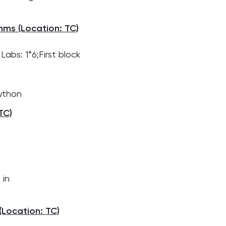
hms (Location: TC)
abs: 1*6;First block
Python
TC)
 in
Location: TC)