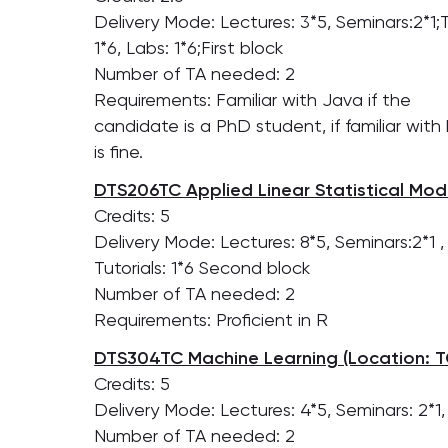
Delivery Mode: Lectures: 3*5, Seminars:2*1;T
1*6, Labs: 1*6;First block
Number of TA needed: 2
Requirements: Familiar with Java if the
candidate is a PhD student, if familiar wi
is fine.
DTS206TC Applied Linear Statistical Mode
Credits: 5
Delivery Mode: Lectures: 8*5, Seminars:2*1 ,
Tutorials: 1*6 Second block
Number of TA needed: 2
Requirements: Proficient in R
DTS304TC Machine Learning (Location: T
Credits: 5
Delivery Mode: Lectures: 4*5, Seminars: 2*1,
Number of TA needed: 2