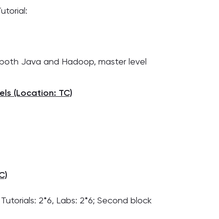
utorial:
th both Java and Hadoop, master level
ls (Location: TC)
C)
 Tutorials: 2*6, Labs: 2*6; Second block