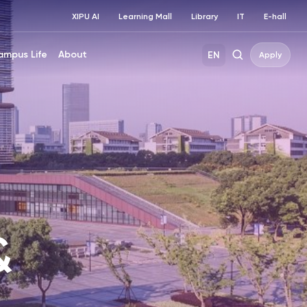
XIPU AI
Learning Mall
Library
IT
E-hall
ampus Life
About
EN
Apply
&