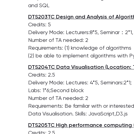
and SQL
DTS203TC Design and Analysis of Algorit
Credits: 5
Delivery Mode: Lecturers:8*5, Seminar：2*1, L
Number of TA needed: 2
Requirements: (1) knowledge of algorithms
(2) be able to implement algorithms with 
DTS204TC Data Visualisation (Location: 
Credits: 2.5
Delivery Mode: Lectures: 4*5, Seminars:2*1;
Labs: 1*6;Second block
Number of TA needed: 2
Requirements: Be familiar with or interested
Data Visualisation. Skills: JavaScript,D3.js
DTS205TC High performance computing (
Credits: 2.5