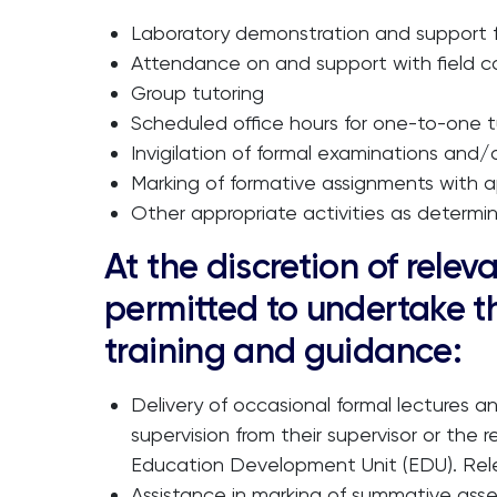
Laboratory demonstration and support fo
Attendance on and support with field c
Group tutoring
Scheduled office hours for one-to-one t
Invigilation of formal examinations and/o
Marking of formative assignments with a
Other appropriate activities as determ
At the discretion of rel
permitted to undertake th
training and guidance:
Delivery of occasional formal lectures an
supervision from their supervisor or the
Education Development Unit (EDU). Relev
Assistance in marking of summative asse