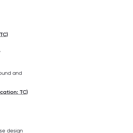
TC)
,
ound and
cation: TC)
se design