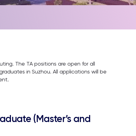
ting. The TA positions are open for all
aduates in Suzhou. All applications will be
ent.
raduate (Master’s and