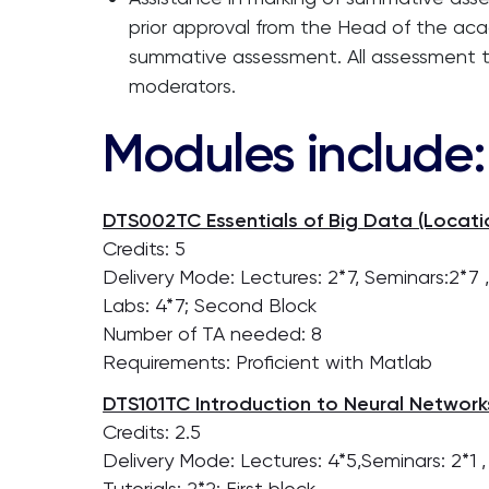
prior approval from the Head of the aca
summative assessment. All assessment 
moderators.
Modules include:
DTS002TC Essentials of Big Data (Locatio
Credits: 5
Delivery Mode: Lectures: 2*7, Seminars:2*7 
Labs: 4*7; Second Block
Number of TA needed: 8
Requirements: Proficient with Matlab
DTS101TC Introduction to Neural Networks
Credits: 2.5
Delivery Mode: Lectures: 4*5,Seminars: 2*1 ,
Tutorials: 2*2; First block