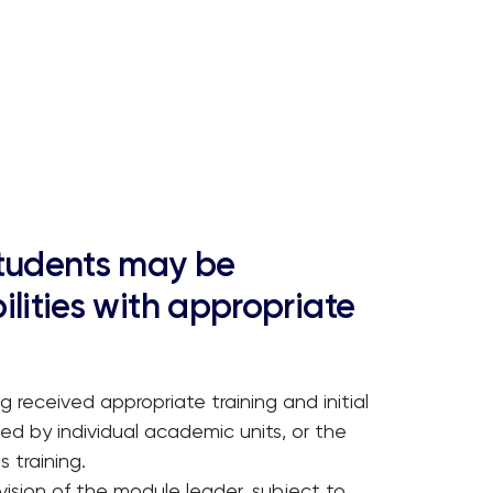
students may be
ilities with appropriate
g received appropriate training and initial
ed by individual academic units, or the
 training.
ision of the module leader, subject to