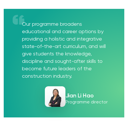
Our programme broadens
educational and career options by
providing a holistic and integrative
state-of-the-art curriculum, and will
give students the knowledge,
discipline and sought-after skills to
become future leaders of the
construction industry.
Jian Li Hao
Programme director