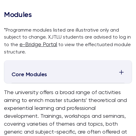
Modules
*Programme modules listed are illustrative only and
subject to change. XJTLU students are advised to log in
e-Bridge Portal
to the
to view the effectuated module
structure.
Core Modules
The university offers a broad range of activities
aiming to enrich master students’ theoretical and
experiential learning and professional
development. Trainings, workshops and seminars,
covering varieties of themes and topics, both
generic and subject-specific, are often offered at