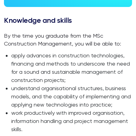
Knowledge and skills
By the time you graduate from the MSc
Construction Management, you will be able to:
apply advances in construction technologies,
financing and methods to underscore the need
for a sound and sustainable management of
construction projects;
understand organisational structures, business
models, and the capability of implementing and
applying new technologies into practice;
work productively with improved organisation,
information handling and project management
skills.