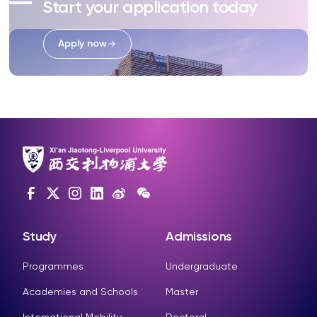
Start your application today
Apply now
Study
Admissions
Programmes
Undergraduate
Academies and Schools
Master