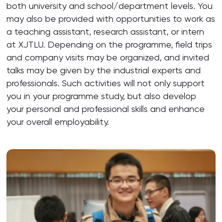
both university and school/department levels. You
may also be provided with opportunities to work as
a teaching assistant, research assistant, or intern
at XJTLU. Depending on the programme, field trips
and company visits may be organized, and invited
talks may be given by the industrial experts and
professionals. Such activities will not only support
you in your programme study, but also develop
your personal and professional skills and enhance
your overall employability.