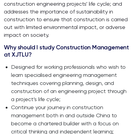
construction engineering projects’ life cycle; and
addresses the importance of sustainability in
construction to ensure that construction is carried
out with limited environmental impact, or adverse
impact on society.
Why should I study Construction Management
at XJTLU?
Designed for working professionals who wish to
learn specialised engineering management
techniques covering planning, design, and
construction of an engineering project through
a project’s life cycle;
Continue your journey in construction
management both in and outside China to
become a chartered builder with a focus on
critical thinking and independent learning;