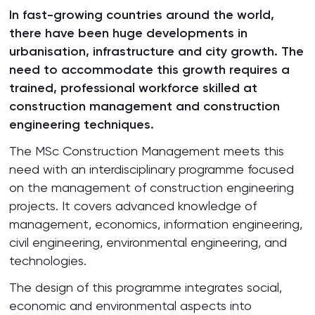
In fast-growing countries around the world,
there have been huge developments in
urbanisation, infrastructure and city growth. The
need to accommodate this growth requires a
trained, professional workforce skilled at
construction management and construction
engineering techniques.
The MSc Construction Management meets this
need with an interdisciplinary programme focused
on the management of construction engineering
projects. It covers advanced knowledge of
management, economics, information engineering,
civil engineering, environmental engineering, and
technologies.
The design of this programme integrates social,
economic and environmental aspects into