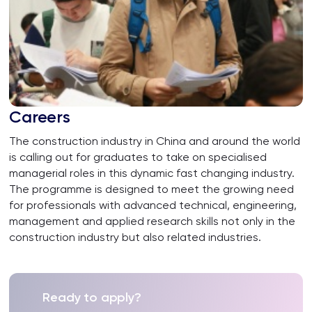
Careers
The construction industry in China and around the world
is calling out for graduates to take on specialised
managerial roles in this dynamic fast changing industry.
The programme is designed to meet the growing need
for professionals with advanced technical, engineering,
management and applied research skills not only in the
construction industry but also related industries.
Ready to apply?