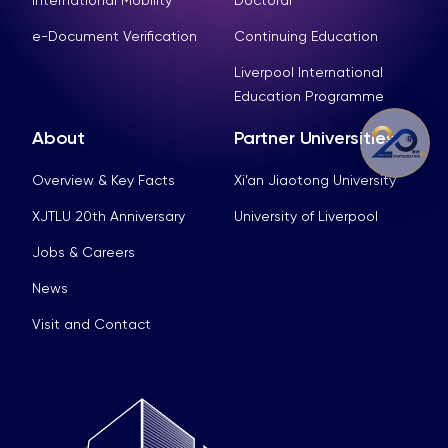
International Mobility
Doctoral
e-Document Verification
Continuing Education
Liverpool International
Education Programme
About
Partner Universities
Overview & Key Facts
Xi’an Jiaotong University
XJTLU 20th Anniversary
University of Liverpool
Jobs & Careers
News
Visit and Contact