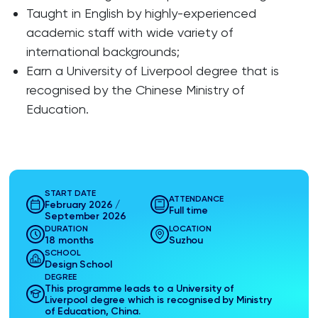
Taught in English by highly-experienced
academic staff with wide variety of
international backgrounds;
Earn a University of Liverpool degree that is
recognised by the Chinese Ministry of
Education.
START DATE
ATTENDANCE
February 2026 /
Full time
September 2026
DURATION
LOCATION
18 months
Suzhou
SCHOOL
Design School
DEGREE
This programme leads to a University of
Liverpool degree which is recognised by Ministry
of Education, China.