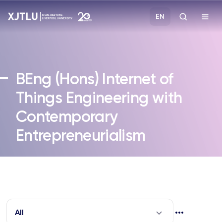
EN
Study
BEng (Hons)
Internet of
Admissions
Things Engineering with
Contemporary
Research
Entrepreneurialism
Academies and Schools
Campus Life
About
All