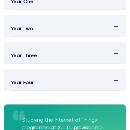
Year One
Year Two
Year Three
Year Four
Studying the Internet of Things
programme at XJTLU provides me