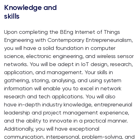
Knowledge and
skills
Upon completing the BEng Internet of Things
Engineering with Contemporary Entrepreneurialism,
you will have a solid foundation in computer
science, electronic engineering, and wireless sensor
networks. You will be adept in IoT design, research,
application, and management. Your skills in
gathering, storing, analysing, and using system
information will enable you to excel in network
research and tech applications. You will also
have in-depth industry knowledge, entrepreneurial
leadership and project management experience,
and the ability to innovate in a practical manner.
Additionally, you will have exceptional
communication, interpersonal, problem-solving, and