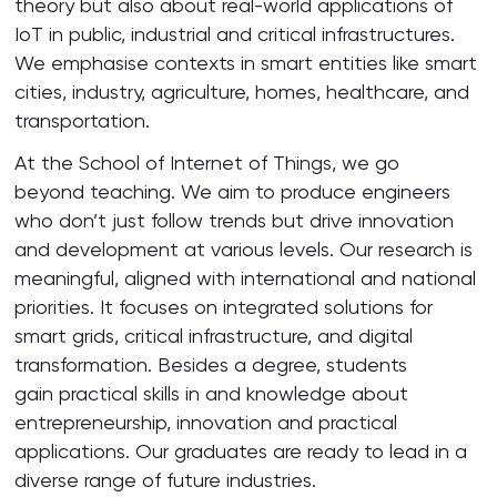
theory but also about real-world applications of
IoT in public, industrial and critical infrastructures.
We emphasise contexts in smart entities like smart
cities, industry, agriculture, homes, healthcare, and
transportation.
At the School of Internet of Things, we go
beyond teaching. We aim to produce engineers
who don’t just follow trends but drive innovation
and development at various levels. Our research is
meaningful, aligned with international and national
priorities. It focuses on integrated solutions for
smart grids, critical infrastructure, and digital
transformation. Besides a degree, students
gain practical skills in and knowledge about
entrepreneurship, innovation and practical
applications. Our graduates are ready to lead in a
diverse range of future industries.