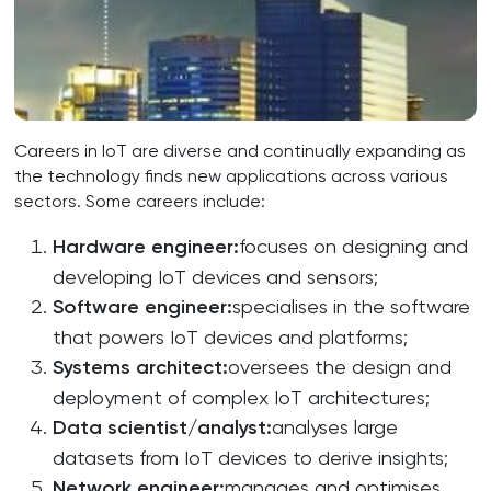
Careers in IoT are diverse and continually expanding as
the technology finds new applications across various
sectors. Some careers include:
Hardware
engineer
:
focuses on designing and
developing IoT devices and sensors;
Software
engineer
:
specialises in the software
that powers IoT devices and platforms;
Systems
architect
:
oversees the design and
deployment of complex IoT architectures;
Data
scientist
/
analyst
:
analyses large
datasets from IoT devices to derive insights;
Network
engineer
:
manages and optimises