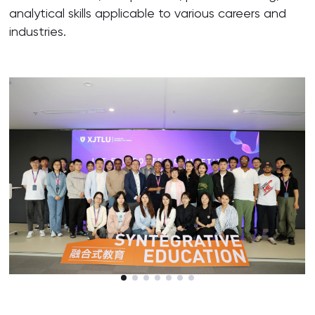
analytical skills applicable to various careers and
industries.