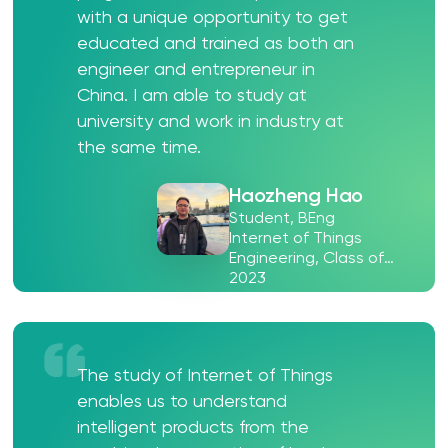
with a unique opportunity to get
educated and trained as both an
engineer and entrepreneur in
China. I am able to study at
university and work in industry at
the same time.
Haozheng Hao
Student, BEng
Internet of Things
Engineering, Class of
2023
The study of Internet of Things
enables us to understand
intelligent products from the