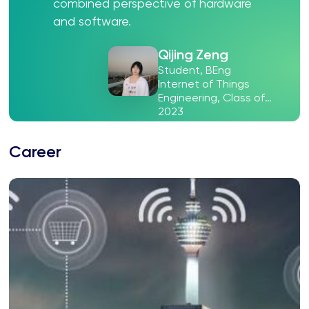
combined perspective of hardware
and software.
Qijing Zeng
Student, BEng
Internet of Things
Engineering, Class of
2023
Career