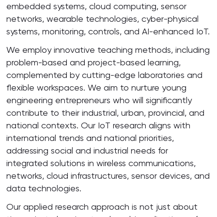
embedded systems, cloud computing, sensor
networks, wearable technologies, cyber-physical
systems, monitoring, controls, and AI-enhanced IoT.
We employ innovative teaching methods, including
problem-based and project-based learning,
complemented by cutting-edge laboratories and
flexible workspaces. We aim to nurture young
engineering entrepreneurs who will significantly
contribute to their industrial, urban, provincial, and
national contexts. Our IoT research aligns with
international trends and national priorities,
addressing social and industrial needs for
integrated solutions in wireless communications,
networks, cloud infrastructures, sensor devices, and
data technologies.
Our applied research approach is not just about