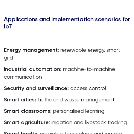
Applications and
implementation
scenarios
for
IoT
Energy
management
: renewable energy, smart
grid
Industrial
a
utomation:
machine-to-machine
communication
Security and
surveillance
:
access control
Smart
cities
:
traffic and waste management
Smart
classrooms
: personalised learning
Smart
agriculture
: irrigation and livestock tracking
Smart
health
: wearable technology and remote