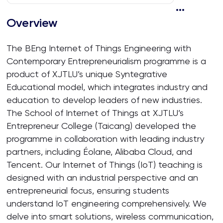
Overview
The BEng Internet of Things Engineering with
Contemporary Entrepreneurialism programme is a
product of XJTLU’s unique Syntegrative
Educational model, which integrates industry and
education to develop leaders of new industries.
The School of Internet of Things at XJTLU’s
Entrepreneur College (Taicang) developed the
programme in collaboration with leading industry
partners, including Éolane, Alibaba Cloud, and
Tencent. Our Internet of Things (IoT) teaching is
designed with an industrial perspective and an
entrepreneurial focus, ensuring students
understand IoT engineering comprehensively. We
delve into smart solutions, wireless communication,