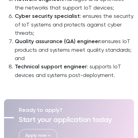
the networks that support IoT devices;
Cyber
security
specialist
: ensures the security
of IoT systems and protects against cyber
threats;
Quality
assurance
(QA)
engineer
:
ensures IoT
products and systems meet quality standards;
and
Technical
support
engineer
: supports IoT
devices and systems post-deployment.
Ready to apply?
Start your application today
Apply now