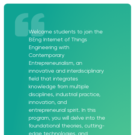
Welcome students to join the
BEng Internet of Things
Engineering with
Contemporary
Entrepreneurialism, an
innovative and interdisciplinary
field that integrates
knowledge from multiple
disciplines, industrial practice,
innovation, and
entrepreneurial spirit. In this
program, you will delve into the
foundational theories, cutting-
edge technologies, and