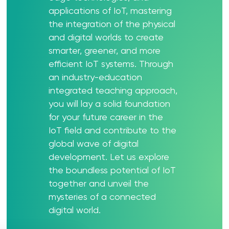
applications of IoT, mastering
the integration of the physical
and digital worlds to create
smarter, greener, and more
efficient IoT systems. Through
an industry-education
integrated teaching approach,
you will lay a solid foundation
for your future career in the
IoT field and contribute to the
global wave of digital
development. Let us explore
the boundless potential of IoT
together and unveil the
mysteries of a connected
digital world.