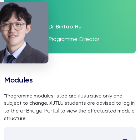
Dr Bintao Hu
Programme Director
Modules
*Programme modules listed are illustrative only and
subject to change. XJTLU students are advised to log in
e-Bridge Portal
to the
to view the effectuated module
structure.