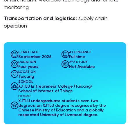
monitoring
Transportation and
logistics
:
supply chain
operation
START DATE
ATTENDANCE
September 2026
Full time
DURATION
2+2 STUDY
Four years
Not Available
LOCATION
Taicang
SCHOOL
XJTLU Entrepreneur College (Taicang)
School of Internet of Things
DEGREE
XJTLU undergraduate students earn two
degrees: an XJTLU degree recognised by the
Chinese Ministry of Education and a globally
respected University of Liverpool degree.