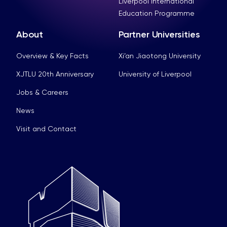
Liverpool International
Education Programme
About
Partner Universities
Overview & Key Facts
Xi’an Jiaotong University
XJTLU 20th Anniversary
University of Liverpool
Jobs & Careers
News
Visit and Contact