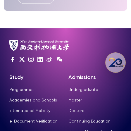
Study
Admissions
Programmes
Undergraduate
Academies and Schools
Master
International Mobility
Doctoral
e-Document Verification
Continuing Education