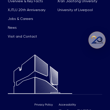
Overview & Key Facts
Xi’an Jiaotong University
XJTLU 20th Anniversary
University of Liverpool
Jobs & Careers
News
Visit and Contact
Privacy Policy
Accessibility