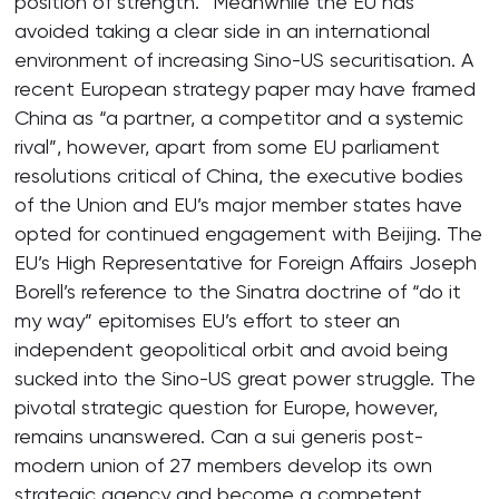
position of strength.” Meanwhile the EU has
avoided taking a clear side in an international
environment of increasing Sino-US securitisation. A
recent European strategy paper may have framed
China as “a partner, a competitor and a systemic
rival”, however, apart from some EU parliament
resolutions critical of China, the executive bodies
of the Union and EU’s major member states have
opted for continued engagement with Beijing. The
EU’s High Representative for Foreign Affairs Joseph
Borell’s reference to the Sinatra doctrine of “do it
my way” epitomises EU’s effort to steer an
independent geopolitical orbit and avoid being
sucked into the Sino-US great power struggle. The
pivotal strategic question for Europe, however,
remains unanswered. Can a sui generis post-
modern union of 27 members develop its own
strategic agency and become a competent