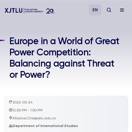
EN
Study
Europe in a World of Great
Power Competition:
Admissions
Balancing against Threat
Research
or Power?
Academies and Schools
Campus Life
2022-03-24
12:00 PM - 1:00 PM
Afaanwi.Che@xjtlu.edu.cn
About
Department of International Studies