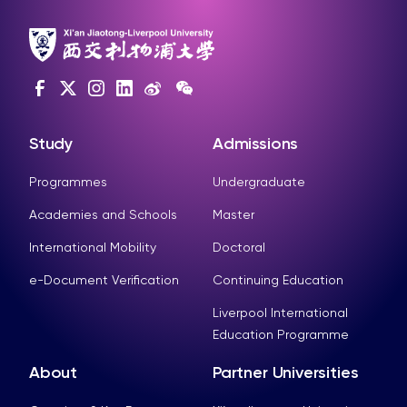
Study
Admissions
Programmes
Undergraduate
Academies and Schools
Master
International Mobility
Doctoral
e-Document Verification
Continuing Education
Liverpool International
Education Programme
About
Partner Universities