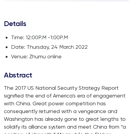
Details
Time: 12:00P.M -1:00P.M
Date: Thursday, 24 March 2022
Venue: Zhumu online
Abstract
The 2017 US National Security Strategy Report
signified the end of America's era of engagement
with China. Great power competition has
consequently returned with a vengeance and
Washington has already gone to great lengths to
solidify its alliance system and meet China from “a