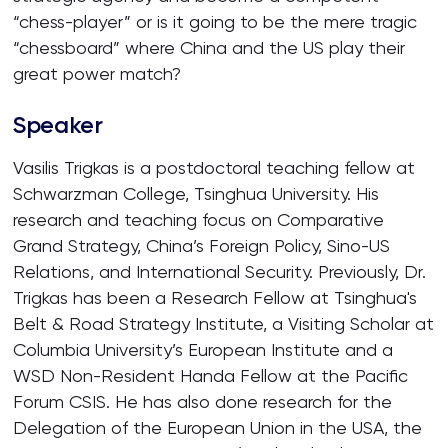
“chess-player” or is it going to be the mere tragic
“chessboard” where China and the US play their
great power match?
Speaker
Vasilis Trigkas is a postdoctoral teaching fellow at
Schwarzman College, Tsinghua University. His
research and teaching focus on Comparative
Grand Strategy, China’s Foreign Policy, Sino-US
Relations, and International Security. Previously, Dr.
Trigkas has been a Research Fellow at Tsinghua's
Belt & Road Strategy Institute, a Visiting Scholar at
Columbia University’s European Institute and a
WSD Non-Resident Handa Fellow at the Pacific
Forum CSIS. He has also done research for the
Delegation of the European Union in the USA, the