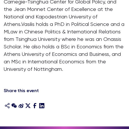
Carnegie-Tsinghua Center for Global Policy, and
the Jean Monnet Center of Excellence at the
National and Kapodestrian University of
Athens.Vasilis holds a PhD in Political Science and a
MLaw in Chinese Politics & International Relations
from Tsinghua University where he was an Onassis
Scholar. He also holds a BSc in Economics from the
Athens University of Economics and Business, and
an MSc in International Economics from the
University of Nottingham.
Share this event