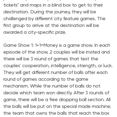
tickets" and maps in a blind box to get to their
destination. During the journey, they will be
challenged by different city feature games. The
first group to arrive at the destination will be
awarded a city-specific prize.
Game Show 1: 1+1=Money is a game show. In each
episode of the show, 2 couples will be invited and
there will be 3 round of games that test the
couples' cooperation, intelligence, strength, or luck.
They will get different number of balls after each
round of games according to the game
mechanism. While the number of balls do not
decide which team won directly. After 3 rounds of
game, there will be a free dropping ball section. All
the balls will be put on the special made machine,
the team that owns the balls that reach the box