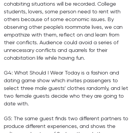
cohabiting situations will be recorded. College
students, lovers, some person need to rent with
others because of some economic issues. By
observing other people's roommate lives, we can
empathize with them, reflect on and learn from
their conflicts. Audience could avoid a series of
unnecessary conflicts and quarrels for their
cohabitation life while having fun.
G4: What Should I Wear Today is a fashion and
dating game show which invites passengers to
select three male guests‘ clothes randomly, and let
two female guests decide who they are going to
date with.
G5: The same guest finds two different partners to
produce different experiences, and shows the