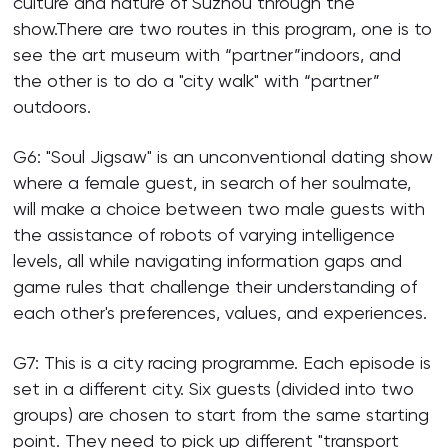
culture and nature of Suzhou through the
show.There are two routes in this program, one is to
see the art museum with “partner”indoors, and
the other is to do a "city walk" with “partner”
outdoors.
G6: "Soul Jigsaw" is an unconventional dating show
where a female guest, in search of her soulmate,
will make a choice between two male guests with
the assistance of robots of varying intelligence
levels, all while navigating information gaps and
game rules that challenge their understanding of
each other's preferences, values, and experiences.
G7: This is a city racing programme. Each episode is
set in a different city. Six guests (divided into two
groups) are chosen to start from the same starting
point. They need to pick up different "transport