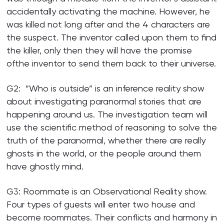
accidentally activating the machine. However, he
was killed not long after and the 4 characters are
the suspect. The inventor called upon them to find
the killer, only then they will have the promise
ofthe inventor to send them back to their universe.
G2: “Who is outside” is an inference reality show
about investigating paranormal stories that are
happening around us. The investigation team will
use the scientific method of reasoning to solve the
truth of the paranormal, whether there are really
ghosts in the world, or the people around them
have ghostly mind.
G3: Roommate is an Observational Reality show.
Four types of guests will enter two house and
become roommates. Their conflicts and harmony in