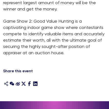
represent largest amount of money will be the
winner and get the money.
Game Show 2: Good Value Hunting is a
captivating indoor game show where contestants
compete to identify valuable items and accurately
estimate their worth, all with the ultimate goal of
securing the highly sought-after position of
appraiser at an auction house.
Share this event