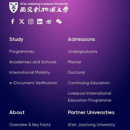
Study
Admissions
Programmes
Undergraduate
Academies and Schools
Master
International Mobility
Doctoral
e-Document Verification
Continuing Education
Liverpool International
Education Programme
About
Partner Universities
Overview & Key Facts
Xi’an Jiaotong University