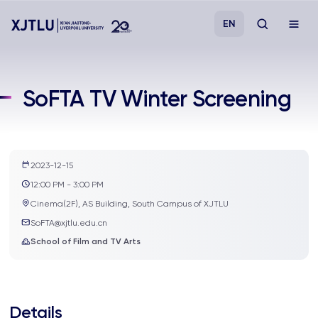
EN
Study
SoFTA TV Winter Screening
Admissions
Research
2023-12-15
12:00 PM - 3:00 PM
Academies and Schools
Cinema(2F), AS Building, South Campus of XJTLU
SoFTA@xjtlu.edu.cn
School of Film and TV Arts
Campus Life
About
Details