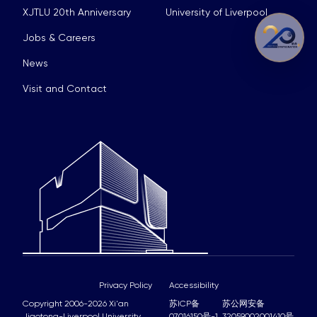
XJTLU 20th Anniversary
University of Liverpool
Jobs & Careers
News
Visit and Contact
Privacy Policy
Accessibility
Copyright 2006-2026 Xi'an
苏ICP备
苏公网安备
Jiaotong-Liverpool University
07016150号-1
32059002001410号