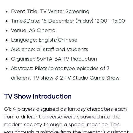
Event Title: TV Winter Screening
Time&Date: 15 December (Friday) 12:00 - 15:00
Venue: AS Cinema
Language: English/Chinese
Audience: all staff and students
Organiser: SoFTA-BA TV Production
Abstract: Pilots/prototype episodes of 7
different TV show & 2 TV Studio Game Show
TV Show Introduction
G1: 4 players disguised as fantasy characters each
from a different universe were spawned into the
modern society through a special machine. This
was through a mistake from the inventor’s assistant