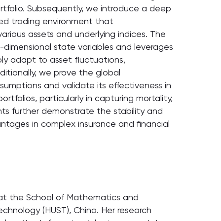
rtfolio. Subsequently, we introduce a deep
ted trading environment that
rious assets and underlying indices. The
gh-dimensional state variables and leverages
bly adapt to asset fluctuations,
itionally, we prove the global
umptions and validate its effectiveness in
folios, particularly in capturing mortality,
ents further demonstrate the stability and
antages in complex insurance and financial
s at the School of Mathematics and
echnology (HUST), China. Her research