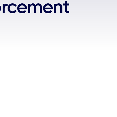
forcement