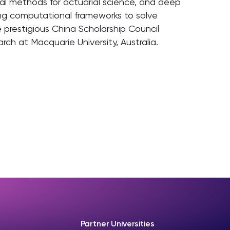
ical methods for actuarial science, and deep
ing computational frameworks to solve
e prestigious China Scholarship Council
rch at Macquarie University, Australia.
Partner Universities