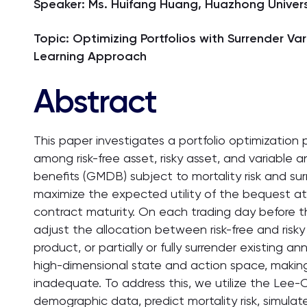
Speaker: Ms. Huifang Huang, Huazhong Univers
Topic: Optimizing Portfolios with Surrender V
Learning Approach
Abstract
This paper investigates a portfolio optimization 
among risk-free asset, risky asset, and variable
benefits (GMDB) subject to mortality risk and surr
maximize the expected utility of the bequest at
contract maturity. On each trading day before th
adjust the allocation between risk-free and risk
product, or partially or fully surrender existing 
high-dimensional state and action space, making
inadequate. To address this, we utilize the Lee-
demographic data, predict mortality risk, simula