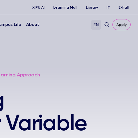
XIPU AI
Learning Mall
Library
IT
E-hall
ampus Life
About
EN
Apply
Learning Approach
g
r Variable