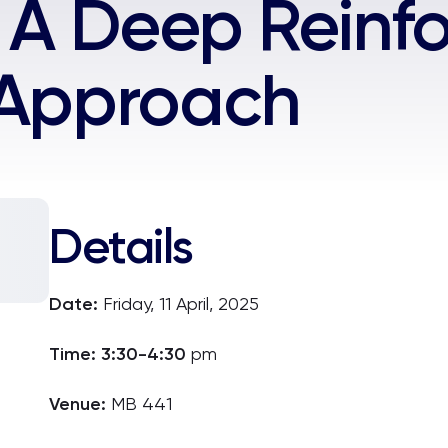
: A Deep Rein
 Approach
Details
Date:
Fri
day, 11 April, 2025
Time: 3:30-4:30
pm
Venue:
MB 441