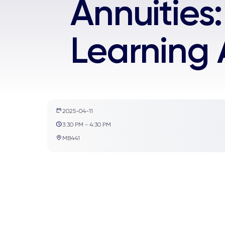
Annuities
Learning
2025-04-11
3:30 PM - 4:30 PM
MB441