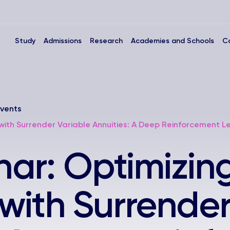
Study
Admissions
Research
Academies and Schools
C
vents
 with Surrender Variable Annuities: A Deep Reinforcement 
ar: Optimizin
 with Surrende