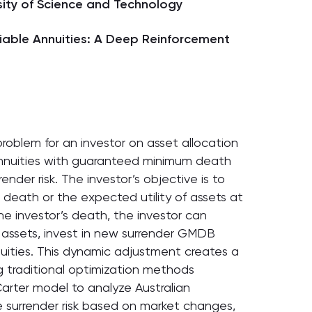
ity of Science and Technology
ariable Annuities: A Deep Reinforcement
problem for an investor on asset allocation
 annuities with guaranteed minimum death
ender risk. The investor’s objective is to
 death or the expected utility of assets at
e investor’s death, the investor can
y assets, invest in new surrender GMDB
annuities. This dynamic adjustment creates a
 traditional optimization methods
Carter model to analyze Australian
te surrender risk based on market changes,