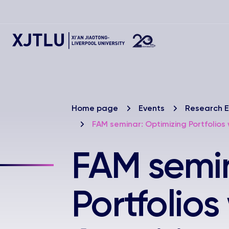
Home page
Events
Research E
FAM seminar: Optimizing Portfolios
FAM semin
Portfolios