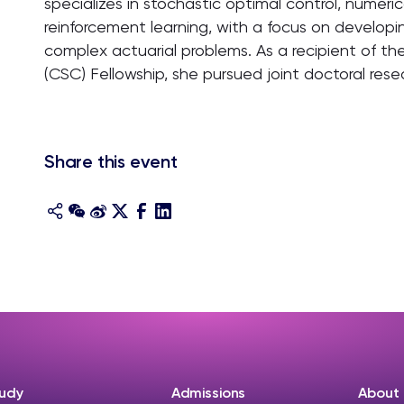
specializes in stochastic optimal control, numer
reinforcement learning, with a focus on develop
complex actuarial problems. As a recipient of th
(CSC) Fellowship, she pursued joint doctoral resea
Share this event
udy
Admissions
About