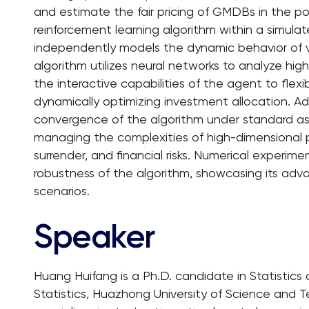
and estimate the fair pricing of GMDBs in the po
reinforcement learning algorithm within a simula
independently models the dynamic behavior of va
algorithm utilizes neural networks to analyze hi
the interactive capabilities of the agent to flexi
dynamically optimizing investment allocation. Add
convergence of the algorithm under standard ass
managing the complexities of high-dimensional port
surrender, and financial risks. Numerical experim
robustness of the algorithm, showcasing its adv
scenarios.
Speaker
Huang Huifang is a Ph.D. candidate in Statistic
Statistics, Huazhong University of Science and T