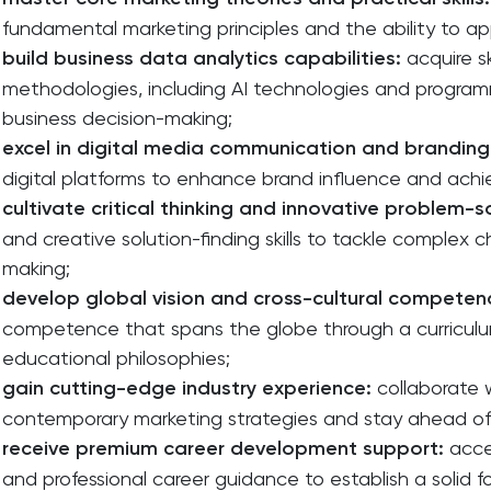
fundamental marketing principles and the ability to ap
build business data analytics capabilities:
acquire sk
methodologies, including AI technologies and programm
business decision-making;
excel in digital media communication and branding
digital platforms to enhance brand influence and ach
cultivate critical thinking and innovative problem-s
and creative solution-finding skills to tackle complex 
making;
develop global vision and cross-cultural competen
competence that spans the globe through a curriculu
educational philosophies;
gain cutting-edge industry experience:
collaborate 
contemporary marketing strategies and stay ahead of
receive premium career development support:
acce
and professional career guidance to establish a solid f