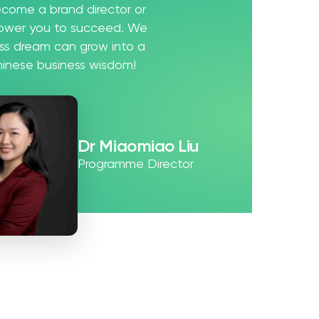
ecome a brand director or
power you to succeed. We
ess dream can grow into a
Chinese business wisdom!
Dr Miaomiao Liu
Programme Director