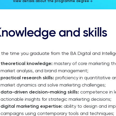
View details about the programme degree
nowledge and skills
 the time you graduate from the BA Digital and Intelli
theoretical knowledge:
mastery of core marketing th
market analysis, and brand management;
practical research skills:
proficiency in quantitative 
market dynamics and solve marketing challenges;
data-driven decision-making skills:
competence in le
actionable insights for strategic marketing decisions;
digital marketing expertise:
ability to design and imp
campaigns using contemporary tools and techniques;