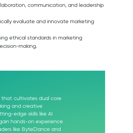
llaboration, communication, and leadership
tically evaluate and innovate marketing
d
sing ethical standards in marketing
decision-making.
that cultivates dual core
king and creative
ting-edge skills like AI
 gain hands-on experience
eaders like ByteDance and