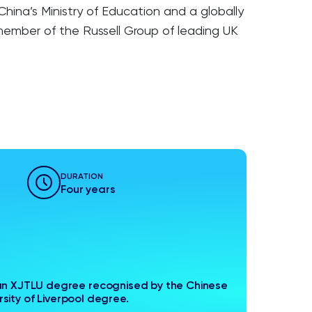
ina’s Ministry of Education and a globally
 member of the Russell Group of leading UK
DURATION
Four years
n XJTLU degree recognised by the Chinese
sity of Liverpool degree.