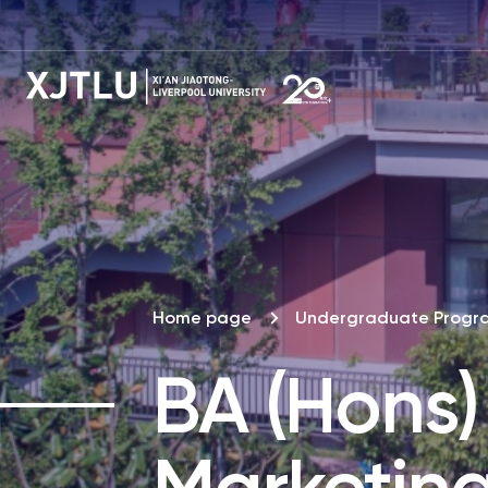
Home page
Undergraduate Prog
BA (Hons)
Marketin