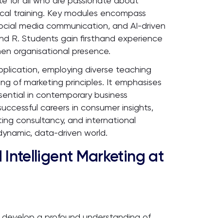
te for all who are passionate about
cal training. Key modules encompass
social media communication, and AI-driven
nd R. Students gain firsthand experience
then organisational presence.
pplication, employing diverse teaching
g of marketing principles. It emphasises
 essential in contemporary business
ccessful careers in consumer insights,
ing consultancy, and international
dynamic, data-driven world.
 Intelligent Marketing at
develop a profound understanding of