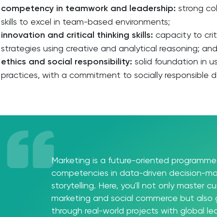
competency in teamwork and leadership:
strong co
skills to excel in team-based environments;
innovation and critical thinking skills:
capacity to cri
strategies using creative and analytical reasoning; an
ethics and social responsibility:
solid foundation in u
practices, with a commitment to socially responsible 
Marketing is a future-oriented programme 
competencies in data-driven decision-ma
storytelling. Here, you'll not only master cut
marketing and social commerce but also
through real-world projects with global l