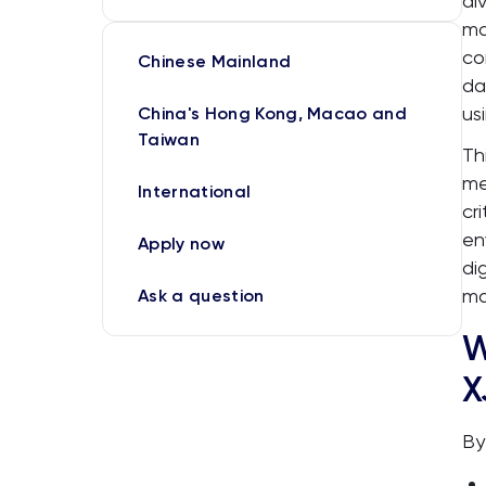
di
ma
co
Chinese Mainland
da
us
China's Hong Kong, Macao and
Taiwan
Th
me
International
cr
en
Apply now
di
ma
Ask a question
W
X
By