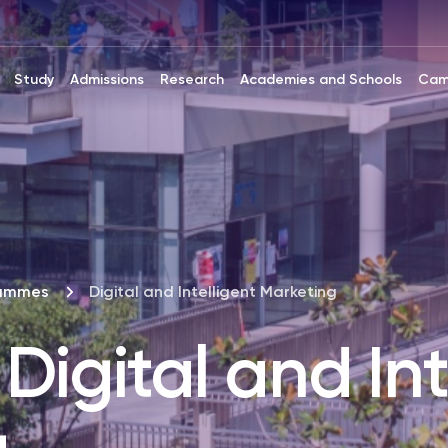
Study
Admissions
Research
Academies and Schools
Cam
rammes
Digital and Intelligent Marketing
Digital and Int
g