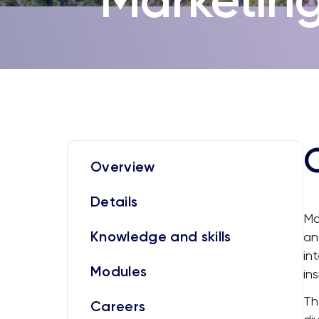
Overview
Details
Ma
Knowledge and skills
an
in
Modules
in
Th
Careers