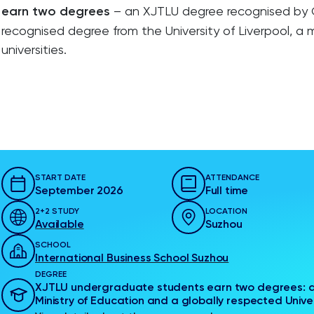
earn two degrees
– an XJTLU degree recognised by Ch
recognised degree from the University of Liverpool, a
universities.
START DATE
ATTENDANCE
September 2026
Full time
2+2 STUDY
LOCATION
Available
Suzhou
SCHOOL
International Business School Suzhou
DEGREE
XJTLU undergraduate students earn two degrees: a
Ministry of Education and a globally respected Univer