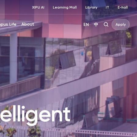
XIPU AI
Learning Mall
Library
IT
E-hall
pus Life
About
EN
中
Apply
elligent