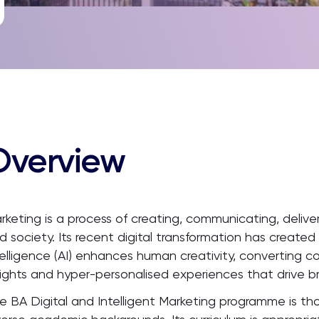
Overview
rketing is a process of creating, communicating, deliv
d society. Its recent digital transformation has created
telligence (AI) enhances human creativity, converting c
sights and hyper-personalised experiences that drive b
e BA Digital and Intelligent Marketing programme is th