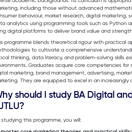
verse academic backgrounds. Its curriculum is appropria
rketing, including those without advanced mathemati
nsumer behaviour, market research, digital marketing, 
ta analytics using programming tools such as Python a
ing digital platforms to deliver brand value and streng
is programme blends theoretical rigour with practical a
thodologies to cultivate a comprehensive understandin
itical thinking, data literacy, and problem-solving skills
vironments. Graduates acquire core competencies for su
gital marketing, brand management, advertising, market
rketing. They are equipped to excel in an increasingly 
hy should I study BA Digital and
JTLU?
 studying this programme, you will:
master core marketing theories and practical skills: