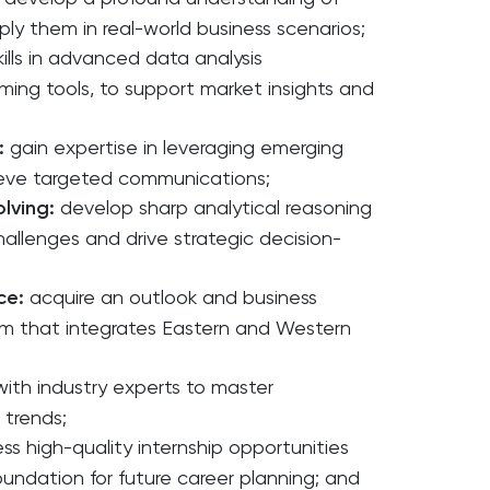
ply them in real-world business scenarios;
ills in advanced data analysis
ing tools, to support market insights and
:
gain expertise in leveraging emerging
ieve targeted communications;
olving:
develop sharp analytical reasoning
challenges and drive strategic decision-
ce:
acquire an outlook and business
m that integrates Eastern and Western
with industry experts to master
 trends;
ss high-quality internship opportunities
oundation for future career planning; and