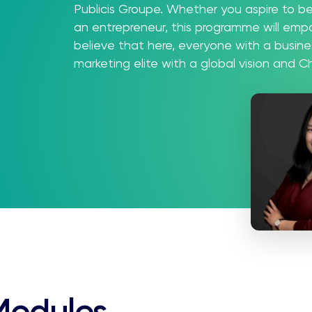
Publicis Groupe. Whether you aspire to b
an entrepreneur, this programme will em
believe that here, everyone with a busin
marketing elite with a global vision and 
Modules