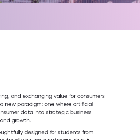
ering, and exchanging value for consumers
 a new paradigm: one where artificial
onsumer data into strategic business
rand growth.
oughtfully designed for students from