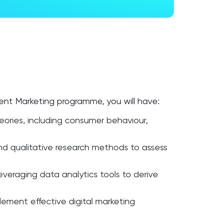
gent Marketing programme, you will have:
eories, including consumer behaviour,
and qualitative research methods to assess
veraging data analytics tools to derive
lement effective digital marketing