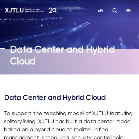
EN
Study
Data Center and Hybrid
Admissions
Cloud
Research
Academies and Schools
Data Center and Hybrid Cloud
Campus Life
To support the teaching model of XJTLU featuring
solitary living, XJTLU has built a data center model
About
based on a hybrid cloud to realize unified
management, scheduling, security, controllable