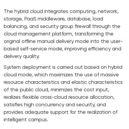
The hybrid cloud integrates computing, network,
storage, PaaS middleware, database, load
balancing, and security group firewall through the
cloud management platform, transforming the
original offline manual delivery mode into the user-
based self-service mode, improving efficiency and
delivery quality.
System deployment is carried out based on hybrid
cloud mode, which maximizes the use of massive
resource characteristics and elastic characteristics
of the public cloud, minimizes the cost input,
realizes flexible cross-cloud resource allocation,
satisfies high concurrency and security, and
provides adequate support for the realization of
intelligent campus.