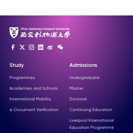
Study
Admissions
Programmes
Undergraduate
Academies and Schools
Master
International Mobility
Doctoral
e-Document Verification
Continuing Education
Liverpool International
Education Programme