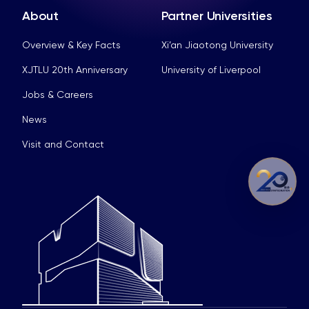
About
Partner Universities
Overview & Key Facts
Xi’an Jiaotong University
XJTLU 20th Anniversary
University of Liverpool
Jobs & Careers
News
Visit and Contact