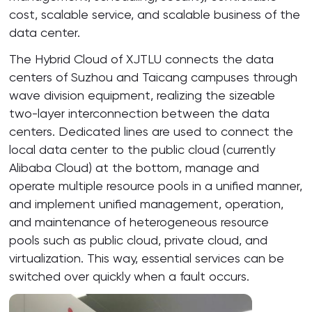
cost, scalable service, and scalable business of the
data center.
The Hybrid Cloud of XJTLU connects the data
centers of Suzhou and Taicang campuses through
wave division equipment, realizing the sizeable
two-layer interconnection between the data
centers. Dedicated lines are used to connect the
local data center to the public cloud (currently
Alibaba Cloud) at the bottom, manage and
operate multiple resource pools in a unified manner,
and implement unified management, operation,
and maintenance of heterogeneous resource
pools such as public cloud, private cloud, and
virtualization. This way, essential services can be
switched over quickly when a fault occurs.