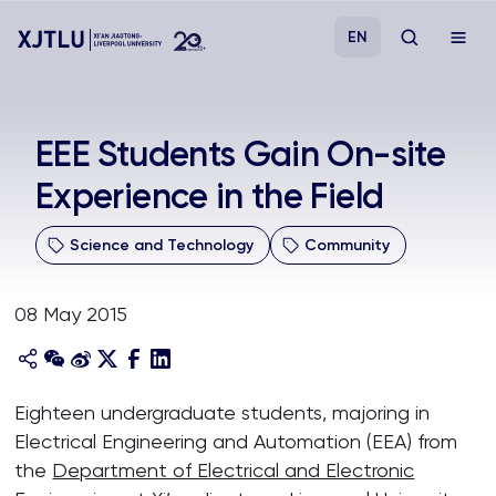
EN
Study
EEE Students Gain On-site
Experience in the Field
Admissions
Science and Technology
Community
Research
08 May 2015
Academies and Schools
Campus Life
Eighteen undergraduate students, majoring in
Electrical Engineering and Automation (EEA) from
About
the
Department of Electrical and Electronic