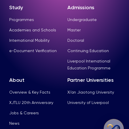
Study
Admissions
Programmes
Undergraduate
Academies and Schools
Master
International Mobility
Doctoral
e-Document Verification
Continuing Education
Liverpool International
Education Programme
About
Partner Universities
Overview & Key Facts
Xi’an Jiaotong University
XJTLU 20th Anniversary
University of Liverpool
Jobs & Careers
News