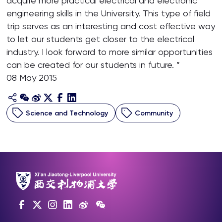
acquire more practical electrical and electronic
engineering skills in the University. This type of field
trip serves as an interesting and cost effective way
to let our students get closer to the electrical
industry. I look forward to more similar opportunities
can be created for our students in future. ”
08 May 2015
Science and Technology
Community