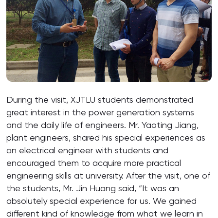
During the visit, XJTLU students demonstrated
great interest in the power generation systems
and the daily life of engineers. Mr. Yaoting Jiang,
plant engineers, shared his special experiences as
an electrical engineer with students and
encouraged them to acquire more practical
engineering skills at university. After the visit, one of
the students, Mr. Jin Huang said, “It was an
absolutely special experience for us. We gained
different kind of knowledge from what we learn in