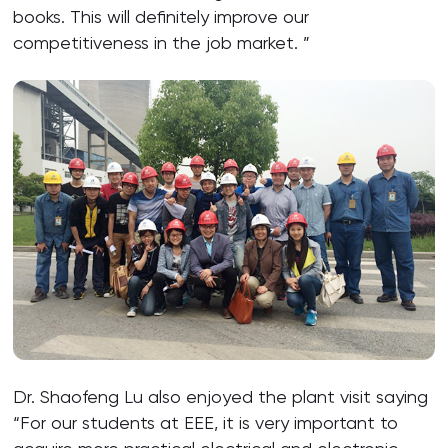
books. This will definitely improve our
competitiveness in the job market. ”
Dr. Shaofeng Lu also enjoyed the plant visit saying
“For our students at EEE, it is very important to