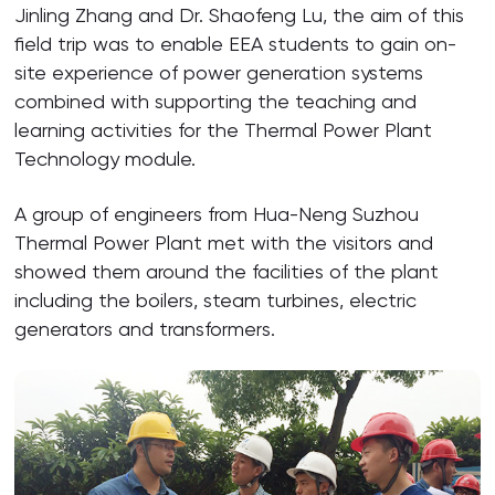
Jinling Zhang and Dr. Shaofeng Lu, the aim of this
field trip was to enable EEA students to gain on-
site experience of power generation systems
combined with supporting the teaching and
learning activities for the Thermal Power Plant
Technology module.
A group of engineers from Hua-Neng Suzhou
Thermal Power Plant met with the visitors and
showed them around the facilities of the plant
including the boilers, steam turbines, electric
generators and transformers.