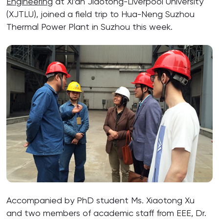
Engineering
at Xi’an Jiaotong-Liverpool University
(XJTLU), joined a field trip to Hua-Neng Suzhou
Thermal Power Plant in Suzhou this week.
Accompanied by PhD student Ms. Xiaotong Xu
and two members of academic staff from EEE, Dr.