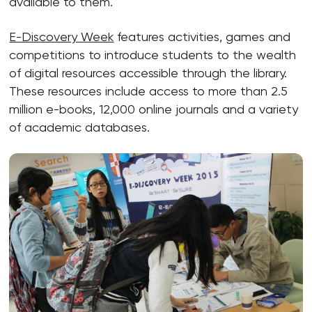
available to them.
E-Discovery Week
features activities, games and
competitions to introduce students to the wealth
of digital resources accessible through the library.
These resources include access to more than 2.5
million e-books, 12,000 online journals and a variety
of academic databases.