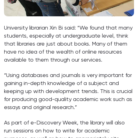
University librarian Xin Bi said: “We found that many
students, especially at undergraduate level, think
that libraries are just about books. Many of them
have no idea of the wealth of online resources
available to them through our services.
“Using databases and journals is very important for
gaining in-depth knowledge of a subject and
keeping up with development trends. This is crucial
for producing good-quality academic work such as
essays and original research.”
As part of e-Discovery Week, the library will also
run sessions on how to write for academic