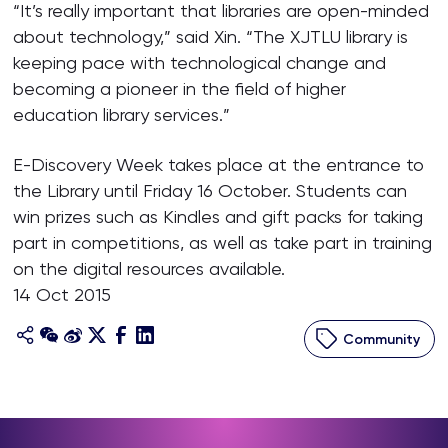
“It’s really important that libraries are open-minded
about technology,” said Xin. “The XJTLU library is
keeping pace with technological change and
becoming a pioneer in the field of higher
education library services.”
E-Discovery Week takes place at the entrance to
the Library until Friday 16 October. Students can
win prizes such as Kindles and gift packs for taking
part in competitions, as well as take part in training
on the digital resources available.
14 Oct 2015
Community