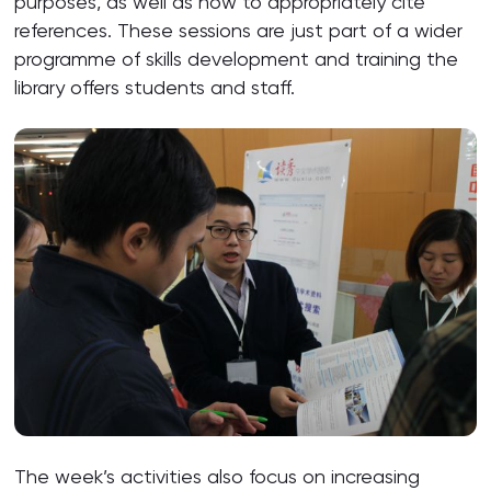
purposes, as well as how to appropriately cite
references. These sessions are just part of a wider
programme of skills development and training the
library offers students and staff.
The week’s activities also focus on increasing