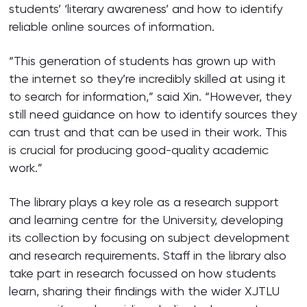
students’ ‘literary awareness’ and how to identify
reliable online sources of information.
“This generation of students has grown up with
the internet so they’re incredibly skilled at using it
to search for information,” said Xin. “However, they
still need guidance on how to identify sources they
can trust and that can be used in their work. This
is crucial for producing good-quality academic
work.”
The library plays a key role as a research support
and learning centre for the University, developing
its collection by focusing on subject development
and research requirements. Staff in the library also
take part in research focussed on how students
learn, sharing their findings with the wider XJTLU