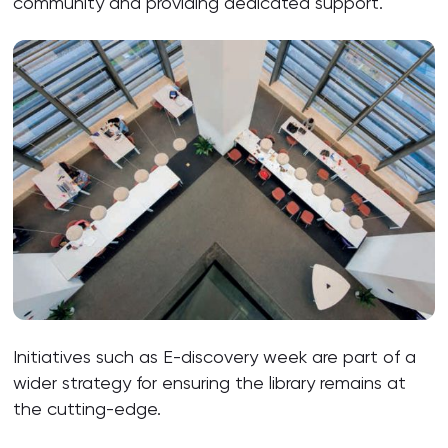
community and providing dedicated support.
Initiatives such as E-discovery week are part of a
wider strategy for ensuring the library remains at
the cutting-edge.