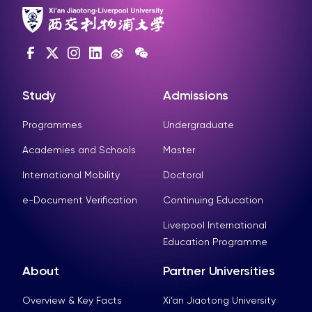
Study
Admissions
Programmes
Undergraduate
Academies and Schools
Master
International Mobility
Doctoral
e-Document Verification
Continuing Education
Liverpool International
Education Programme
About
Partner Universities
Overview & Key Facts
Xi’an Jiaotong University