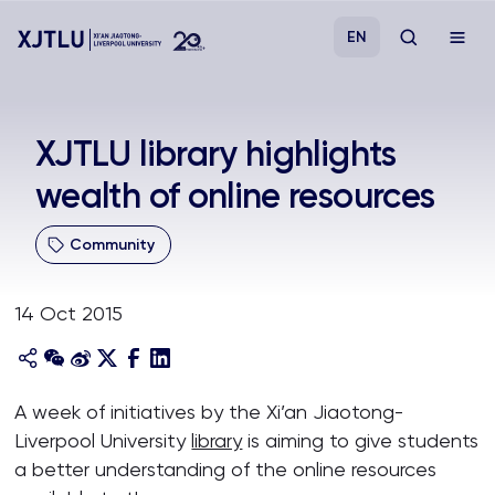
EN
Study
XJTLU library highlights
wealth of online resources
Admissions
Community
Research
14 Oct 2015
Academies and Schools
Campus Life
A week of initiatives by the Xi’an Jiaotong-
Liverpool University
library
is aiming to give students
About
a better understanding of the online resources