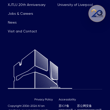
XJTLU 20th Anniversary
University of Liverpool
Jobs & Careers
News
Visit and Contact
Privacy Policy
Accessibility
Copyright 2006-2026 Xi'an
苏ICP备
苏公网安备