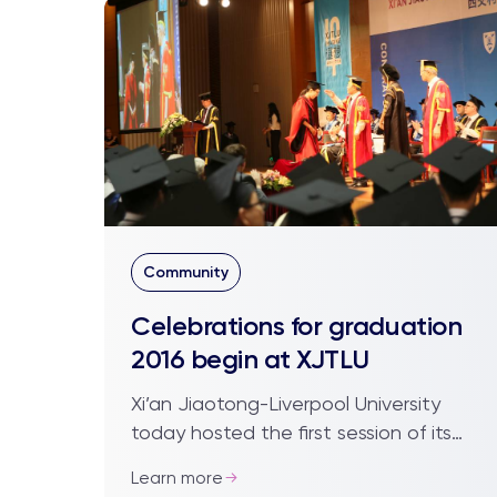
Community
Celebrations for graduation
2016 begin at XJTLU
Xi’an Jiaotong-Liverpool University
today hosted the first session of its
seventh graduation, with more than
Learn more
2,000 undergraduate, 79 postgraduate