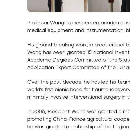
Professor Wang is a respected academic in 
medical equipment and instrumentation, b
His ground-breaking work, in areas crucial
Wang has been granted 15 National Inventi
Academic Degrees Committee of the State C
Application Expert Committee of the Lunar 
Over the past decade, he has led his team 
world’s first bionic hand for trauma recover
minimally invasive interventional surgery in
In 2006, President Wang was granted a meda
promoting China-France agricultural coopera
he was granted membership of the Légion 