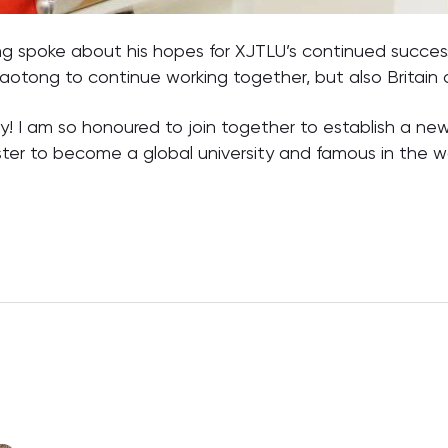
ng spoke about his hopes for XJTLU’s continued succes
 Jiaotong to continue working together, but also Britain
y! I am so honoured to join together to establish a new 
ter to become a global university and famous in the wo