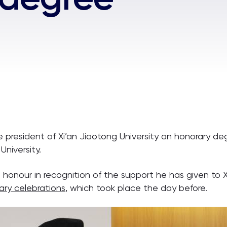
e president of Xi’an Jiaotong University an honorary d
University.
nour in recognition of the support he has given to XJ
ary celebrations
, which took place the day before.