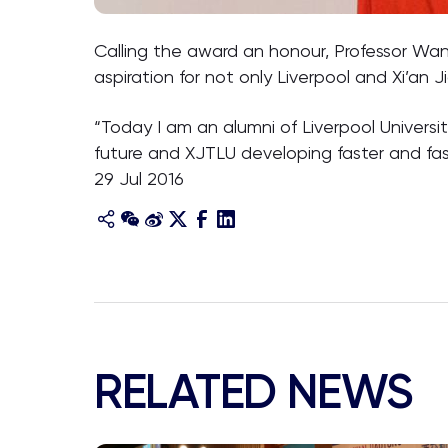
Calling the award an honour, Professor Wa
aspiration for not only Liverpool and Xi’an
“Today I am an alumni of Liverpool Universit
future and XJTLU developing faster and fas
29 Jul 2016
RELATED NEWS