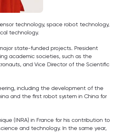
sensor technology, space robot technology,
cal technology.
major state-funded projects. President
ing academic societies, such as the
nauts, and Vice Director of the Scientific
eering, including the development of the
ina and the first robot system in China for
ue (INRA) in France for his contribution to
 science and technology. In the same year,