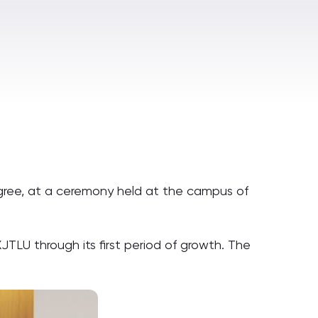
egree, at a ceremony held at the campus of
TLU through its first period of growth. The