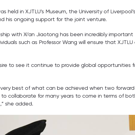
 held in XJTLU’s Museum, the University of Liverpool’
 his ongoing support for the joint venture.
onship with Xi’an Jiaotong has been incredibly important
dividuals such as Professor Wang will ensure that XJTLU 
ire to see it continue to provide global opportunities f
e very best of what can be achieved when two forward-
ue to collaborate for many years to come in terms of bo
s,” she added.