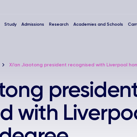
Study
Admissions
Research
Academies and Schools
Cam
Xi’an Jiaotong president recognised with Liverpool h
otong presiden
d with Liverpo
 degree