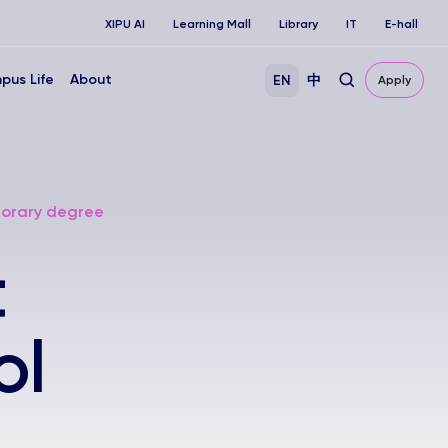
XIPU AI
Learning Mall
Library
IT
E-hall
pus Life
About
EN
中
Apply
onorary degree
t
ol