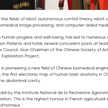
the fields of robot autonomous control theory, robot 
iomedical image processing, and computer-aided medi
 to human progress and well-being, has led to numerous 
on Patents and holds several concurrent posts at lead
ouncil, Vice-Chairman of the Chinese Society of Astro
Exploration Project.
in pioneering a new field of Chinese biomedical engin
y, the first electronic map of human brain anatomy in Ch
 the abdominal cavity.
l by the Institute National de la Recherche Agronomiq
tion. This is the highest honour in French agricultural
d’honneur.