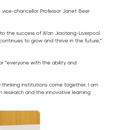
s vice-chancellor Professor Janet Beer
 to the success of Xi’an Jiaotong-Liverpool
continues to grow and thrive in the future,”
or “everyone with the ability and
thinking institutions come together. I am
th research and the innovative learning