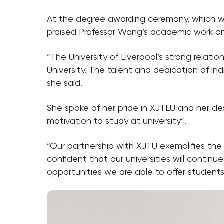
At the degree awarding ceremony, which was
praised Professor Wang’s academic work and
“The University of Liverpool’s strong relati
University. The talent and dedication of in
she said.
She spoke of her pride in XJTLU and her des
motivation to study at university”.
“Our partnership with XJTU exemplifies th
confident that our universities will contin
opportunities we are able to offer student