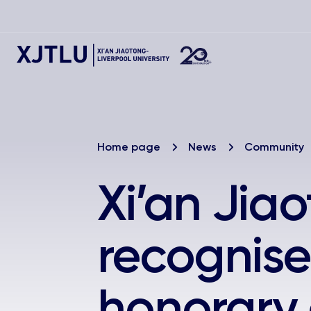
Home page
News
Community
Xi’an Jia
recognise
honorary