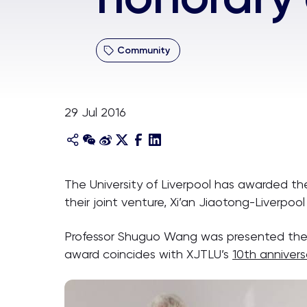
Community
29 Jul 2016
The University of Liverpool has awarded th
their joint venture, Xi’an Jiaotong-Liverpool 
Professor Shuguo Wang was presented the ho
award coincides with XJTLU’s
10th annivers