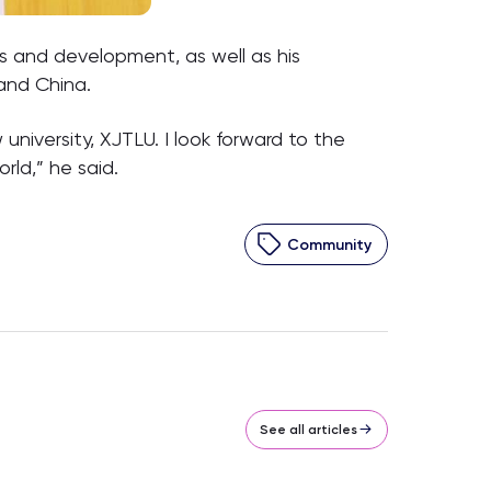
s and development, as well as his
 and China.
university, XJTLU. I look forward to the
rld,” he said.
Community
See all articles