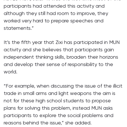
participants had attended this activity and
although they still had room to improve, they
worked very hard to prepare speeches and
statements.”
It’s the fifth year that Zixi has participated in MUN
activity and she believes that participants gain
independent thinking skills, broaden their horizons
and develop their sense of responsibility to the
world.
“For example, when discussing the issue of the illicit
trade in small arms and light weapons the aim is
not for these high school students to propose
plans for solving this problem, instead MUN asks
participants to explore the social problems and
reasons behind the issue,” she added.