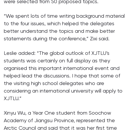
were selected from 50 proposed topics.
“We spent lots of time writing background material
to the four issues, which helped the delegates
better understand the topics and make better
statements during the conference,” Zixi said.
Leslie added: “The global outlook of XJTLU’s
students was certainly on full display as they
organised this important international event and
helped lead the discussions. I hope that some of
the visiting high school delegates who are
considering an international university will apply to
XJTLU.”
Xinyu Wu, a Year One student from Soochow
Academy of Jiangsu Province, represented the
Arctic Council and said that it was her first time