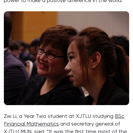
power to make a positive difference in the world.”
Zixi Li, a Year Two student at XJTLU studying
BSc
Financial Mathematics
and secretary general of
XJTLU MUN, said: “It was the first time most of the