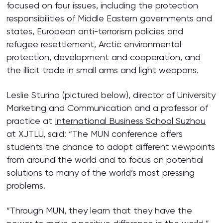
focused on four issues, including the protection
responsibilities of Middle Eastern governments and
states, European anti-terrorism policies and
refugee resettlement, Arctic environmental
protection, development and cooperation, and
the illicit trade in small arms and light weapons.
Leslie Sturino (pictured below), director of University
Marketing and Communication and a professor of
practice at
International Business School Suzhou
at XJTLU, said: “The MUN conference offers
students the chance to adopt different viewpoints
from around the world and to focus on potential
solutions to many of the world’s most pressing
problems.
“Through MUN, they learn that they have the