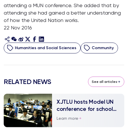
attending a MUN conference. She added that by
attending she had gained a better understanding
of how the United Nation works.
22 Nov 2016
Humanities and Social Sciences
Community
RELATED NEWS
See all articles
XJTLU hosts Model UN
conference for school
children
Learn more