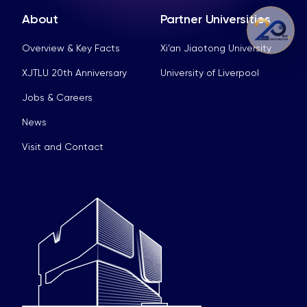
About
Partner Universities
Overview & Key Facts
Xi’an Jiaotong University
XJTLU 20th Anniversary
University of Liverpool
Jobs & Careers
News
Visit and Contact