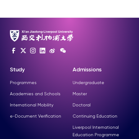
Study
Admissions
Programmes
Undergraduate
Academies and Schools
Master
International Mobility
Doctoral
e-Document Verification
Continuing Education
Liverpool International
Education Programme