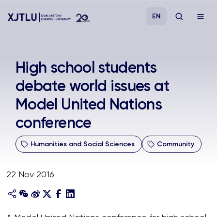
EN
Study
High school students
debate world issues at
Admissions
Model United Nations
Research
conference
Academies and Schools
Humanities and Social Sciences
Community
Campus Life
22 Nov 2016
About