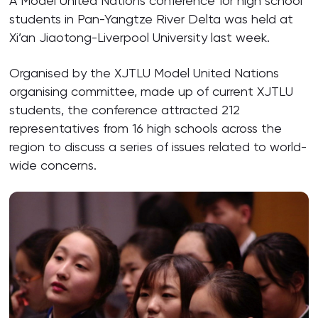
A Model United Nations conference for high school
students in Pan-Yangtze River Delta was held at
Xi’an Jiaotong-Liverpool University last week.
Organised by the XJTLU Model United Nations
organising committee, made up of current XJTLU
students, the conference attracted 212
representatives from 16 high schools across the
region to discuss a series of issues related to world-
wide concerns.