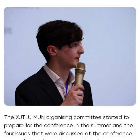
The XJTLU MUN organising committee started to
prepare for the conference in the summer and the
four issues that were discussed at the conference