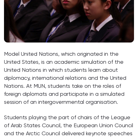
Model United Nations, which originated in the
United States, is an academic simulation of the
United Nations in which students learn about
diplomacy, international relations and the United
Nations. At MUN, students take on the roles of
foreign diplomats and participate in a simulated
session of an intergovernmental organisation.
Students playing the part of chairs of the League
of Arab States Council, the European Union Council
and the Arctic Council delivered keynote speeches