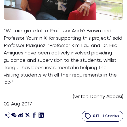
“We are grateful to Professor André Brown and
Professor Youmin Xi for supporting this project," said
Professor Marquez. "Professor Kim Lau and Dr. Eric
Amigues have been actively involved providing
guidance and supervision to the students, whilst
Tong Ji has been instrumental in helping the
visiting students with all their requirements in the
lab.”
(writer: Danny Abbasi)
02 Aug 2017
XJTLU Stories