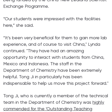
Exchange Programme.
“Our students were impressed with the facilities
here,” she said.
“It’s been very beneficial for them to gain more lab
experience, and of course to visit China," Lynda
continued. "They have had an amazing
opportunity to interact with students from China,
Mexico and Indonesia. The staff in the
Department of Chemistry have been extremely
helpful. Tong Ji in particularly has been
indispensable to help us move this project forward."
Tong Ji, who is currently a member of the technical
team in the Department of Chemistry was
highly
commended for the ‘Outstanding Teaching