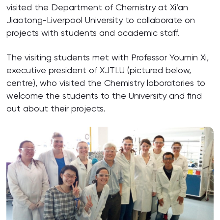
visited the Department of Chemistry at Xi’an
Jiaotong-Liverpool University to collaborate on
projects with students and academic staff.
The visiting students met with Professor Youmin Xi,
executive president of XJTLU (pictured below,
centre), who visited the Chemistry laboratories to
welcome the students to the University and find
out about their projects.