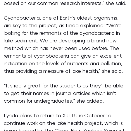
based on our common research interests," she said.
Cyanobacteria, one of Earth’s oldest organisms,
are key to the project, as Linda explained: “We’re
looking for the remnants of the cyanobacteria in
lake sediment. We are developing a brand new
method which has never been used before. The
remnants of cyanobacteria can give an excellent
indication on the levels of nutrients and pollution,
thus providing a measure of lake health," she said.
“It’s really great for the students as they’ll be able
to get their names in journal articles which isn’t
common for undergraduates,” she added.
Lynda plans to return to XJTLU in October to
continue work on the lake health project, which is
being funded by the China-New Zealand Scientist