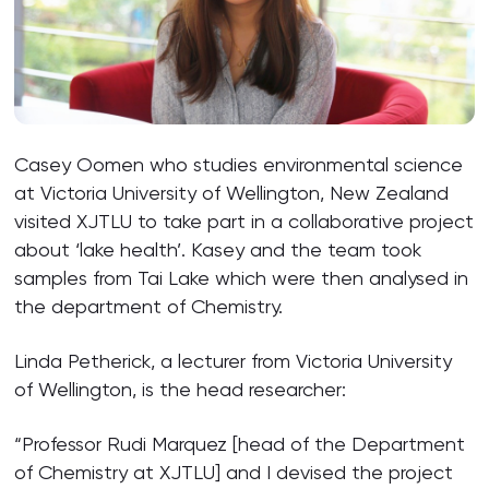
Casey Oomen who studies environmental science
at Victoria University of Wellington, New Zealand
visited XJTLU to take part in a collaborative project
about ‘lake health’. Kasey and the team took
samples from Tai Lake which were then analysed in
the department of Chemistry.
Linda Petherick, a lecturer from Victoria University
of Wellington, is the head researcher:
“Professor Rudi Marquez [head of the Department
of Chemistry at XJTLU] and I devised the project