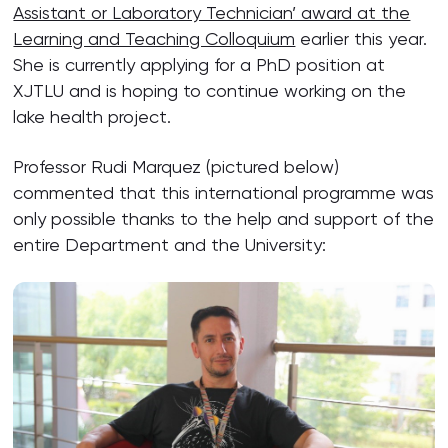
Assistant or Laboratory Technician’ award at the
Learning and Teaching Colloquium
earlier this year.
She is currently applying for a PhD position at
XJTLU and is hoping to continue working on the
lake health project.
Professor Rudi Marquez (pictured below)
commented that this international programme was
only possible thanks to the help and support of the
entire Department and the University: