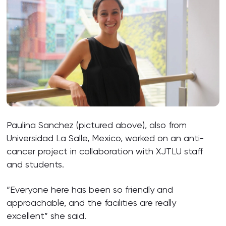
Paulina Sanchez (pictured above), also from
Universidad La Salle, Mexico, worked on an anti-
cancer project in collaboration with XJTLU staff
and students.
“Everyone here has been so friendly and
approachable, and the facilities are really
excellent” she said.