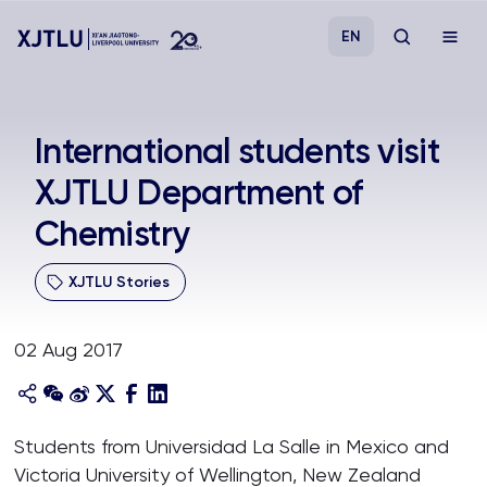
EN
Study
International students visit
XJTLU Department of
Admissions
Chemistry
Research
XJTLU Stories
Academies and Schools
02 Aug 2017
Campus Life
About
Students from Universidad La Salle in Mexico and
Victoria University of Wellington, New Zealand