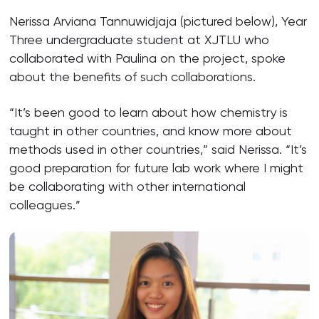
Nerissa Arviana Tannuwidjaja (pictured below), Year
Three undergraduate student at XJTLU who
collaborated with Paulina on the project, spoke
about the benefits of such collaborations.
“It’s been good to learn about how chemistry is
taught in other countries, and know more about
methods used in other countries,” said Nerissa. “It’s
good preparation for future lab work where I might
be collaborating with other international
colleagues.”