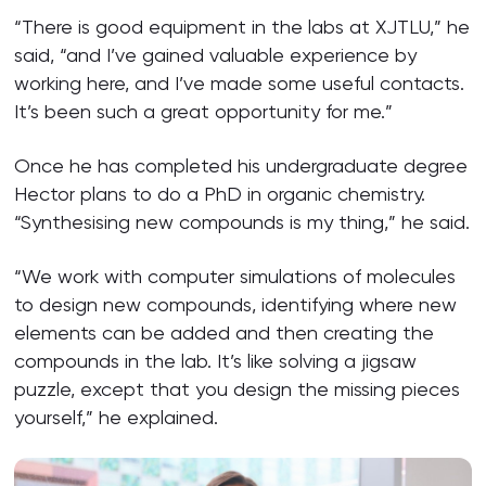
“There is good equipment in the labs at XJTLU,” he
said, “and I’ve gained valuable experience by
working here, and I’ve made some useful contacts.
It’s been such a great opportunity for me.”
Once he has completed his undergraduate degree
Hector plans to do a PhD in organic chemistry.
“Synthesising new compounds is my thing,” he said.
“We work with computer simulations of molecules
to design new compounds, identifying where new
elements can be added and then creating the
compounds in the lab. It’s like solving a jigsaw
puzzle, except that you design the missing pieces
yourself,” he explained.