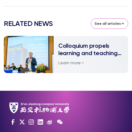
RELATED NEWS
See all articles
Colloquium propels
learning and teaching
at XJTLU to new heights
Learn more