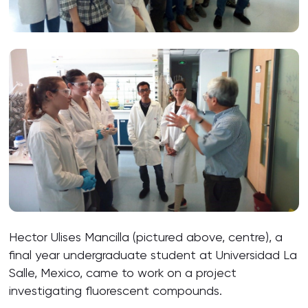
Hector Ulises Mancilla (pictured above, centre), a
final year undergraduate student at Universidad La
Salle, Mexico, came to work on a project
investigating fluorescent compounds.