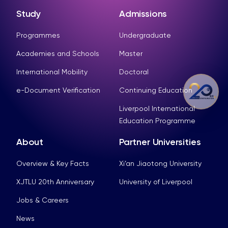
Study
Admissions
Programmes
Undergraduate
Academies and Schools
Master
International Mobility
Doctoral
e-Document Verification
Continuing Education
Liverpool International
Education Programme
About
Partner Universities
Overview & Key Facts
Xi’an Jiaotong University
XJTLU 20th Anniversary
University of Liverpool
Jobs & Careers
News