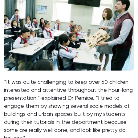
“It was quite challenging to keep over 60 children
interested and attentive throughout the hour-long
presentation,” explained Dr Pernice. “I tried to
engage them by showing several scale models of
buildings and urban spaces built by my students
during their tutorials in the department because
some are really well done, and look like pretty doll
houses.”