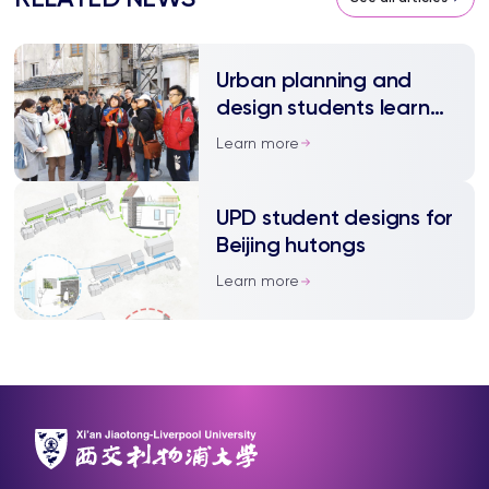
Urban planning and
design students learn
from local communities
Learn more
UPD student designs for
Beijing hutongs
Learn more