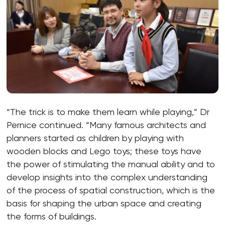
“The trick is to make them learn while playing,” Dr
Pernice continued. “Many famous architects and
planners started as children by playing with
wooden blocks and Lego toys; these toys have
the power of stimulating the manual ability and to
develop insights into the complex understanding
of the process of spatial construction, which is the
basis for shaping the urban space and creating
the forms of buildings.