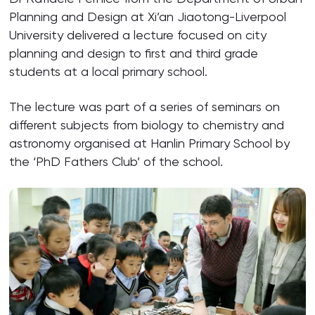
Planning and Design at Xi’an Jiaotong-Liverpool
University delivered a lecture focused on city
planning and design to first and third grade
students at a local primary school.
The lecture was part of a series of seminars on
different subjects from biology to chemistry and
astronomy organised at Hanlin Primary School by
the ‘PhD Fathers Club’ of the school.