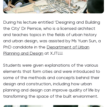
During his lecture entitled ‘Designing and Building
the City’ Dr Pernice, who is a licensed architect
and teaches topics in the fields of urban history
and urban design, was assisted by Ms Yuan Sun, a
PhD candidate in the
Department of Urban
Planning and Design
at XJTLU.
Students were given explanations of the various
elements that form cities and were introduced to
some of the methods and concepts behind their
design and construction, including how urban
planning and design can improve quality of life by
transforming the space of the built environment.