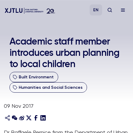
EN
Study
Academic staff member
introduces urban planning
Admissions
to local children
Research
Built Environment
Academies and Schools
Humanities and Social Sciences
Campus Life
09 Nov 2017
About
Dr Raffaele Pernice from the Department of Urban