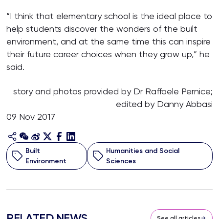
“I think that elementary school is the ideal place to
help students discover the wonders of the built
environment, and at the same time this can inspire
their future career choices when they grow up,” he
said.
story and photos provided by Dr Raffaele Pernice;
edited by Danny Abbasi
09 Nov 2017
Built
Humanities and Social
Environment
Sciences
RELATED NEWS
See all articles