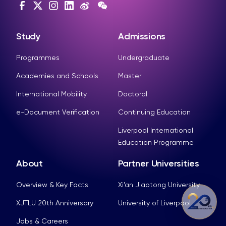
Study
Admissions
Programmes
Undergraduate
Academies and Schools
Master
International Mobility
Doctoral
e-Document Verification
Continuing Education
Liverpool International
Education Programme
About
Partner Universities
Overview & Key Facts
Xi’an Jiaotong University
XJTLU 20th Anniversary
University of Liverpool
Jobs & Careers