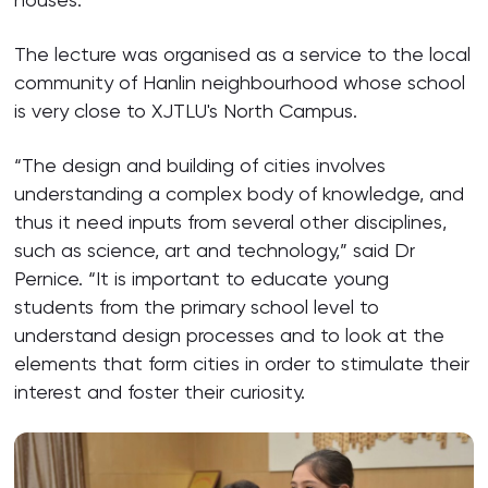
The lecture was organised as a service to the local
community of Hanlin neighbourhood whose school
is very close to XJTLU's North Campus.
“The design and building of cities involves
understanding a complex body of knowledge, and
thus it need inputs from several other disciplines,
such as science, art and technology,” said Dr
Pernice. “It is important to educate young
students from the primary school level to
understand design processes and to look at the
elements that form cities in order to stimulate their
interest and foster their curiosity.