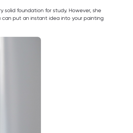
solid foundation for study. However, she
can put an instant idea into your painting