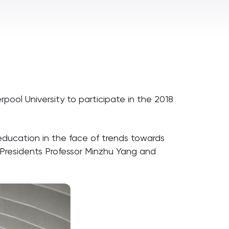
rpool University to participate in the 2018
ducation in the face of trends towards
 Presidents Professor Minzhu Yang and