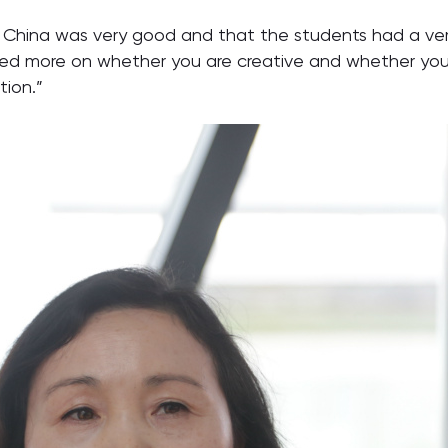
China was very good and that the students had a very 
sed more on whether you are creative and whether you 
tion.”