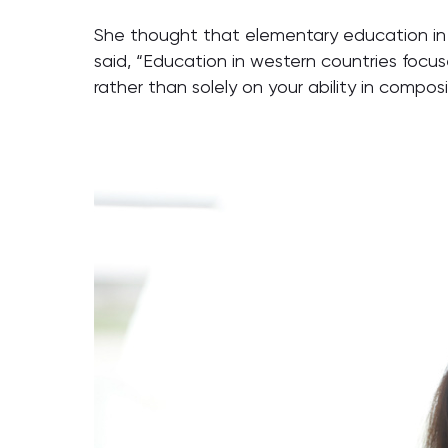
She thought that elementary education in 
said, “Education in western countries focu
rather than solely on your ability in composi