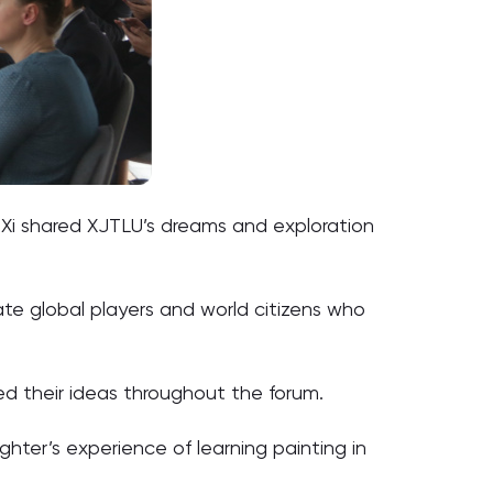
r Xi shared XJTLU’s dreams and exploration
ate global players and world citizens who
ed their ideas throughout the forum.
ghter’s experience of learning painting in