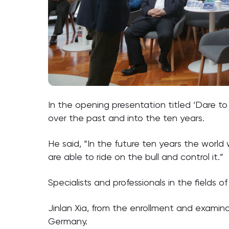
In the opening presentation titled ‘Dare to
over the past and into the ten years.
He said, “In the future ten years the world
are able to ride on the bull and control it.”
Specialists and professionals in the field
Jinlan Xia, from the enrollment and examina
Germany.