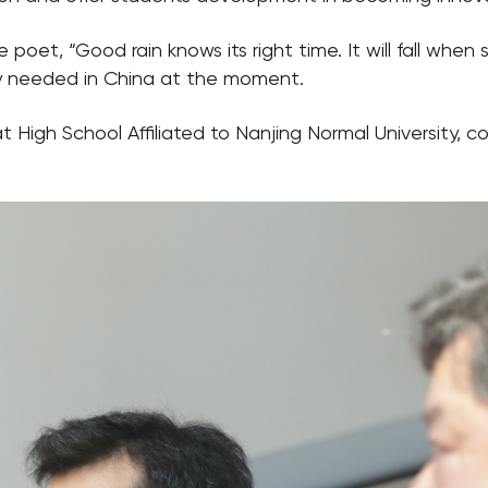
poet, “Good rain knows its right time. It will fall whe
lly needed in China at the moment.
t High School Affiliated to Nanjing Normal University, 