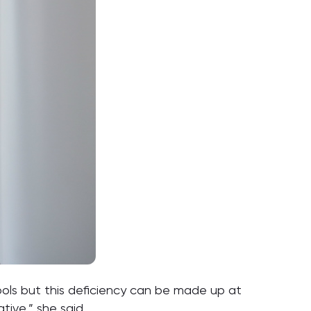
chools but this deficiency can be made up at
tive,” she said.