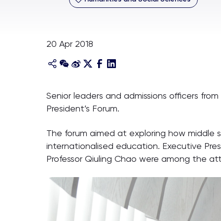
20 Apr 2018
Senior leaders and admissions officers from 
President’s Forum.
The forum aimed at exploring how middle s
internationalised education. Executive Pre
Professor Qiuling Chao were among the at