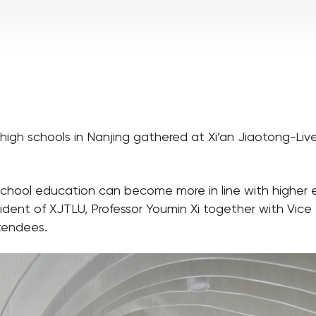
high schools in Nanjing gathered at Xi’an Jiaotong-Live
chool education can become more in line with higher e
sident of XJTLU, Professor Youmin Xi together with Vice
tendees.