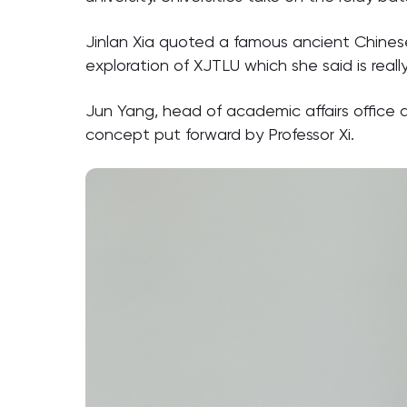
Jinlan Xia quoted a famous ancient Chinese 
exploration of XJTLU which she said is rea
Jun Yang, head of academic affairs office a
concept put forward by Professor Xi.