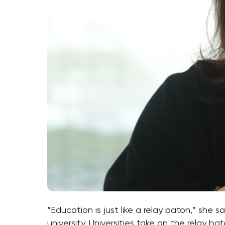
“Education is just like a relay baton,” she 
university. Universities take on the relay 