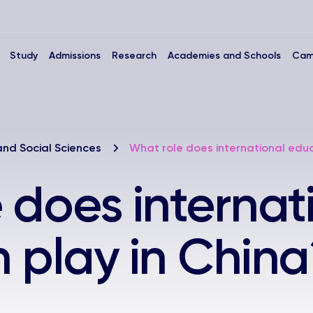
Study
Admissions
Research
Academies and Schools
Cam
and Social Sciences
What role does international educ
 does internat
 play in China