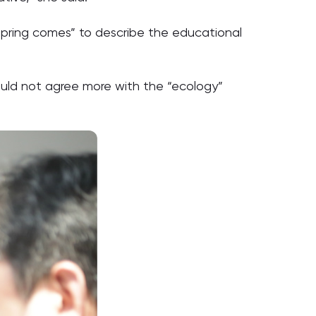
n spring comes” to describe the educational
could not agree more with the “ecology”