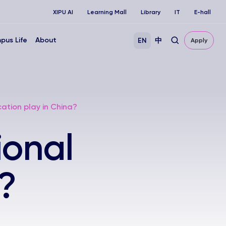
XIPU AI
Learning Mall
Library
IT
E-hall
pus Life
About
EN
中
Apply
ation play in China?
ional
?