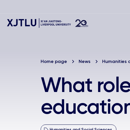
Home page
News
Humanities 
What role
education
Humanities and Social Sciences