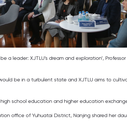
 be a leader: XJTLU’s dream and exploration’, Professo
 would be in a turbulent state and XJTLU aims to cultiv
s of high school education and higher education exchang
tion office of Yuhuatai District, Nanjing shared her dau