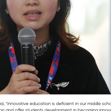
said, “innovative education is deficient in our middle s
baton and offer students development in becoming innova