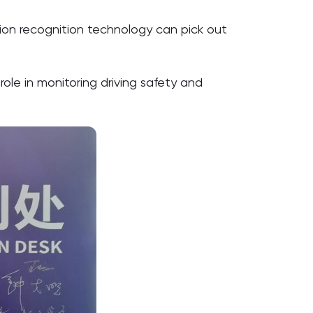
ction recognition technology can pick out
role in monitoring driving safety and