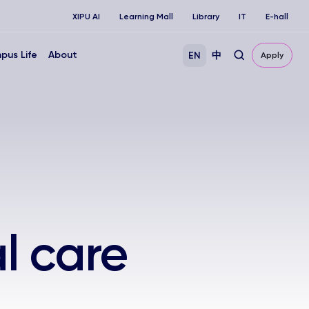
XIPU AI
Learning Mall
Library
IT
E-hall
pus Life
About
EN
中
Apply
l care