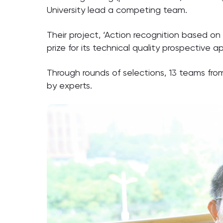
University lead a competing team.
Their project, ‘Action recognition based o
prize for its technical quality prospective ap
Through rounds of selections, 13 teams fro
by experts.