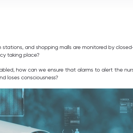
n stations, and shopping malls are monitored by closed-
cy taking place?
isabled, how can we ensure that alarms to alert the n
and loses consciousness?