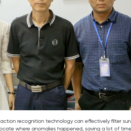
ion recognition technology can effectively filter surv
 locate where anomalies happened, saving a lot of time