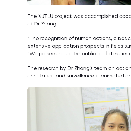
The XJTLU project was accomplished coope
of Dr Zhang.
“The recognition of human actions, a basic 
extensive application prospects in fields s
“We presented to the public our latest resea
The research by Dr Zhang’s team on action
annotation and surveillance in animated an