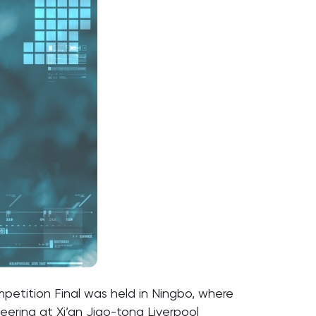
petition Final was held in Ningbo, where
eering
at Xi’an Jiao-tong Liverpool