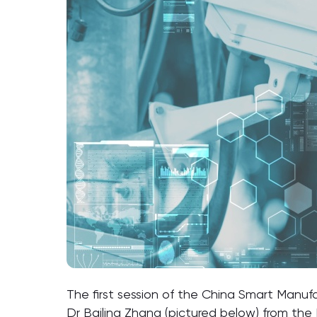
The first session of the China Smart Manuf
Dr Bailing Zhang (pictured below) from the