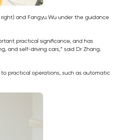
, right) and Fangyu Wu under the guidance
rtant practical significance, and has
, and self-driving cars,” said Dr Zhang.
to practical operations, such as automatic