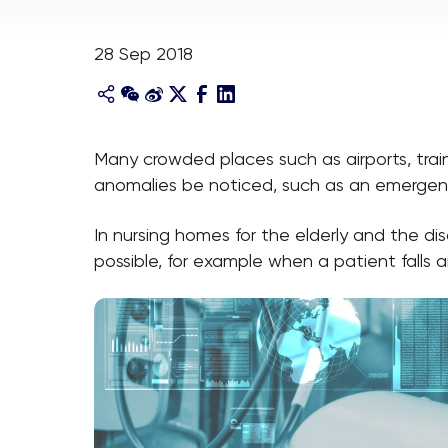
28 Sep 2018
Many crowded places such as airports, trai
anomalies be noticed, such as an emergen
In nursing homes for the elderly and the d
possible, for example when a patient falls 