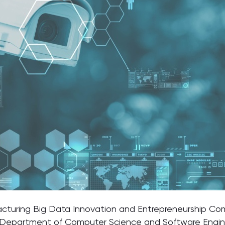
acturing Big Data Innovation and Entrepreneurship Com
Department of Computer Science and Software Engin