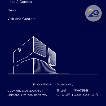
Jobs & Careers
News
Visit and Contact
Privacy Policy
Accessibility
Copyright 2006-2026 Xi'an
苏ICP备
苏公网安备
Jiaotong-Liverpool University
07016150号-1
32059002001410号