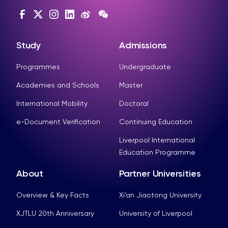
Study
Admissions
Programmes
Undergraduate
Academies and Schools
Master
International Mobility
Doctoral
e-Document Verification
Continuing Education
Liverpool International
Education Programme
About
Partner Universities
Overview & Key Facts
Xi’an Jiaotong University
XJTLU 20th Anniversary
University of Liverpool