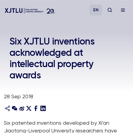
EN
Study
Six XJTLU inventions
acknowledged at
Admissions
intellectual property
Research
awards
Academies and Schools
28 Sep 2018
Campus Life
About
Six patented inventions developed by Xi’an
Jiaotong-Liverpool University researchers have