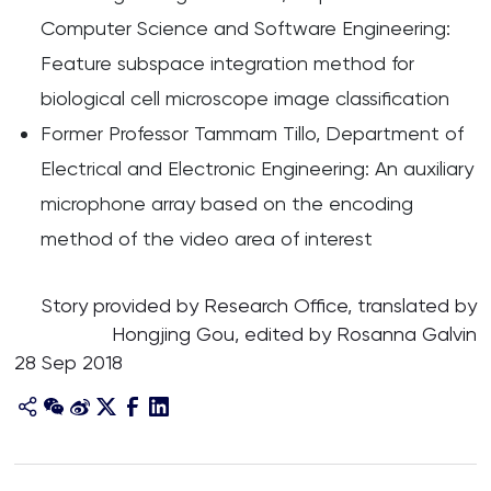
Computer Science and Software Engineering:
Feature subspace integration method for
biological cell microscope image classification
Former Professor Tammam Tillo, Department of
Electrical and Electronic Engineering: An auxiliary
microphone array based on the encoding
method of the video area of interest
Story provided by Research Office, translated by
Hongjing Gou, edited by Rosanna Galvin
28 Sep 2018