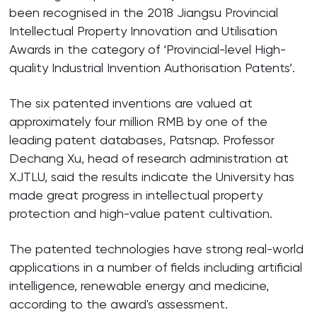
been recognised in the 2018 Jiangsu Provincial
Intellectual Property Innovation and Utilisation
Awards in the category of ‘Provincial-level High-
quality Industrial Invention Authorisation Patents’.
The six patented inventions are valued at
approximately four million RMB by one of the
leading patent databases, Patsnap. Professor
Dechang Xu, head of research administration at
XJTLU, said the results indicate the University has
made great progress in intellectual property
protection and high-value patent cultivation.
The patented technologies have strong real-world
applications in a number of fields including artificial
intelligence, renewable energy and medicine,
according to the award's assessment.