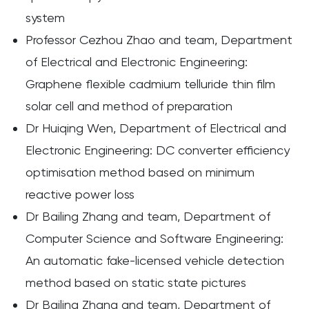
system
Professor Cezhou Zhao and team, Department
of Electrical and Electronic Engineering:
Graphene flexible cadmium telluride thin film
solar cell and method of preparation
Dr Huiqing Wen, Department of Electrical and
Electronic Engineering: DC converter efficiency
optimisation method based on minimum
reactive power loss
Dr Bailing Zhang and team, Department of
Computer Science and Software Engineering:
An automatic fake-licensed vehicle detection
method based on static state pictures
Dr Bailing Zhang and team, Department of