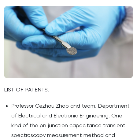
LIST OF PATENTS:
Professor Cezhou Zhao and team, Department
of Electrical and Electronic Engineering: One
kind of the pn junction capacitance transient
spectroscopy measurement method and