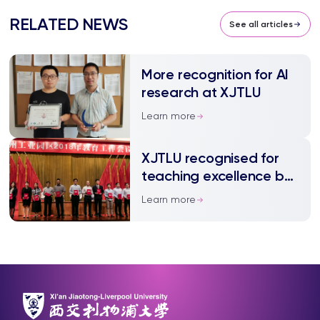
RELATED NEWS
See all articles
More recognition for AI
research at XJTLU
Learn more
XJTLU recognised for
teaching excellence by
local government
Learn more