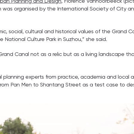
ban Planning and Design
, Florence Vannoorbeeck (pict
h was organised by the International Society of City 
c, social, cultural and historical values of the Grand
 National Culture Park in Suzhou,” she said.
e Grand Canal not as a relic but as a living landscape t
cal planning experts from practice, academia and local
from Pan Men to Shantang Street as a test case to des