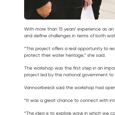
With more than 15 years’ experience as an
and define challenges in terms of both w
“This project offers a real opportunity to 
protect their water heritage,” she said.
The workshop was the first step in an import
project led by the national government to 
Vannoorbeeck said the workshop had opened
“It was a great chance to connect with inte
“The idea is to explore ways in which we c