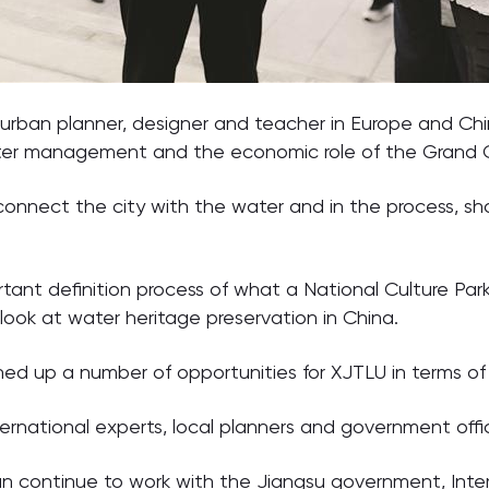
 urban planner, designer and teacher in Europe and C
ater management and the economic role of the Grand 
reconnect the city with the water and in the process, s
ant definition process of what a National Culture Park c
look at water heritage preservation in China.
 up a number of opportunities for XJTLU in terms of
rnational experts, local planners and government offici
an continue to work with the Jiangsu government, Inte