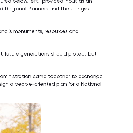
ured below, left), provided input as an
and Regional Planners and the Jiangsu
 Canal’s monuments, resources and
hat future generations should protect but
 administration came together to exchange
ign a people-oriented plan for a National