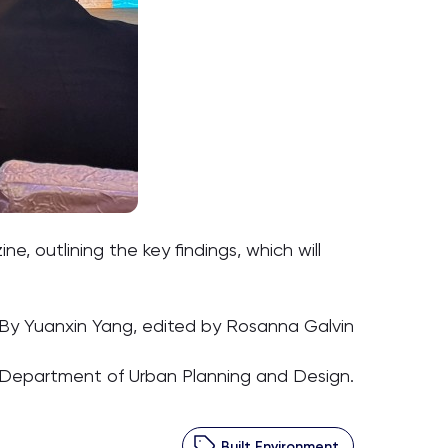
, outlining the key findings, which will
By Yuanxin Yang, edited by Rosanna Galvin
 Department of Urban Planning and Design.
Built Environment