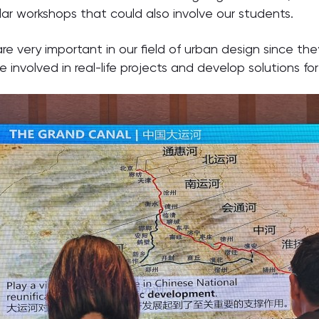
ilar workshops that could also involve our students.
e very important in our field of urban design since th
 involved in real-life projects and develop solutions fo