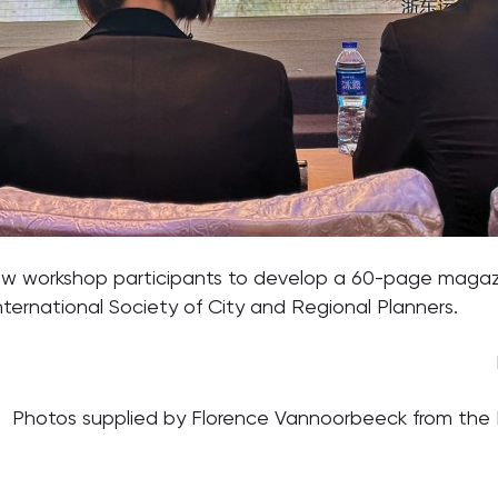
ow workshop participants to develop a 60-page magazine
nternational Society of City and Regional Planners.
Photos supplied by Florence Vannoorbeeck from the