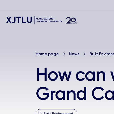
Home page
News
Built Enviro
How can w
Grand Ca
Built Environment