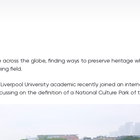
cross the globe, finding ways to preserve heritage while
ng field.
-Liverpool University academic recently joined an inter
ocussing on the definition of a National Culture Park of