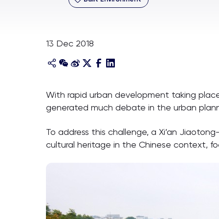
13 Dec 2018
With rapid urban development taking place a
generated much debate in the urban planni
To address this challenge, a Xi’an Jiaotong
cultural heritage in the Chinese context, f