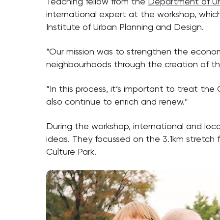
Teaching fellow from the
Department of Ur
international expert at the workshop, whic
Institute of Urban Planning and Design.
“Our mission was to strengthen the economi
neighbourhoods through the creation of the
“In this process, it’s important to treat th
also continue to enrich and renew.”
During the workshop, international and lo
ideas. They focussed on the 3.1km stretch 
Culture Park.