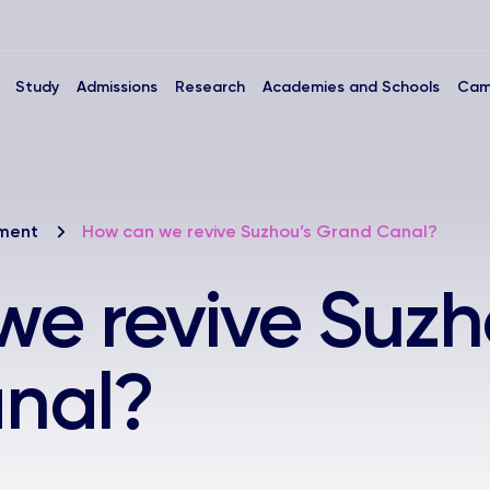
Study
Admissions
Research
Academies and Schools
Cam
nment
How can we revive Suzhou’s Grand Canal?
e revive Suzh
nal?