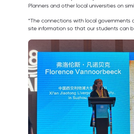
Planners and other local universities on sim
“The connections with local governments ar
site information so that our students can be