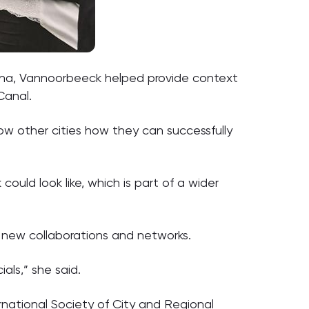
hina, Vannoorbeeck helped provide context
Canal.
how other cities how they can successfully
ould look like, which is part of a wider
 new collaborations and networks.
als,” she said.
rnational Society of City and Regional