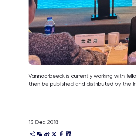
Vannoorbeeck is currently working with fell
then be published and distributed by the I
13 Dec 2018