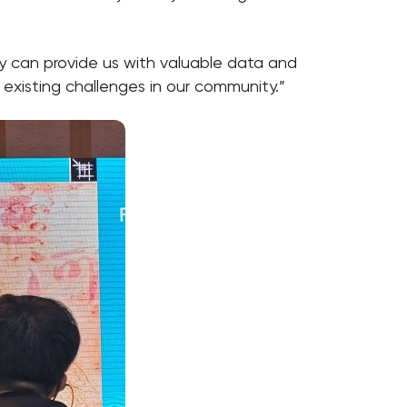
ey can provide us with valuable data and
r existing challenges in our community.”