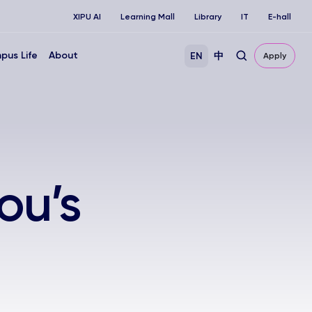
XIPU AI
Learning Mall
Library
IT
E-hall
pus Life
About
EN
中
Apply
ou’s