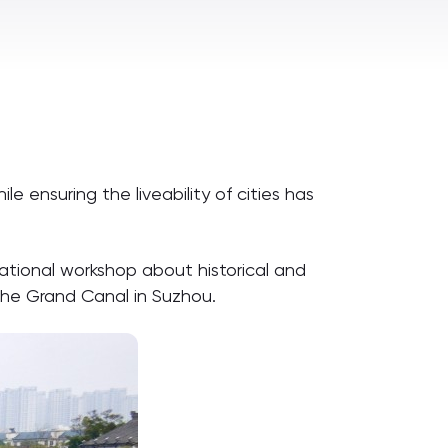
 ensuring the liveability of cities has
national workshop about historical and
 the Grand Canal in Suzhou.