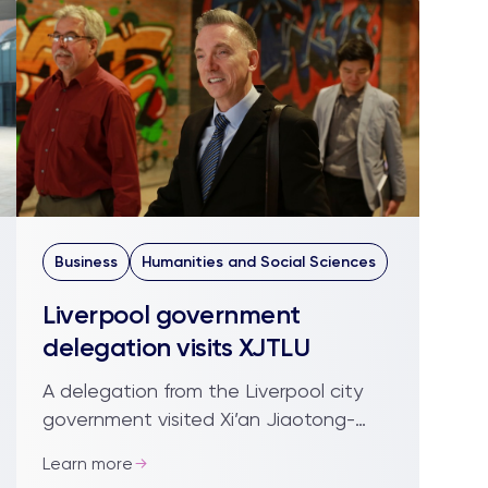
Business
Humanities and Social Sciences
Liverpool government
delegation visits XJTLU
A delegation from the Liverpool city
government visited Xi’an Jiaotong-
Liverpool University to explore
Learn more
possibilities for building business and