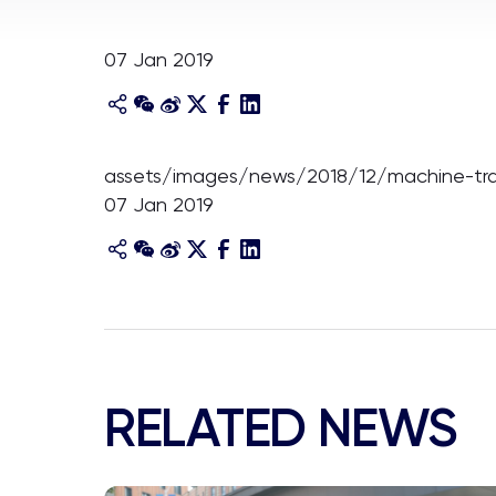
07 Jan 2019
assets/images/news/2018/12/machine-tran
07 Jan 2019
RELATED NEWS