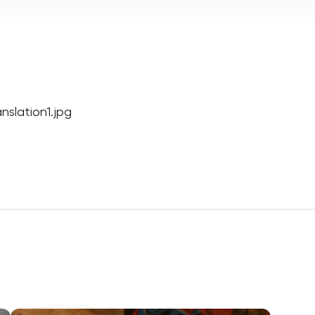
slation1.jpg