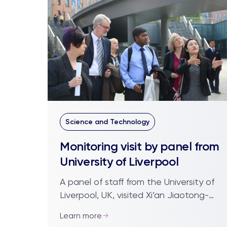
Science and Technology
Monitoring visit by panel from
University of Liverpool
A panel of staff from the University of
Liverpool, UK, visited Xi’an Jiaotong-
Liverpool University reviewing the
Learn more
campus facilities and meeting