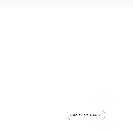
See all articles