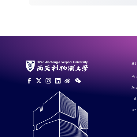
students, Univ...
St
Pr
Ac
In
e-