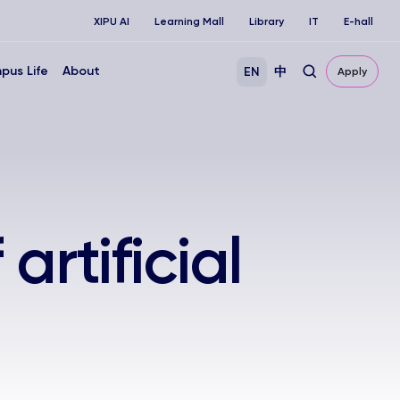
XIPU AI
Learning Mall
Library
IT
E-hall
pus Life
About
EN
中
Apply
artificial