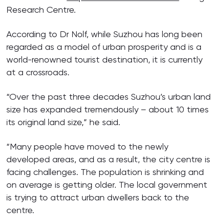
Research Centre.
According to Dr Nolf, while Suzhou has long been
regarded as a model of urban prosperity and is a
world-renowned tourist destination, it is currently
at a crossroads.
“Over the past three decades Suzhou’s urban land
size has expanded tremendously – about 10 times
its original land size,” he said.
“Many people have moved to the newly
developed areas, and as a result, the city centre is
facing challenges. The population is shrinking and
on average is getting older. The local government
is trying to attract urban dwellers back to the
centre.