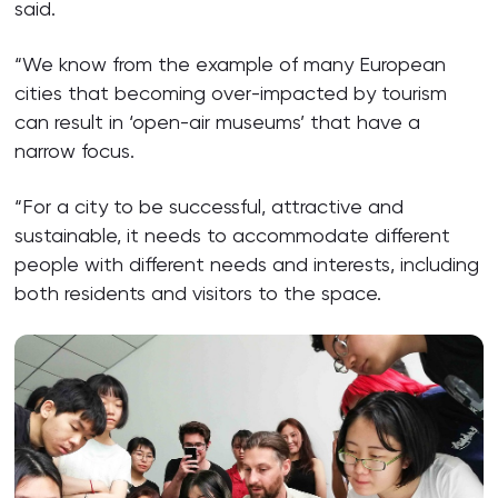
said.
“We know from the example of many European
cities that becoming over-impacted by tourism
can result in ‘open-air museums’ that have a
narrow focus.
“For a city to be successful, attractive and
sustainable, it needs to accommodate different
people with different needs and interests, including
both residents and visitors to the space.