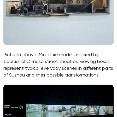
Pictured above: Miniature models inspired by
traditional Chinese street theatres’ viewing boxes
represent typical everyday scenes in different parts
of Suzhou and their possible transformations.