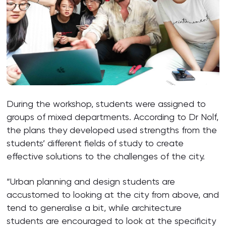
During the workshop, students were assigned to
groups of mixed departments. According to Dr Nolf,
the plans they developed used strengths from the
students’ different fields of study to create
effective solutions to the challenges of the city.
“Urban planning and design students are
accustomed to looking at the city from above, and
tend to generalise a bit, while architecture
students are encouraged to look at the specificity