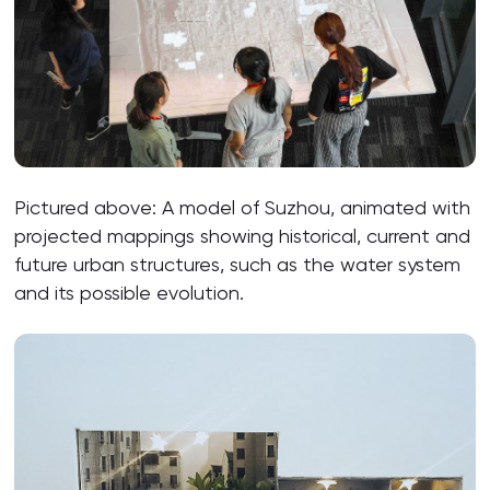
Pictured above: A model of Suzhou, animated with
projected mappings showing historical, current and
future urban structures, such as the water system
and its possible evolution.