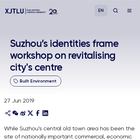
EN
Study
Suzhou’s identities frame
workshop on revitalising
Admissions
city's centre
Research
Built Environment
Academies and Schools
27 Jun 2019
Campus Life
About
While Suzhou’s central old town area has been the
site of nationally important commercial, economic