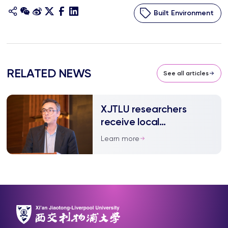
Built Environment
RELATED NEWS
See all articles
XJTLU researchers
receive local
government funding
Learn more