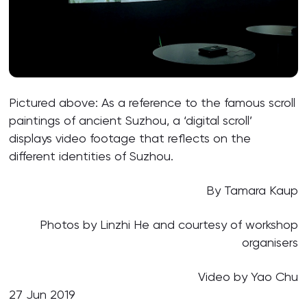
Pictured above: As a reference to the famous scroll
paintings of ancient Suzhou, a ‘digital scroll’
displays video footage that reflects on the
different identities of Suzhou.
By Tamara Kaup
Photos by Linzhi He and courtesy of workshop
organisers
Video by Yao Chu
27 Jun 2019