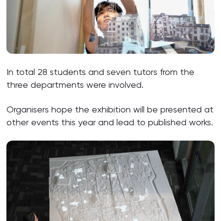
In total 28 students and seven tutors from the
three departments were involved.
Organisers hope the exhibition will be presented at
other events this year and lead to published works.