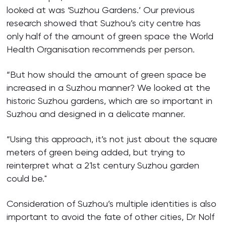
looked at was ‘Suzhou Gardens.’ Our previous
research showed that Suzhou’s city centre has
only half of the amount of green space the World
Health Organisation recommends per person.
“But how should the amount of green space be
increased in a Suzhou manner? We looked at the
historic Suzhou gardens, which are so important in
Suzhou and designed in a delicate manner.
“Using this approach, it’s not just about the square
meters of green being added, but trying to
reinterpret what a 21st century Suzhou garden
could be."
Consideration of Suzhou’s multiple identities is also
important to avoid the fate of other cities, Dr Nolf