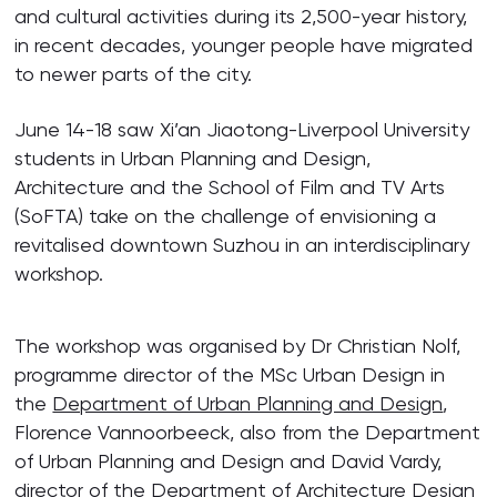
and cultural activities during its 2,500-year history,
in recent decades, younger people have migrated
to newer parts of the city.
June 14-18 saw Xi’an Jiaotong-Liverpool University
students in Urban Planning and Design,
Architecture and the School of Film and TV Arts
(SoFTA) take on the challenge of envisioning a
revitalised downtown Suzhou in an interdisciplinary
workshop.
The workshop was organised by Dr Christian Nolf,
programme director of the MSc Urban Design in
the
Department of Urban Planning and Design
,
Florence Vannoorbeeck, also from the Department
of Urban Planning and Design and David Vardy,
director of the
Department of Architecture
Design