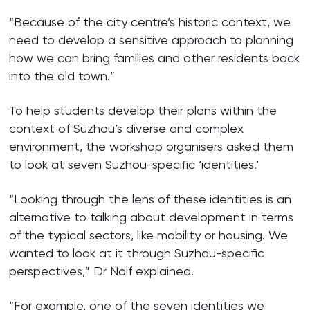
“Because of the city centre’s historic context, we
need to develop a sensitive approach to planning
how we can bring families and other residents back
into the old town.”
To help students develop their plans within the
context of Suzhou’s diverse and complex
environment, the workshop organisers asked them
to look at seven Suzhou-specific ‘identities.'
“Looking through the lens of these identities is an
alternative to talking about development in terms
of the typical sectors, like mobility or housing. We
wanted to look at it through Suzhou-specific
perspectives,” Dr Nolf explained.
“For example, one of the seven identities we