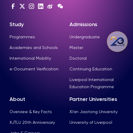
Study
Admissions
Programmes
Undergraduate
Academies and Schools
Master
International Mobility
Doctoral
e-Document Verification
Continuing Education
Liverpool International
Education Programme
About
Partner Universities
Overview & Key Facts
Xi’an Jiaotong University
XJTLU 20th Anniversary
University of Liverpool
Jobs & Careers