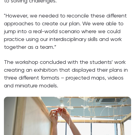
to solving challenges.
"However, we needed to reconcile these different
approaches to create our plan. We were able to
jump into a real-world scenario where we could
practice using our interdisciplinary skills and work
together as a team.”
The workshop concluded with the students’ work
creating an exhibition that displayed their plans in
three different formats – projected maps, videos
and miniature models.