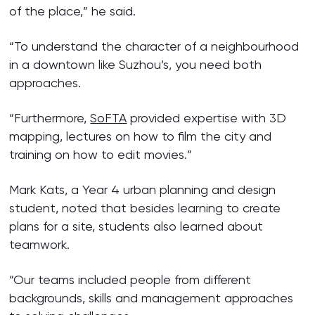
of the place,” he said.
“To understand the character of a neighbourhood
in a downtown like Suzhou’s, you need both
approaches.
“Furthermore,
SoFTA
provided expertise with 3D
mapping, lectures on how to film the city and
training on how to edit movies.”
Mark Kats, a Year 4 urban planning and design
student, noted that besides learning to create
plans for a site, students also learned about
teamwork.
“Our teams included people from different
backgrounds, skills and management approaches